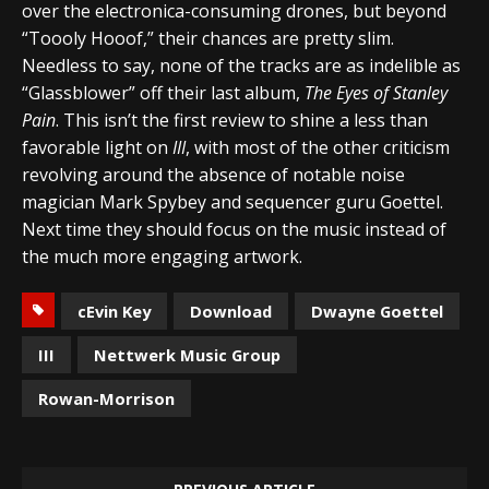
over the electronica-consuming drones, but beyond
“Toooly Hooof,” their chances are pretty slim.
Needless to say, none of the tracks are as indelible as
“Glassblower” off their last album,
The Eyes of Stanley
Pain
. This isn’t the first review to shine a less than
favorable light on
III
, with most of the other criticism
revolving around the absence of notable noise
magician Mark Spybey and sequencer guru Goettel.
Next time they should focus on the music instead of
the much more engaging artwork.
cEvin Key
Download
Dwayne Goettel
III
Nettwerk Music Group
Rowan-Morrison