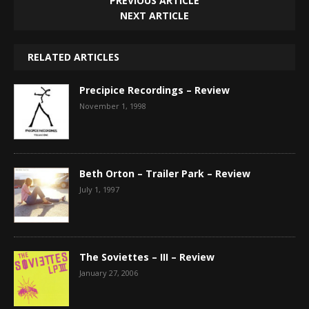
PREVIOUS ARTICLE
NEXT ARTICLE
RELATED ARTICLES
Precipice Recordings – Review
November 1, 1998
Beth Orton – Trailer Park – Review
July 1, 1997
The Soviettes – III – Review
January 27, 2006