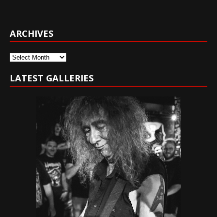
ARCHIVES
Archives
LATEST GALLERIES