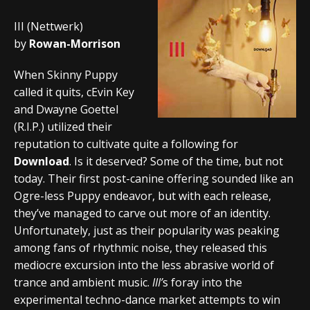
III (Nettwerk)
by
Rowan-Morrison
When Skinny Puppy
called it quits, cEvin Key
and Dwayne Goettel
(R.I.P.) utilized their
reputation to cultivate quite a following for
Download
. Is it deserved? Some of the time, but not
today. Their first post-canine offering sounded like an
Ogre-less Puppy endeavor, but with each release,
they’ve managed to carve out more of an identity.
Unfortunately, just as their popularity was peaking
among fans of rhythmic noise, they released this
mediocre excursion into the less abrasive world of
trance and ambient music.
III’
s foray into the
experimental techno-dance market attempts to win