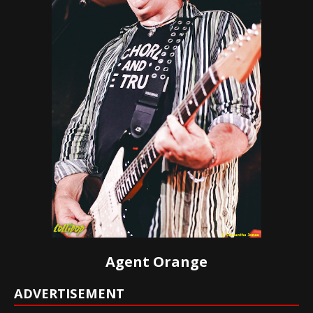
Agent Orange
ADVERTISEMENT