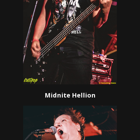
Midnite Hellion