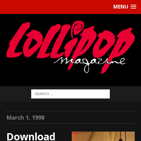
MENU
March 1, 1998
Download