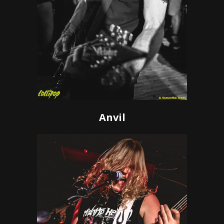
Anvil