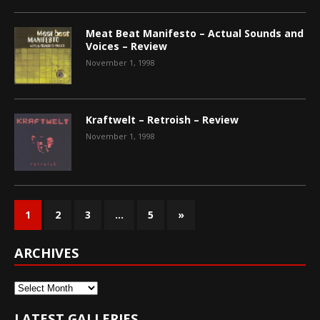
Meat Beat Manifesto – Actual Sounds and
Voices – Review
November 1, 1998
Kraftwelt – Retroish – Review
November 1, 1998
1
2
3
…
5
»
ARCHIVES
Archives
LATEST GALLERIES