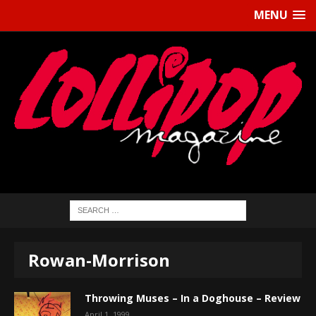
MENU
Rowan-Morrison
Throwing Muses – In a Doghouse – Review
April 1, 1999