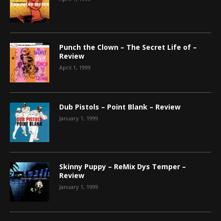
Punch the Clown – The Secret Life of –
Review
April 1, 1999
Dub Pistols – Point Blank – Review
January 1, 1999
Skinny Puppy – ReMix Dys Temper –
Review
January 1, 1999