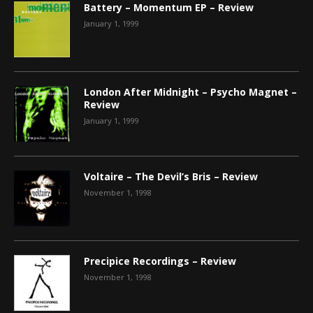
Battery – Momentum EP – Review
January 1, 1999
London After Midnight – Psycho Magnet –
Review
January 1, 1999
Voltaire – The Devil’s Bris – Review
November 1, 1998
Precipice Recordings – Review
November 1, 1998