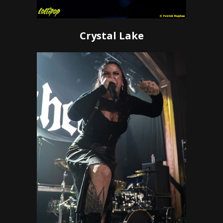
Crystal Lake