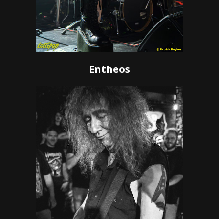
Entheos