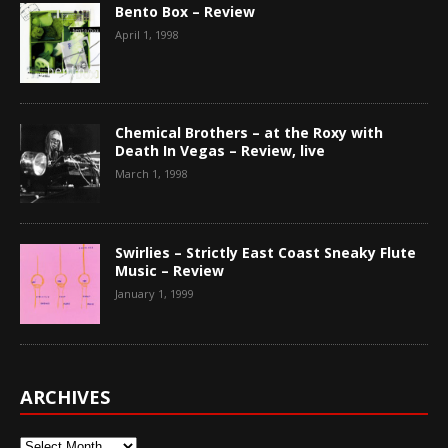
Bento Box – Review
April 1, 1998
Chemical Brothers – at the Roxy with
Death In Vegas – Review, live
March 1, 1998
Swirlies – Strictly East Coast Sneaky Flute
Music – Review
January 1, 1999
ARCHIVES
Archives