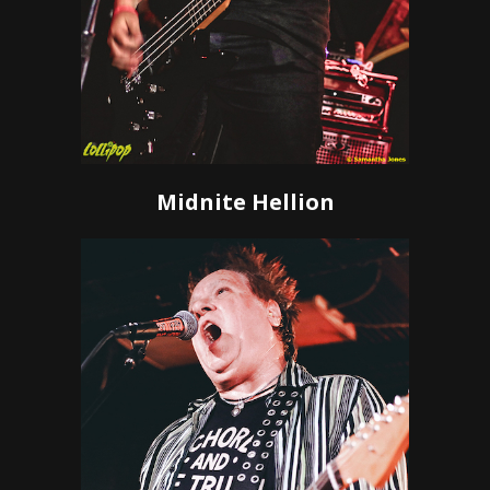
Midnite Hellion