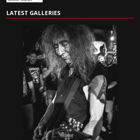
LATEST GALLERIES