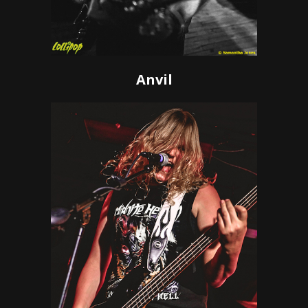
Anvil