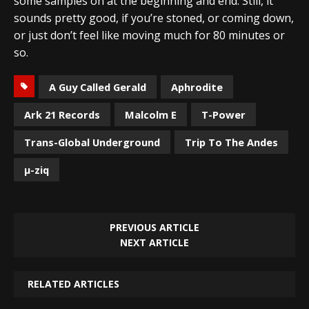
some samples on at the beginning and end. Still, it
sounds pretty good, if you’re stoned, or coming down,
or just don’t feel like moving much for 80 minutes or
so.
A Guy Called Gerald
Aphrodite
Ark 21 Records
Malcolm E
T-Power
Trans-Global Underground
Trip To The Andes
µ-ziq
PREVIOUS ARTICLE
NEXT ARTICLE
RELATED ARTICLES