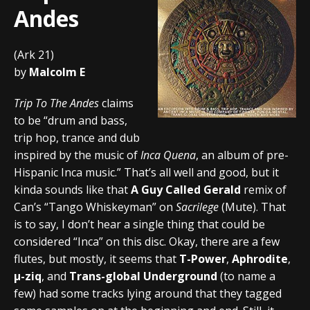
Andes
(Ark 21)
by
Malcolm E
Trip To The Andes
claims
to be “drum and bass,
trip hop, trance and dub
inspired by the music of
Inca Quena
, an album of pre-
Hispanic Inca music.” That’s all well and good, but it
kinda sounds like that
A Guy Called Gerald
remix of
Can’s “Tango Whiskeyman” on
Sacrilege
(Mute). That
is to say, I don’t hear a single thing that could be
considered “Inca” on this disc. Okay, there are a few
flutes, but mostly, it seems that
T-Power
,
Aphrodite
,
µ-ziq
, and
Trans-global Underground
(to name a
few) had some tracks lying around that they tagged