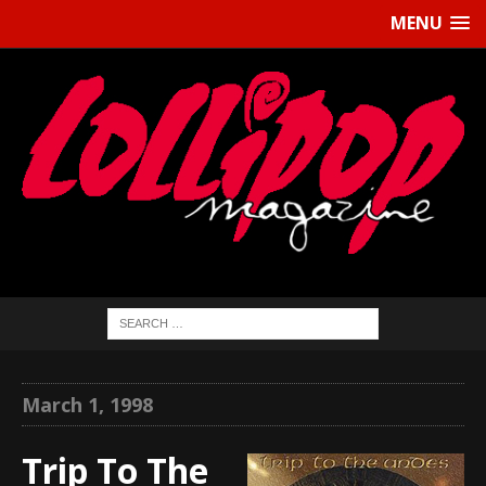
MENU
March 1, 1998
Trip To The