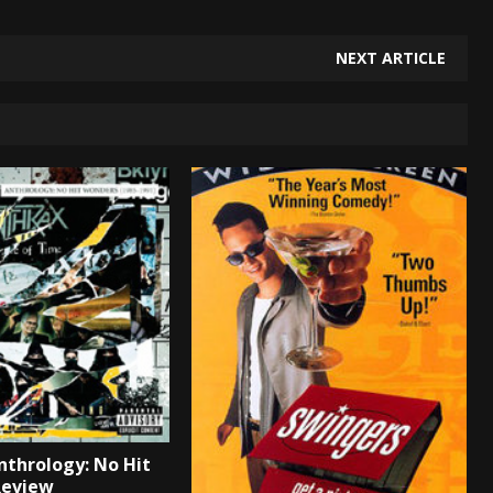
NEXT ARTICLE
nthrology: No Hit
Review