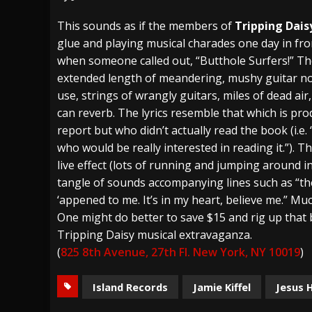
[ July 27, 2026 ]
Heathen cover Iron Maiden’
This sounds as if the members of
Tripping Dais
glue and playing musical charades one day in fro
[ July 26, 2026 ]
Muto Tapes – 9 to 5 – Musi
when someone called out, “Butthole Surfers!” The
[ August 5, 2026 ]
Hatebreed Announce Fat
extended length of meandering, mushy guitar n
use, strings of wrangly guitars, miles of dead air
can reverb. The lyrics resemble that which is 
report but who didn’t actually read the book (i.e
who would be really interested in reading it.”). 
live effect (lots of running and jumping around in
tangle of sounds accompanying lines such as “these
‘appened to me. It’s in my heart, believe me.” Muc
One might do better to save $15 and rig up that
Tripping Daisy musical extravaganza.
(
825 8th Avenue, 27th Fl. New York, NY 10019
)
Island Records
Jamie Kiffel
Jesus 