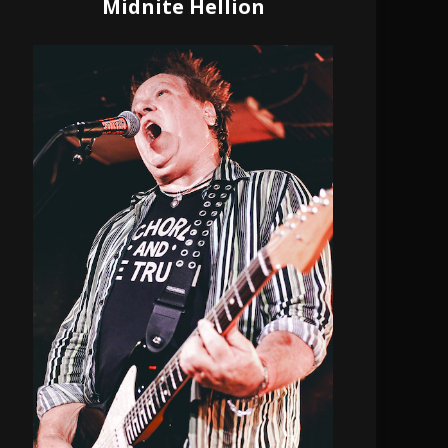
Midnite Hellion