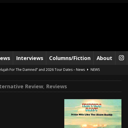
iews
Interviews
Columns/Fiction
About
lelujah For The Damned” and 2026 Tour Dates – News
NEWS
work” and 2026 Tour Dates – News
NEWS
lternative Review
,
Reviews
ot Away – Music Stream
BANDS
e “Reckless Sailor” preceding 2026 Tour with Kamelot – News
NEWS
Tour Dates supporting Vader – News
NEWS
tes to 2026 Tour with Dimmu Borgir – News
NEWS
And In Earth” and 2026 Tour Dates – News
NEWS