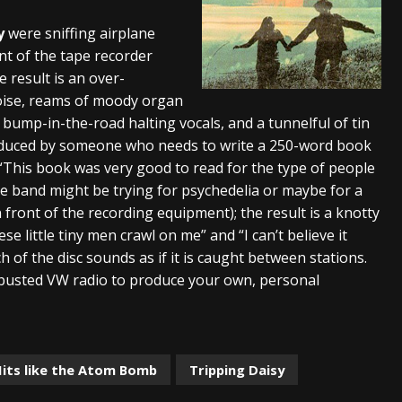
s “The Prisoner” and 2026 Tour Dates – News
NEWS
y
were sniffing airplane
nt of the tape recorder
c Stream
BANDS
 result is an over-
al Paradox and more 2026 Tour Dates – News
NEWS
oise, reams of moody organ
, bump-in-the-road halting vocals, and a tunnelful of tin
produced by someone who needs to write a 250-word book
. “This book was very good to read for the type of people
The band might be trying for psychedelia or maybe for a
 front of the recording equipment); the result is a knotty
 little tiny men crawl on me” and “I can’t believe it
h of the disc sounds as if it is caught between stations.
 busted VW radio to produce your own, personal
Hits like the Atom Bomb
Tripping Daisy