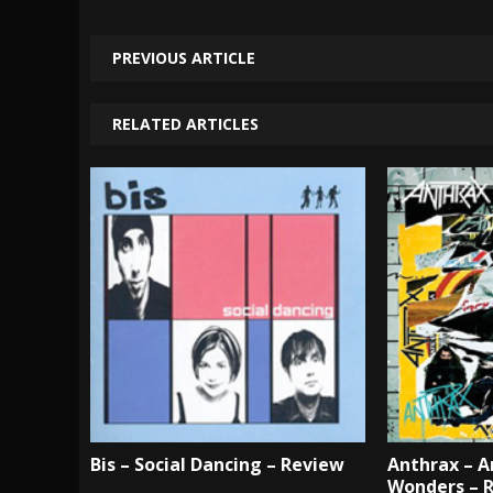
PREVIOUS ARTICLE
RELATED ARTICLES
Bis – Social Dancing – Review
Anthrax – A
Wonders – 