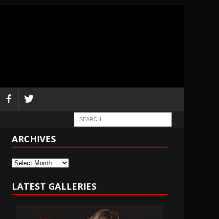
ARCHIVES
Archives
LATEST GALLERIES