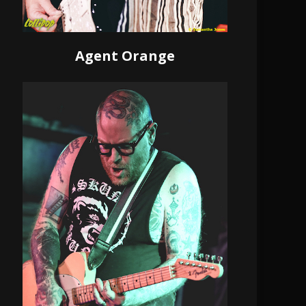
Agent Orange