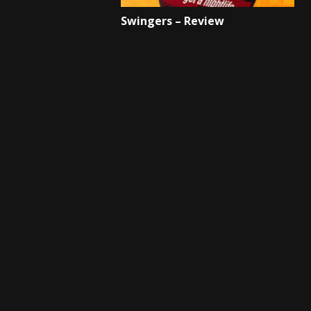
Swingers – Review