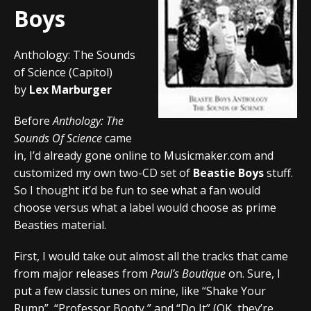
Boys
Anthology: The Sounds
of Science (Capitol)
by
Lex Marburger
Before
Anthology: The
Sounds Of Science
came
in, I’d already gone online to Musicmaker.com and
customized my own two-CD set of
Beastie Boys
stuff.
So I thought it’d be fun to see what a fan would
choose versus what a label would choose as prime
Beasties material.
First, I would take out almost all the tracks that came
from major releases from
Paul’s Boutique
on. Sure, I
put a few classic tunes on mine, like “Shake Your
Rump”, “Professor Booty,” and “Do It” (OK, they’re