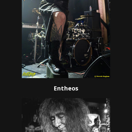
Entheos