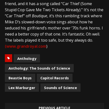
friend, and it has a song called “Car Thief (Some
Stupid Cop Gave Me Two Tickets Already).” It’s not the
“Car Thief” off
Boutique
, it’s this rambling track where
Mike D’s slowed-down voice sings about how he
seduced his girlfriend’s mother over ’70s funk horns. I
need a better copy of that one. It’s fantastic. Oh well.
The labels played it too safe, but they always do.
(www.grandroyal.com
)
Anthology
Anthology: The Sounds of Science
Beastie Boys
Capitol Records
Lex Marburger
Sounds of Science
PREVIOUS ARTICLE