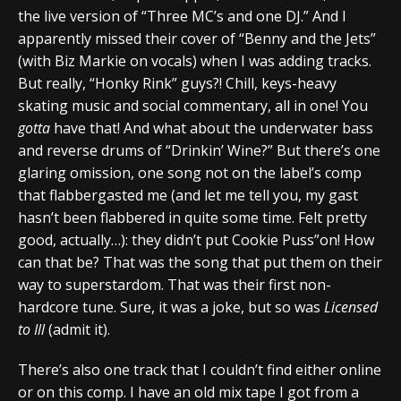
the live version of “Three MC’s and one DJ.” And I
apparently missed their cover of “Benny and the Jets”
(with Biz Markie on vocals) when I was adding tracks.
But really, “Honky Rink” guys?! Chill, keys-heavy
skating music and social commentary, all in one! You
gotta
have that! And what about the underwater bass
and reverse drums of “Drinkin’ Wine?” But there’s one
glaring omission, one song not on the label’s comp
that flabbergasted me (and let me tell you, my gast
hasn’t been flabbered in quite some time. Felt pretty
good, actually…): they didn’t put Cookie Puss”on! How
can that be? That was the song that put them on their
way to superstardom. That was their first non-
hardcore tune. Sure, it was a joke, but so was
Licensed
to Ill
(admit it).
There’s also one track that I couldn’t find either online
or on this comp. I have an old mix tape I got from a