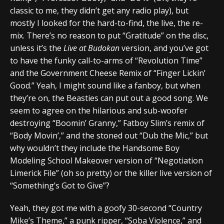
classic to me, they didn’t get any radio play), but
mostly I looked for the hard-to-find, the live, the re-
mix. There’s no reason to put “Gratitude” on the disc,
unless it’s the
Live at Budokan
version, and you’ve got
to have the funky call-to-arms of “Revolution Time”
and the Government Cheese Remix of “Finger Lickin’
Good.” Yeah, I might sound like a fanboy, but when
they’re on, the Beasties can put out a good song. We
seem to agree on the hilarious and sub-woofer
destroying “Boomin’ Granny,” Fatboy Slim’s remix of
“Body Movin’,” and the stoned out “Dub the Mic,” but
why wouldn’t they include the Handsome Boy
Modeling School Makeover version of “Negotiation
Limerick File” (oh so pretty) or the killer live version of
“Something’s Got to Give”?
Yeah, they got me with a goofy 30-second “Country
Mike’s Theme,” a punk ripper, “Soba Violence,” and