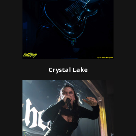
Crystal Lake