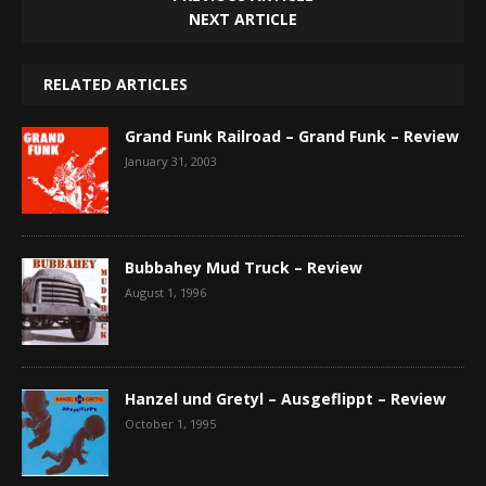
NEXT ARTICLE
RELATED ARTICLES
Grand Funk Railroad – Grand Funk – Review
January 31, 2003
Bubbahey Mud Truck – Review
August 1, 1996
Hanzel und Gretyl – Ausgeflippt – Review
October 1, 1995