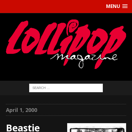
MENU
April 1, 2000
Beastie