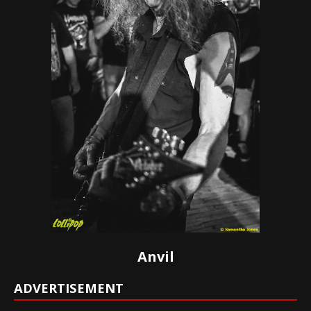
Anvil
ADVERTISEMENT