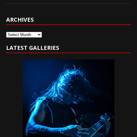
ARCHIVES
Archives
LATEST GALLERIES