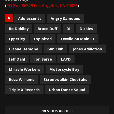
(
PO Box 86529 Los Angeles, CA 90086
)
Adolescents
Angry Samoans
Bo Diddley
Bruce Duff
DI
Dickies
Epperley
Exploited
Exxxile on Main St
Gitane Demone
Gun Club
Janes Addiction
Jeff Dahl
Jon Sarre
LAPD
Miracle Workers
Motorcycle Boy
Rozz Williams
Streetwalkin Cheetahs
Triple X Records
Urban Dance Squad
PREVIOUS ARTICLE