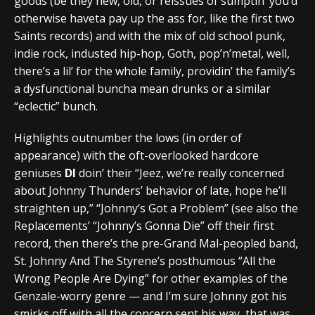
goods (be they new, old, or reissues of sumptin’ you’d
otherwise haveta pay up the ass for, like the first two
Saints records) and with the mix of old school punk,
indie rock, industed hip-hop, Goth, pop’n’metal, well,
there’s a lil’ for the whole family, providin’ the family’s
a dysfunctional buncha mean drunks or a similar
“eclectic” bunch.
Highlights outnumber the lows (in order of
appearance) with the oft-overlooked hardcore
geniuses
DI
doin’ their “Jeez, we’re really concerned
about Johnny Thunders’ behavior of late, hope he’ll
straighten up,” “Johnny’s Got a Problem” (see also the
Replacements’ “Johnny’s Gonna Die” off their first
record, then there’s the pre-Grand Mal-peopled band,
St. Johnny And The Styrene’s posthumous “All the
Wrong People Are Dying” for other examples of the
Genzale-worry genre — and I’m sure Johnny got his
smirks off with all the concern sent his way, that was