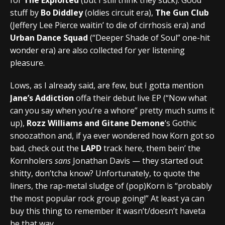
stuff by
Bo Diddley
(oldies circuit era),
The Gun Club
(Jeffery Lee Pierce waitin’ to die of cirrhosis era) and
Urban Dance Squad
(“Deeper Shade of Soul” one-hit
wonder era) are also collected for yer listening
pleasure.
Lows, as I already said, are few, but I gotta mention
Jane’s Addiction
offa their debut live EP (“Now what
can you say when you’re a whore” pretty much sums it
up),
Rozz Williams and Gitane Demone
‘s Gothic
snoozathon and, if ya ever wondered how Korn got so
bad, check out the
LAPD
track here, them bein’ the
Kornholers
sans
Jonathan Davis — they started out
shitty, don’tcha know? Unfortunately, to quote the
liners, the rap-metal sludge of (pop)Korn is “probably
the most popular rock group going!” At least ya can
buy this thing to remember it wasn’t/doesn’t haveta
be that way.