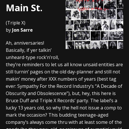
Main St.
(Triple X)
by
Jon Sarre
Ah, anniversaries!
Basically, if yer talkin’
unheard-type rock’n’roll,
they’re reminders to let us all know unsaid entities are
still turnin’ pages on the old day-planner and still not
makin’ money after XXX numbers of years (best tag
ever: Sympathy For the Record Industry’s “A Decade of
Obscurity and Obsolescence”), but, hey, this here is
Bruce Duff and Triple X Records’ party. The label’s a
lucky 13 years old, so why the hell not issue a comp to
mark the occasion? This budding teenage-aged
company’s always come thru with at least some of the