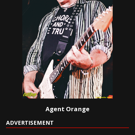
Agent Orange
ADVERTISEMENT