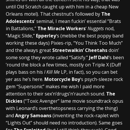
until Old Scratch caught up with him in a cheap New
Orleans motel). That chestnut’s followed by
The
Adolescents
‘ seminal, I mean fuckin’ essential “Brats
in Battalions,”
The Miracle Workers
‘
Nuggets
nod,
“Magic Slide,”
Epperley
‘s (mebbe the best poppy band
working these days) Pixies-rip, “You Think Too Much”
and the always great
Streetwalkin’ Cheetahs
doin’
some song they wrote called “Satisfy.”
Jeff Dahl
‘s been
’round the block a few times, mostly on Triple X (Duff
plays bass on his
I Kill Me
LP, in fact), so you can bet
yer ass he’s here.
Motorcycle Boy
‘s psych-sleeze rock
gem “Supersonic” makes me wish I paid more
attention to their sex’n’drugs’n’raunch sound.
The
Dickies
(“Toxic Avenger” lame movie soundtrack opus
with Leonard’s overthetopsness carrying the thing)
and
Angry Samoans
(inventing the rock-raplet with
“Lights Out” should need no introduction). Same goes
for
The Exploited
(but I still think they suck). Good