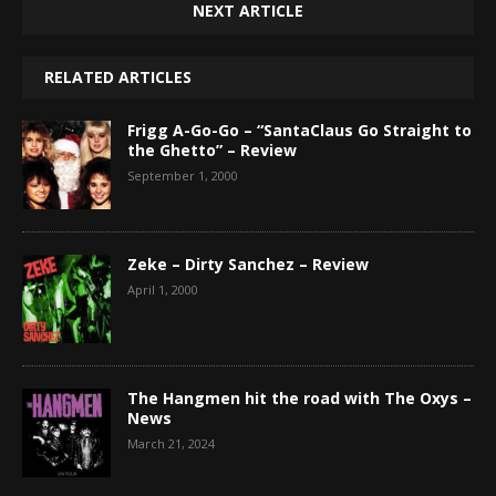
NEXT ARTICLE
RELATED ARTICLES
Frigg A-Go-Go – “SantaClaus Go Straight to
the Ghetto” – Review
September 1, 2000
Zeke – Dirty Sanchez – Review
April 1, 2000
The Hangmen hit the road with The Oxys –
News
March 21, 2024