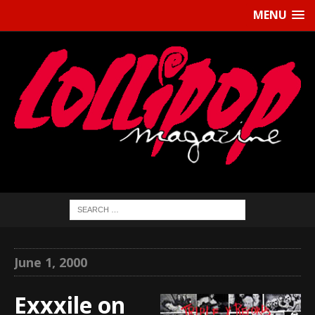
MENU
June 1, 2000
Exxxile on