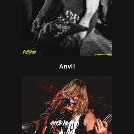
Anvil