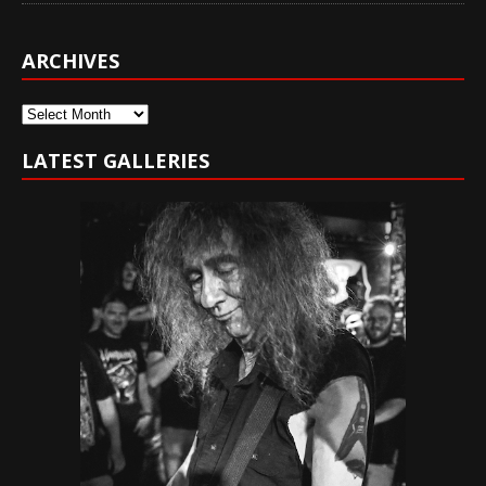
ARCHIVES
Archives
LATEST GALLERIES