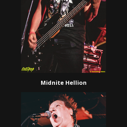
Midnite Hellion