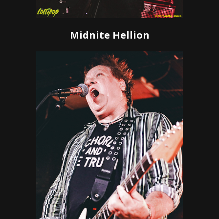
Midnite Hellion