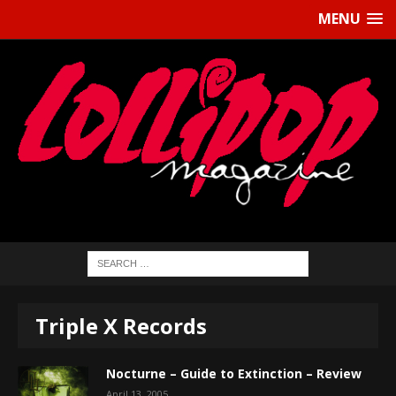
MENU
Triple X Records
Nocturne – Guide to Extinction – Review
April 13, 2005