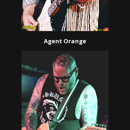
Agent Orange