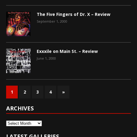
The Five Fingers of Dr. X – Review
September 1, 2000
Exxxile on Main St. – Review
June 1, 2000
1
2
3
4
»
ARCHIVES
Archives
LATEST GALLERIES