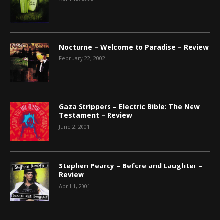
Nocturne – Welcome to Paradise – Review
February 22, 2002
Gaza Strippers – Electric Bible: The New
Testament – Review
June 2, 2001
Stephen Pearcy – Before and Laughter –
Review
April 1, 2001