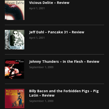
Vicious Delite – Review
April 1, 2001
Jeff Dahl – Pancake 31 – Review
April 1, 2001
Johnny Thunders – In the Flesh – Review
September 1, 2000
Billy Bacon and the Forbidden Pigs – Pig
Latin – Review
September 1, 2000