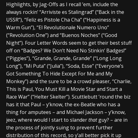
Highlights, by Jag-Offs as I recall ’em, include the
always rockin’ “Arriviste es Stalingrad” (“Back in the
USSR”), “Feliz es Pistole Cha Cha” (“Happiness is a
Warm Gun”), “El Revolutionale Numero Uno”
(“Revolution One”) and “Buenos Noches” (“Good
Night”). Four Letter Words seem to get their best stuff
off on “Badges? We Don’t Need No Stinkin’ Badges!”
(“Piggies”), “Grande, Grande, Grande” (“Long Long
Long”), “Mi Puta” (“Julia”), “Soda, Esse” (“Everyone’s
Got Something To Hide Except For Me and My
Monkey”) and the sure to be a crowd pleaser, “Charlie,
This is Paul, You Must Kill a Movie Star and Start a
Race War” (“Helter Skelter”). Scuttlebutt ’round the biz
has it that Paul – y’know, the ex-Beatle who has a
thing for amputees – and Michael Jackson – y’know,
jeez, where would I start to slander
that
guy? – are in
the process of jointly suing to prevent further
distribution of this record, so y’all better pick it up