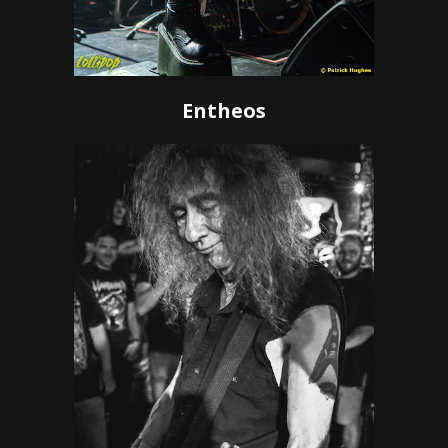
Entheos