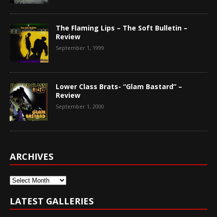
The Flaming Lips – The Soft Bulletin –
Review
September 1, 1999
Lower Class Brats- “Glam Bastard” –
Review
September 1, 2000
ARCHIVES
Archives
LATEST GALLERIES