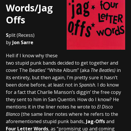
Words/Jag
Offs
S
plit (Recess)
by
Jon Sarre
Hell if I know why these
two stupid punk bands decided to get together and
cover The Beatles’ “White Album” (aka
The Beatles)
in
its entirety, but then again, I’m pretty sure it hasn’t
been done before, at least not in
Spanish.
I do know
for a fact that Charlie Manson’s diggin’ the free copy
they sent to him in San Quentin. How do I know? He
mentions it in the liner notes he wrote to
El Disco
Blanco
(the same liner notes where he refers to the
aforementioned stupid punk bands,
Jag-Offs
and
Four Letter Words
, as “promising up and coming