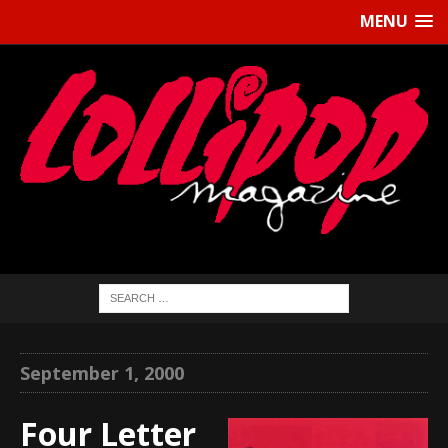
MENU
September 1, 2000
Four Letter