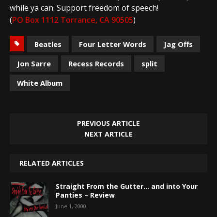
while ya can. Support freedom of speech!
(
PO Box 1112 Torrance, CA 90505
)
Beatles
Four Letter Words
Jag Offs
Jon Sarre
Recess Records
split
White Album
PREVIOUS ARTICLE
NEXT ARTICLE
RELATED ARTICLES
Straight From the Gutter… and into Your
Panties – Review
June 1, 2000