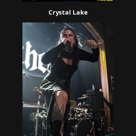
Crystal Lake