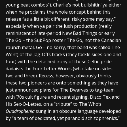
young beat combos”). Charlie’s not bullshitin’ ya either
when he proclaims the whole concept behind this
release “as a little bit different, risky some may say,”
especially when ya pair the lush production (really
reminiscent of late-period New Bad Things or early
The Go – the SubPop roster The Go, not the Canadian
raunch metal, Go – no sorry, that band was called The
Went) of the Jag-Offs tracks (they tackle sides one and
four) with the detached irony of those Celtic-pride
dadaists the Four Letter Words (who take on sides
two and three). Recess, however, obviously thinks
these two pioneers are onto something as they have
just announced plans for The Dwarves to tag-team
with ’70s cult figure and recent signing, Disco Tex and
His Sex-O-Lettes, on a “tribute” to The Who’s
Quadrophenia
sung in an obscure language developed
by “a team of dedicated, yet paranoid schizophrenics.”