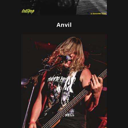
Anvil