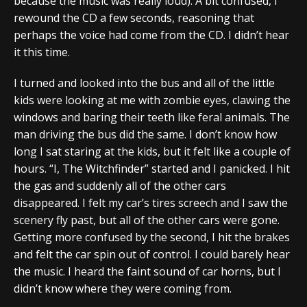
because the music was really loud). A bit confused, I
rewound the CD a few seconds, reasoning that
perhaps the voice had come from the CD. I didn’t hear
it this time.
I turned and looked into the bus and all of the little
kids were looking at me with zombie eyes, clawing the
windows and baring their teeth like feral animals. The
man driving the bus did the same. I don’t know how
long I sat staring at the kids, but it felt like a couple of
hours. “I, The Witchfinder” started and I panicked. I hit
the gas and suddenly all of the other cars
disappeared. I felt my car’s tires screech and I saw the
scenery fly past, but all of the other cars were gone.
Getting more confused by the second, I hit the brakes
and felt the car spin out of control. I could barely hear
the music. I heard the faint sound of car horns, but I
didn’t know where they were coming from.