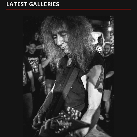
LATEST GALLERIES