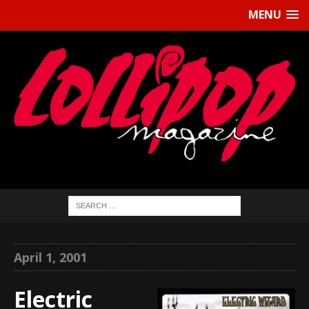
MENU
April 1, 2001
Electric