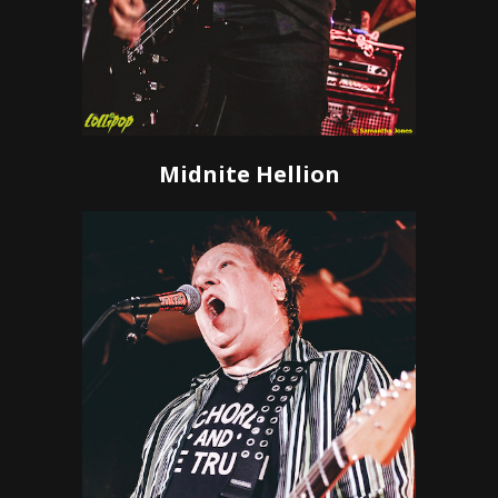
Midnite Hellion