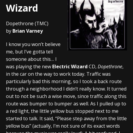
Wizard
Dopethrone (TMC)
by
Brian Varney
I know you won’t believe
me, but I’ve gotta tell
someone about this… I
was playing the new
Electric Wizard
CD,
Dopethrone
,
in the car on the way to work today. Traffic was
particularly bad this morning, so I took a back route
through a neighborhood I didn’t really know. It turned
out to not be such a wise move, since traffic along this
route was bumper to bumper as well. As I pulled up to
a red light, the little yellow bus stopped next to me
started to talk. It said, “Please step away from the little
yellow bus” (actually, I’m not sure of its exact words