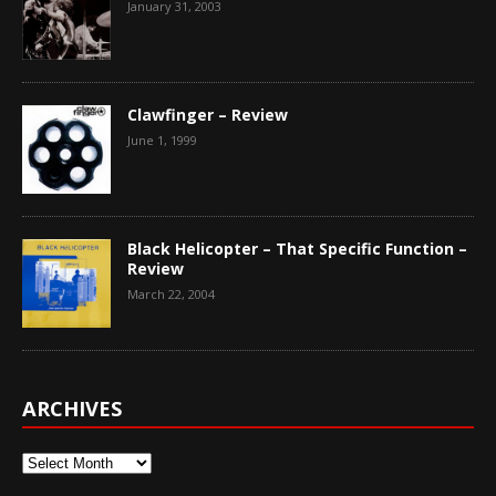
January 31, 2003
Clawfinger – Review
June 1, 1999
Black Helicopter – That Specific Function –
Review
March 22, 2004
ARCHIVES
Archives