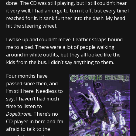
done. The CD was still playing, but I still couldn’t hear
it very well. I had an urge to turn it off, but every time I
reached for it, it sank further into the dash. My head
hit the steering wheel.
I woke up and couldn’t move. Leather straps bound
me to a bed. There were a lot of people walking
around in white outfits, but they all looked like the
kids from the bus. I didn’t say anything to them.
Four months have
passed since then, and
I’m still here. Needless to
say, I haven’t had much
time to listen to
Dopethrone
. There’s no
CD player in here and I’m
afraid to talk to the