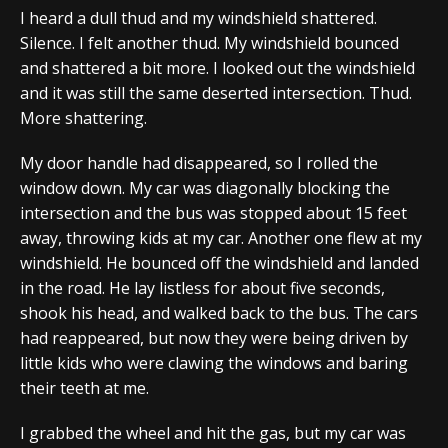
I heard a dull thud and my windshield shattered.
Silence. I felt another thud. My windshield bounced
and shattered a bit more. I looked out the windshield
and it was still the same deserted intersection. Thud.
More shattering.
My door handle had disappeared, so I rolled the
window down. My car was diagonally blocking the
intersection and the bus was stopped about 15 feet
away, throwing kids at my car. Another one flew at my
windshield. He bounced off the windshield and landed
in the road. He lay listless for about five seconds,
shook his head, and walked back to the bus. The cars
had reappeared, but now they were being driven by
little kids who were clawing the windows and baring
their teeth at me.
I grabbed the wheel and hit the gas, but my car was