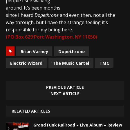
people I see walking
around. It’s been months
since I heard
Dopethrone
and even then, not all the
way through, but I have the strange feeling it’s
responsible for my being here.
(PO Box 629 Port Washington, NY 11050)
Brian Varney
Dopethrone
Electric Wizard
The Music Cartel
TMC
PREVIOUS ARTICLE
NEXT ARTICLE
RELATED ARTICLES
Grand Funk Railroad – Live Album – Review