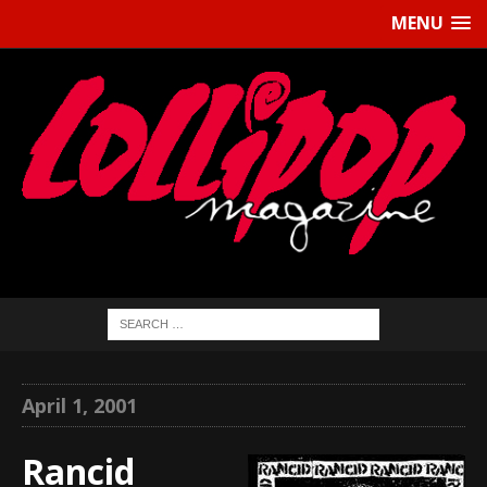
MENU
April 1, 2001
Rancid