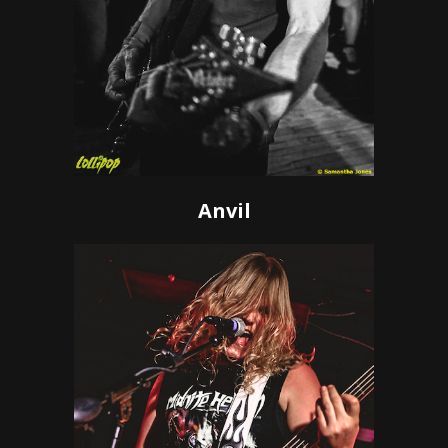
Anvil