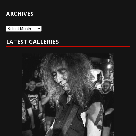
ARCHIVES
Archives
LATEST GALLERIES