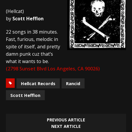
(Hellcat)
by
Scott Hefflon
22 songs in 38 minutes.
Fast, furious, melodic in
spite of itself, and pretty
damn punk cuz that’s
what it wants to be.
(2798 Sunset Blvd Los Angeles, CA 90026)
Hellcat Records
Rancid
Scott Hefflon
PREVIOUS ARTICLE
NEXT ARTICLE