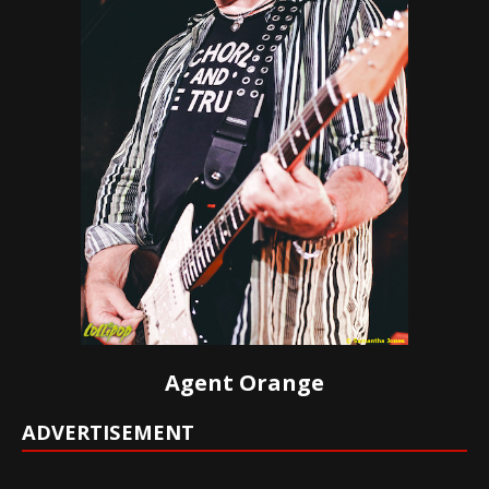
Agent Orange
ADVERTISEMENT