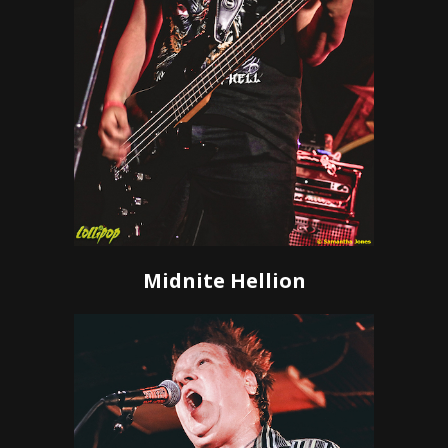
Midnite Hellion