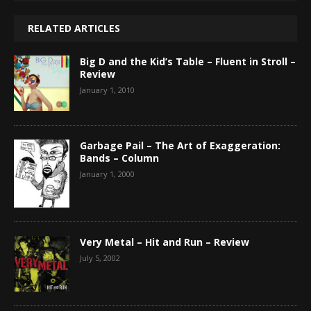
RELATED ARTICLES
Big D and the Kid’s Table – Fluent in Stroll –
Review
January 1, 2010
Garbage Pail – The Art of Exaggeration:
Bands – Column
January 1, 2000
Very Metal – Hit and Run – Review
July 5, 2002