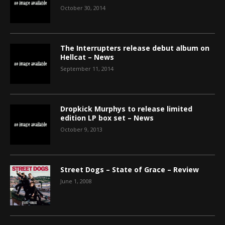
October 30, 2014
The Interrupters release debut album on
Hellcat – News
September 11, 2014
Dropkick Murphys to release limited
edition LP box set – News
October 9, 2013
Street Dogs – State of Grace – Review
June 1, 2008