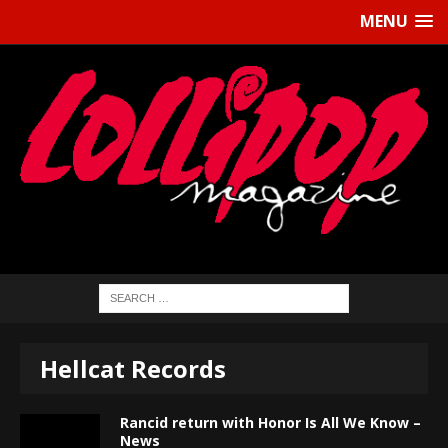
MENU
Hellcat Records
Rancid return with Honor Is All We Know –
News