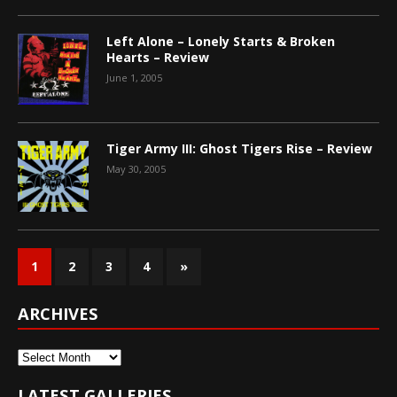
Left Alone – Lonely Starts & Broken
Hearts – Review
June 1, 2005
Tiger Army III: Ghost Tigers Rise – Review
May 30, 2005
1
2
3
4
»
ARCHIVES
Archives
LATEST GALLERIES