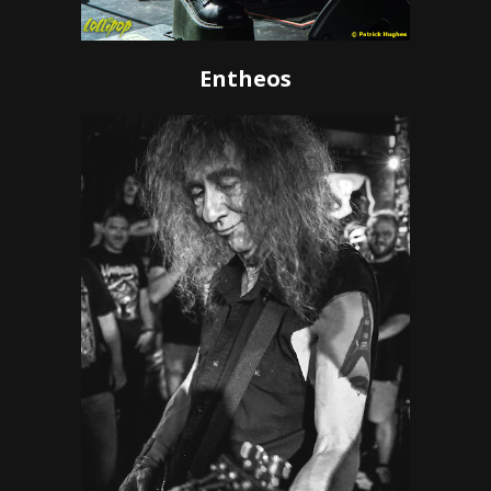
Entheos