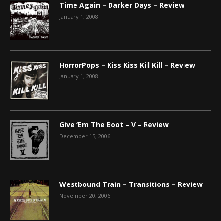
Time Again – Darker Days – Review
January 1, 2008
HorrorPops – Kiss Kiss Kill Kill – Review
January 1, 2008
Give ‘Em The Boot – V – Review
December 15, 2006
Westbound Train – Transitions – Review
November 20, 2006