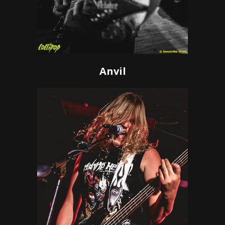
Anvil