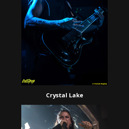
Crystal Lake