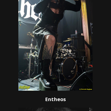
Entheos