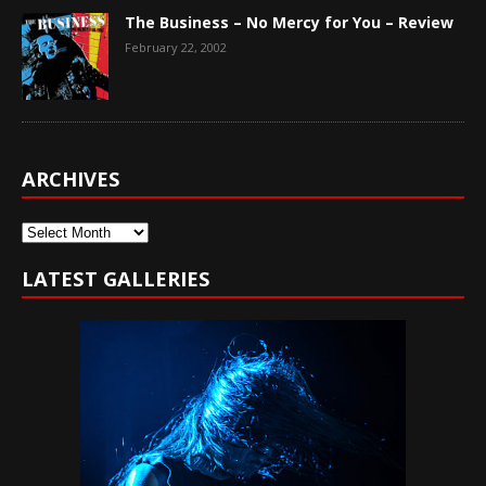
The Business – No Mercy for You – Review
February 22, 2002
ARCHIVES
Archives
LATEST GALLERIES