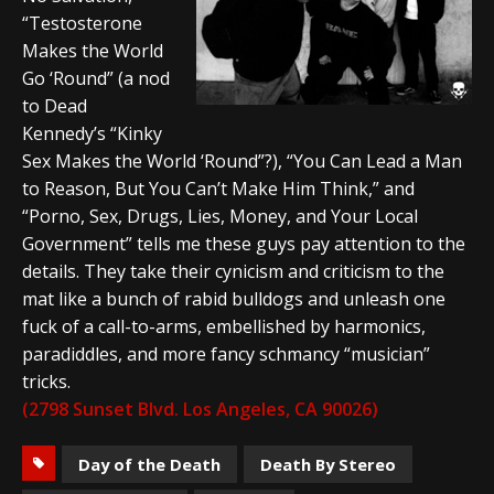
“Testosterone
Makes the World
Go ‘Round” (a nod
to Dead
Kennedy’s “Kinky
Sex Makes the World ‘Round”?), “You Can Lead a Man
to Reason, But You Can’t Make Him Think,” and
“Porno, Sex, Drugs, Lies, Money, and Your Local
Government” tells me these guys pay attention to the
details. They take their cynicism and criticism to the
mat like a bunch of rabid bulldogs and unleash one
fuck of a call-to-arms, embellished by harmonics,
paradiddles, and more fancy schmancy “musician”
tricks.
(2798 Sunset Blvd. Los Angeles, CA 90026)
Day of the Death
Death By Stereo