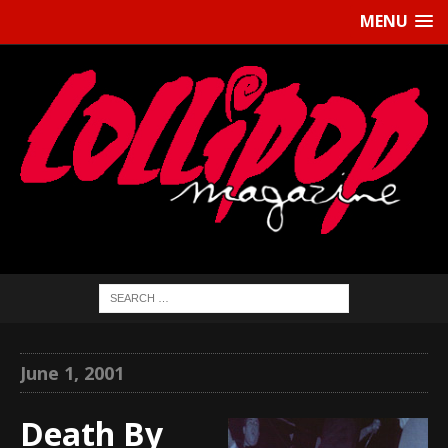
MENU
June 1, 2001
Death By