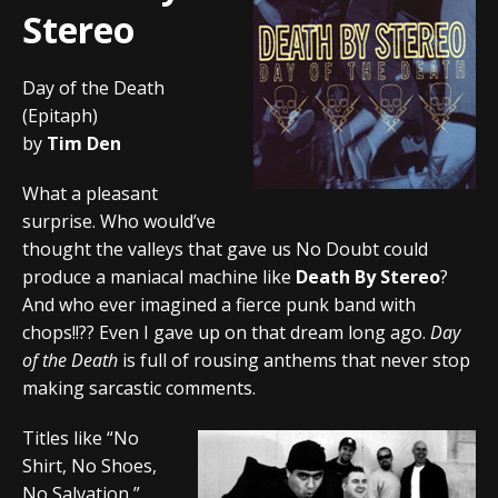
Stereo
Day of the Death
(Epitaph)
by
Tim Den
What a pleasant
surprise. Who would’ve
thought the valleys that gave us No Doubt could
produce a maniacal machine like
Death By Stereo
?
And who ever imagined a fierce punk band with
chops!!?? Even I gave up on that dream long ago.
Day
of the Death
is full of rousing anthems that never stop
making sarcastic comments.
Titles like “No
Shirt, No Shoes,
No Salvation,”