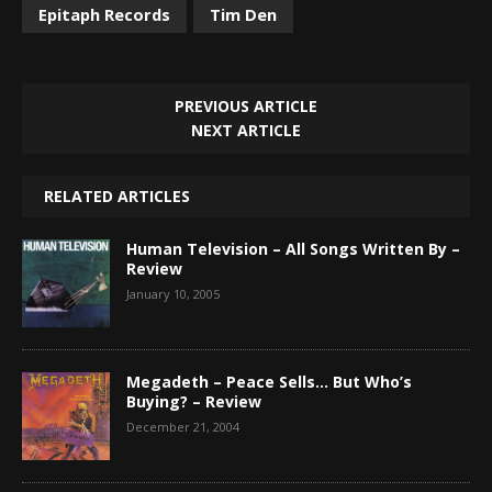
Epitaph Records
Tim Den
PREVIOUS ARTICLE
NEXT ARTICLE
RELATED ARTICLES
Human Television – All Songs Written By –
Review
January 10, 2005
Megadeth – Peace Sells… But Who’s
Buying? – Review
December 21, 2004