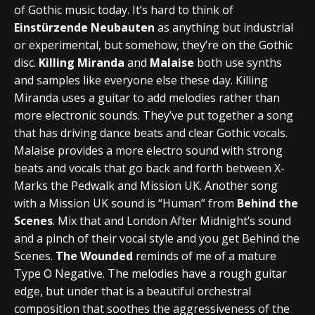
of Gothic music today. It’s hard to think of
Einstürzende Neubauten
as anything but industrial
or experimental, but somehow, they’re on the Gothic
disc.
Killing Miranda
and
Malaise
both use synths
and samples like everyone else these day. Killing
Miranda uses a guitar to add melodies rather than
more electronic sounds. They’ve put together a song
that has driving dance beats and clear Gothic vocals.
Malaise provides a more electro sound with strong
beats and vocals that go back and forth between X-
Marks the Pedwalk and Mission UK. Another song
with a Mission UK sound is “Human” from
Behind the
Scenes
. Mix that and London After Midnight’s sound
and a pinch of their vocal style and you get Behind the
Scenes.
The Wounded
reminds of me of a mature
Type O Negative. The melodies have a rough guitar
edge, but under that is a beautiful orchestral
composition that soothes the aggressiveness of the