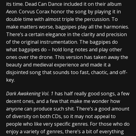
its time. Dead Can Dance included it on their album
Aeon
. Corvus Corax honor the song by playing it in
double time with almost triple the percussion. To
make matters worse, bagpipes play all the harmonies.
There’s a certain elegance in the clarity and precision
of the original instrumentation. The bagpipes do
what bagpipes do – hold long notes and play other
ones over the drone. This version has taken away the
beauty and medieval experience and made it a
disjointed song that sounds too fast, chaotic, and off-
key.
Dark Awakening Vol. 1
has half really good songs, a few
decent ones, and a few that make me wonder how
anyone can produce such shit. There’s a good amount
of diversity on both CDs, so it may not appeal to
people who like very specific genres. For those who do
enjoy a variety of genres, there’s a bit of everything