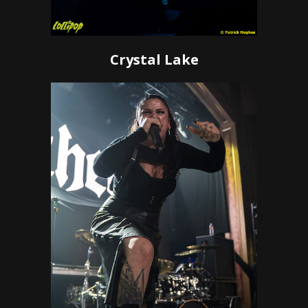
Crystal Lake