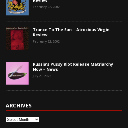
Review
February 22, 2002
Trance To The Sun – Atrocious Virgin –
Review
February 22, 2002
Russia’s Pussy Riot Release Matriarchy
Now – News
July 20, 2022
ARCHIVES
Archives