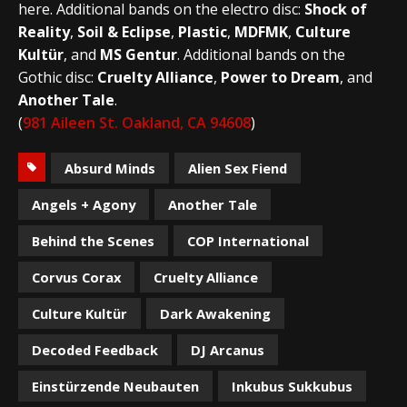
here. Additional bands on the electro disc:
Shock of
Reality
,
Soil & Eclipse
,
Plastic
,
MDFMK
,
Culture
Kultür
, and
MS Gentur
. Additional bands on the
Gothic disc:
Cruelty Alliance
,
Power to Dream
, and
Another Tale
.
(
981 Aileen St. Oakland, CA 94608
)
Absurd Minds
Alien Sex Fiend
Angels + Agony
Another Tale
Behind the Scenes
COP International
Corvus Corax
Cruelty Alliance
Culture Kultür
Dark Awakening
Decoded Feedback
DJ Arcanus
Einstürzende Neubauten
Inkubus Sukkubus