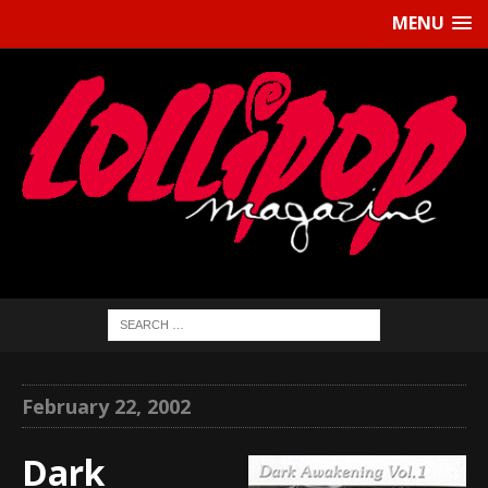
MENU
February 22, 2002
Dark