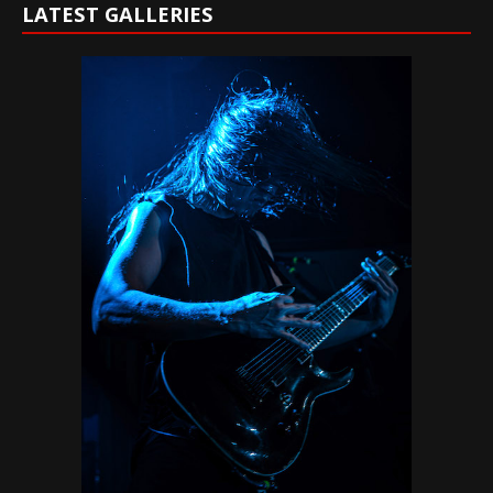
LATEST GALLERIES