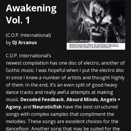
Awakening
Vol. 1
(C.O.P. International)
by
DJ Arcanus
C.O.P. International’s
newest compilation has one disc of electro, another of
Gothic music. I was hopeful when I put the electro disc
in since I knew a number of artists and thought highly
of them. In the end, it’s an even split of good heavy
dance tracks and really awful attempts at making
music.
Decoded Feedback
,
Absurd Minds
,
Angels +
Agony
, and
Neuroticfish
have the best-structured
songs with complex samples that compliment the
melodies. These songs are excellent choices for the
dancefloor. Another song that may be suited for the