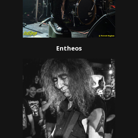
Entheos