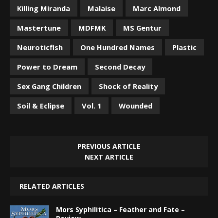
Killing Miranda
Malaise
Marc Almond
Mastertune
MDFMK
MS Gentur
Neuroticfish
One Hundred Names
Plastic
Power to Dream
Second Decay
Sex Gang Children
Shock of Reality
Soil & Eclipse
Vol. 1
Wounded
PREVIOUS ARTICLE
NEXT ARTICLE
RELATED ARTICLES
Mors Syphilitica – Feather and Fate –