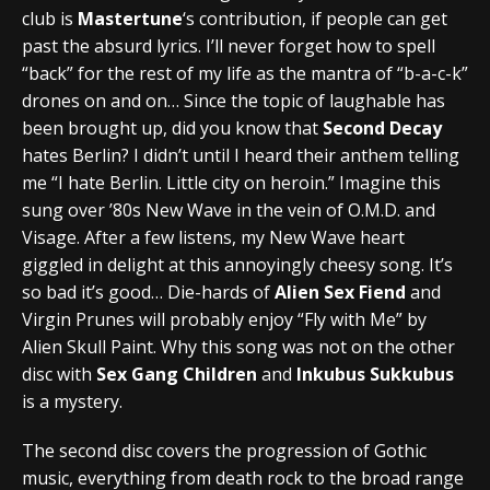
club is
Mastertune
‘s contribution, if people can get
past the absurd lyrics. I’ll never forget how to spell
“back” for the rest of my life as the mantra of “b-a-c-k”
drones on and on… Since the topic of laughable has
been brought up, did you know that
Second Decay
hates Berlin? I didn’t until I heard their anthem telling
me “I hate Berlin. Little city on heroin.” Imagine this
sung over ’80s New Wave in the vein of O.M.D. and
Visage. After a few listens, my New Wave heart
giggled in delight at this annoyingly cheesy song. It’s
so bad it’s good… Die-hards of
Alien Sex Fiend
and
Virgin Prunes will probably enjoy “Fly with Me” by
Alien Skull Paint. Why this song was not on the other
disc with
Sex Gang Children
and
Inkubus Sukkubus
is a mystery.
The second disc covers the progression of Gothic
music, everything from death rock to the broad range