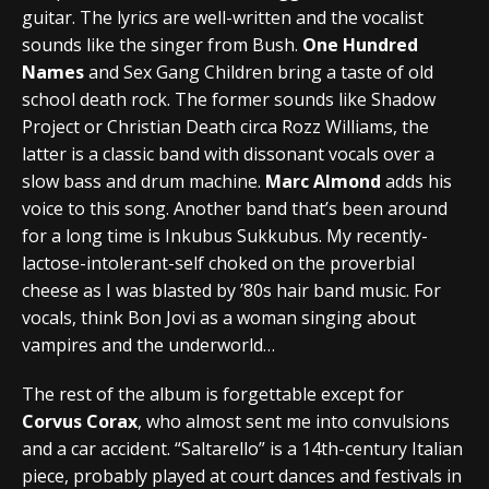
guitar. The lyrics are well-written and the vocalist
sounds like the singer from Bush.
One Hundred
Names
and Sex Gang Children bring a taste of old
school death rock. The former sounds like Shadow
Project or Christian Death circa Rozz Williams, the
latter is a classic band with dissonant vocals over a
slow bass and drum machine.
Marc Almond
adds his
voice to this song. Another band that’s been around
for a long time is Inkubus Sukkubus. My recently-
lactose-intolerant-self choked on the proverbial
cheese as I was blasted by ’80s hair band music. For
vocals, think Bon Jovi as a woman singing about
vampires and the underworld…
The rest of the album is forgettable except for
Corvus Corax
, who almost sent me into convulsions
and a car accident. “Saltarello” is a 14th-century Italian
piece, probably played at court dances and festivals in