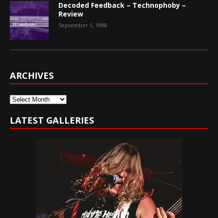
Decoded Feedback – Technophoby –
Review
September 1, 1998
ARCHIVES
Archives
LATEST GALLERIES