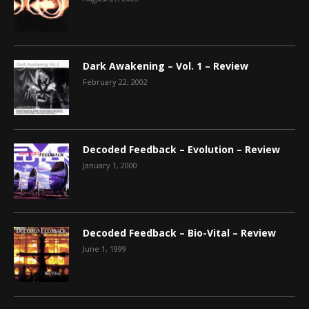
Dark Awakening – Vol. 1 – Review
February 22, 2002
Decoded Feedback – Evolution – Review
January 1, 2000
Decoded Feedback – Bio-Vital – Review
June 1, 1999