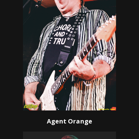
Agent Orange