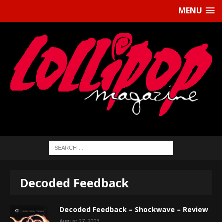
MENU
Decoded Feedback
Decoded Feedback – Shockwave – Review
August 27, 2003