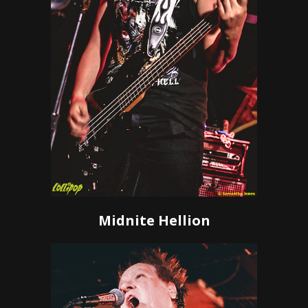
Midnite Hellion