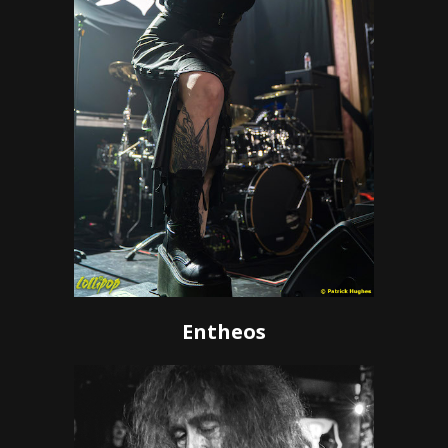
Entheos