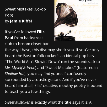
Sweet Mistakes (Co-op
Pop)
by
Jamie Kiffel
If you’ve followed
Ellis
Paul
from backstreet
club to broom closet bar
the way I have, this disc may shock you. If you’ve only
heard the Boston folk rocker’s accidental pop hits,
“The World Ain’t Slowin’ Down” (on the soundtrack to
Me, Myself & Irene
) and “Sweet Mistakes” (featured in
Shallow Hal
), you may find yourself confusedly
surrounded by acoustic guitars. And if you’ve never
heard him at all, Ellis’ creative, mouthy poetry is bound
to teach you a few things.
Sweet Mistakes
is exactly what the title says it is: A