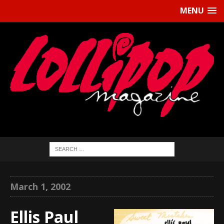
MENU
March 1, 2002
Ellis Paul