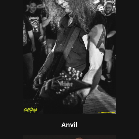
Anvil