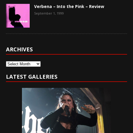
Verbena – Into the Pink – Review
September 1, 1999
ARCHIVES
Archives
LATEST GALLERIES