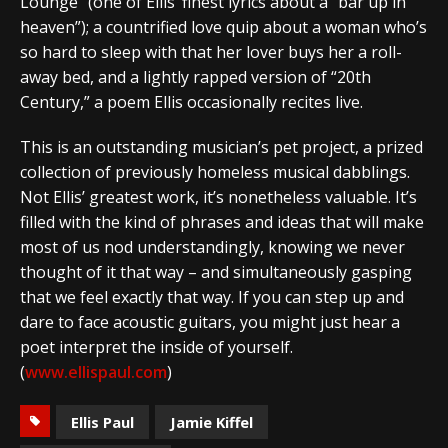
Lounge” (one of Ellis’ finest lyrics about a “bar up in
heaven”); a countrified love quip about a woman who’s
so hard to sleep with that her lover buys her a roll-
away bed, and a lightly rapped version of “20th
Century,” a poem Ellis occasionally recites live.
This is an outstanding musician’s pet project, a prized
collection of previously homeless musical dabblings.
Not Ellis’ greatest work, it’s nonetheless valuable. It’s
filled with the kind of phrases and ideas that will make
most of us nod understandingly, knowing we never
thought of it that way – and simultaneously gasping
that we feel exactly that way. If you can step up and
dare to face acoustic guitars, you might just hear a
poet interpret the inside of yourself.
(
www.ellispaul.com
)
Ellis Paul
Jamie Kiffel