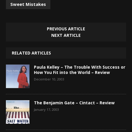
Sweet Mistakes
PREVIOUS ARTICLE
NEXT ARTICLE
RELATED ARTICLES
Paula Kelley – The Trouble With Success or
How You Fit into the World – Review
December 10, 2003
The Benjamin Gate – Cintact – Review
January 17, 2003