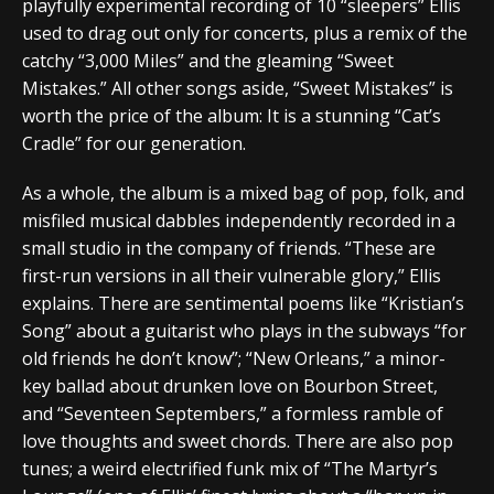
playfully experimental recording of 10 “sleepers” Ellis
used to drag out only for concerts, plus a remix of the
catchy “3,000 Miles” and the gleaming “Sweet
Mistakes.” All other songs aside, “Sweet Mistakes” is
worth the price of the album: It is a stunning “Cat’s
Cradle” for our generation.
As a whole, the album is a mixed bag of pop, folk, and
misfiled musical dabbles independently recorded in a
small studio in the company of friends. “These are
first-run versions in all their vulnerable glory,” Ellis
explains. There are sentimental poems like “Kristian’s
Song” about a guitarist who plays in the subways “for
old friends he don’t know”; “New Orleans,” a minor-
key ballad about drunken love on Bourbon Street,
and “Seventeen Septembers,” a formless ramble of
love thoughts and sweet chords. There are also pop
tunes; a weird electrified funk mix of “The Martyr’s