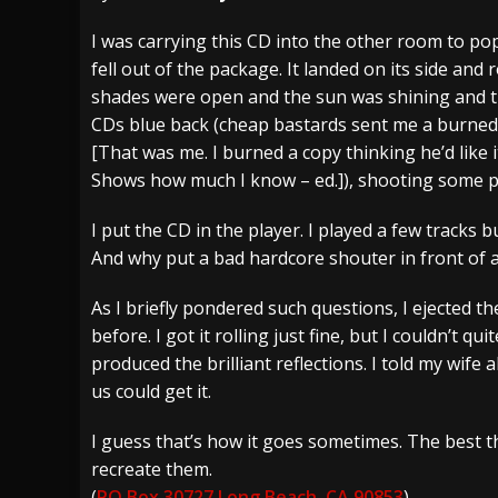
[ July 29, 2026 ]
Hypocrisy add Headline Da
I was carrying this CD into the other room to pop
fell out of the package. It landed on its side and 
[ July 28, 2026 ]
Hulder releases “In Blood 
shades were open and the sun was shining and the
[ August 7, 2026 ]
Alice Cooper Announces Fa
CDs blue back (cheap bastards sent me a burned
[That was me. I burned a copy thinking he’d like 
Shows how much I know – ed.]), shooting some pre
I put the CD in the player. I played a few tracks
And why put a bad hardcore shouter in front of 
As I briefly pondered such questions, I ejected the 
before. I got it rolling just fine, but I couldn’t q
produced the brilliant reflections. I told my wife a
us could get it.
I guess that’s how it goes sometimes. The best th
recreate them.
(
PO Box 30727 Long Beach, CA 90853
)