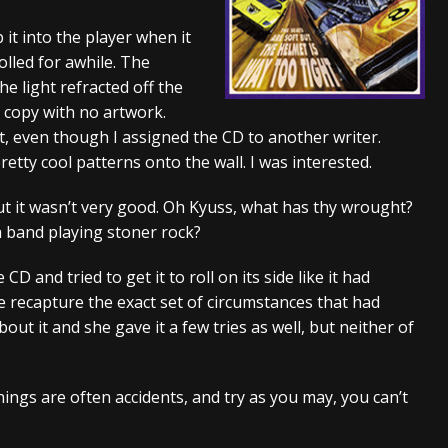
tes to 2026 Tour with Dimmu Borgir – News
NEWS
 it into the player when it
rolled for awhile. The
And In Earth” and 2026 Tour Dates – News
NEWS
 light refracted off the
ll 2206 Leg of “Alice’s Attic” Tour – News
NEWS
 copy with no artwork.
it, even though I assigned the CD to another writer.
tty cool patterns onto the wall. I was interested.
 but it wasn’t very good. Oh Kyuss, what has thy wrought?
a band playing stoner rock?
CD and tried to get it to roll on its side like it had
uite recapture the exact set of circumstances that had
bout it and she gave it a few tries as well, but neither of
ings are often accidents, and try as you may, you can’t