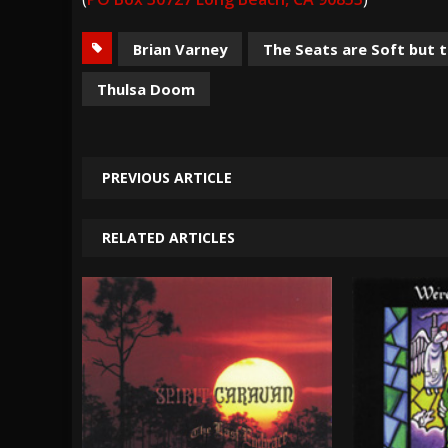
Brian Varney
The Seats are Soft but 
Thulsa Doom
PREVIOUS ARTICLE
RELATED ARTICLES