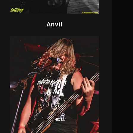
Anvil