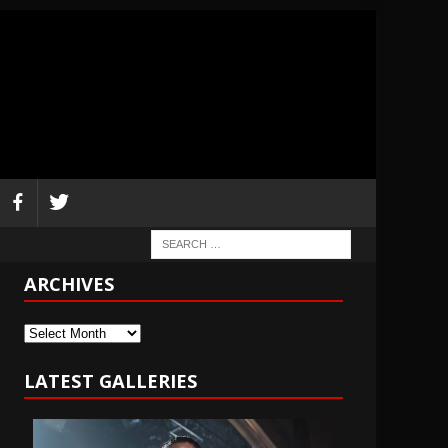
ARCHIVES
Archives
LATEST GALLERIES