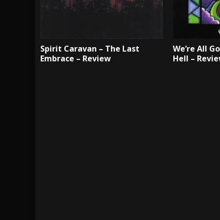
Spirit Caravan – The Last
We’re All G
Embrace – Review
Hell – Revi