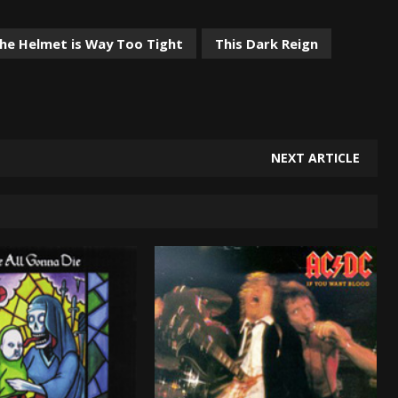
the Helmet is Way Too Tight
This Dark Reign
NEXT ARTICLE