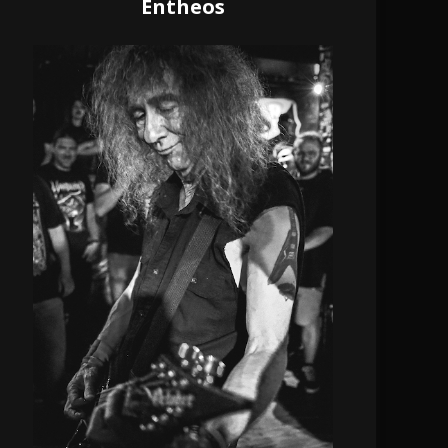
Entheos