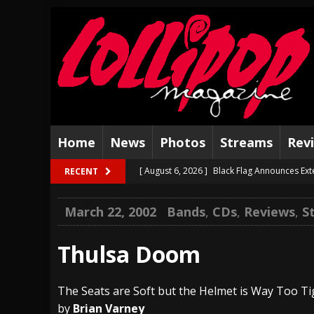
Home
News
Photos
Streams
Rev
[ August 6, 2026 ]
Black Flag Announces Ex
RECENT
[ August 5, 2026 ]
Hatebreed Announce Fat
March 22, 2002
Bands
,
CDs
,
Reviews
,
S
[ August 4, 2026 ]
The Well Share “New Hal
[ August 3, 2026 ]
Bad Nerves Release “Net
Thulsa Doom
[ August 2, 2026 ]
Dinosaur Jr. – Several G
The Seats are Soft but the Helmet is Way Too Ti
[ July 31, 2026 ]
Visions of Atlantis announc
by
Brian Varney
[ July 30, 2026 ]
Jungle Rot Announce 2026 