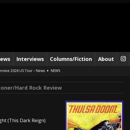
iews
Interviews
Columns/Fiction
About
tensive 2026 US Tour – News
NEWS
al Paradox and more 2026 Tour Dates – News
NEWS
toner/Hard Rock Review
lelujah For The Damned” and 2026 Tour Dates – News
NEWS
work” and 2026 Tour Dates – News
NEWS
ot Away – Music Stream
BANDS
ght (This Dark Reign)
e “Reckless Sailor” preceding 2026 Tour with Kamelot – News
NEWS
Tour Dates supporting Vader – News
NEWS