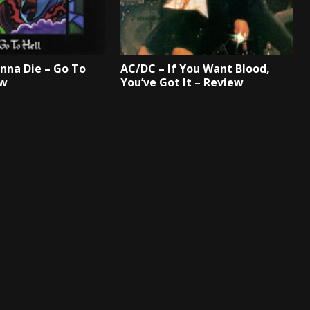
onna Die – Go To
AC/DC – If You Want Blood,
ew
You’ve Got It – Review