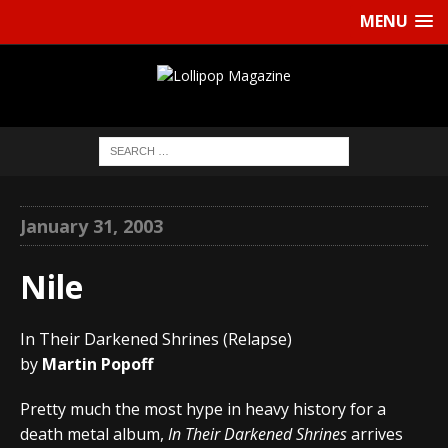
MENU
January 31, 2003
Nile
In Their Darkened Shrines (Relapse)
by
Martin Popoff
Pretty much the most hype in heavy history for a
death metal album,
In Their Darkened Shrines
arrives