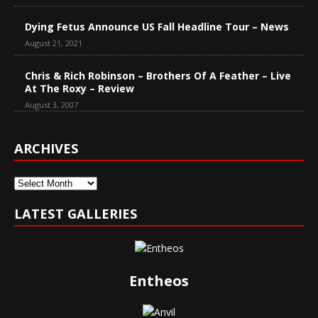
Dying Fetus Announce US Fall Headline Tour – News
August 21, 2021
Chris & Rich Robinson – Brothers Of A Feather – Live
At The Roxy – Review
August 3, 2007
ARCHIVES
Archives
LATEST GALLERIES
Entheos