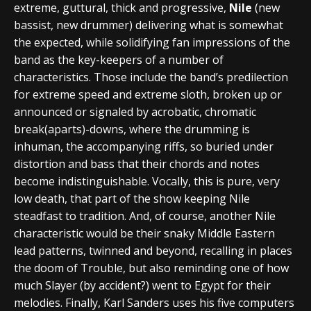
extreme, guttural, thick and progressive,
Nile
(new
bassist, new drummer) delivering what is somewhat
the expected, while solidifying fan impressions of the
band as the key-keepers of a number of
characteristics. Those include the band’s predilection
for extreme speed and extreme sloth, broken up or
announced or signaled by acrobatic, chromatic
break(aparts)-downs, where the drumming is
inhuman, the accompanying riffs, so buried under
distortion and bass that their chords and notes
become indistinguishable. Vocally, this is pure, very
low death, that part of the show keeping Nile
steadfast to tradition. And, of course, another Nile
characteristic would be their snaky Middle Eastern
lead patterns, twinned and beyond, recalling in places
the doom of Trouble, but also reminding one of how
much Slayer (by accident?) went to Egypt for their
melodies. Finally, Karl Sanders uses his five computers