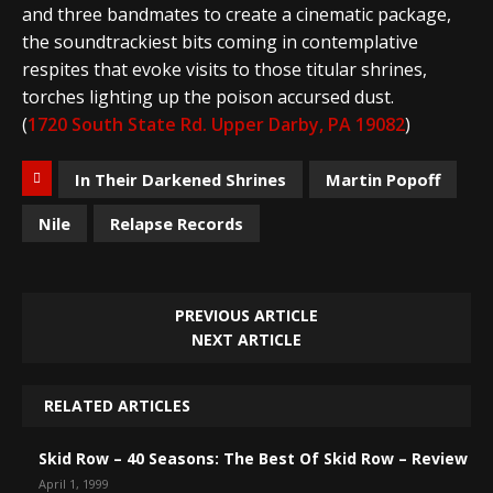
and three bandmates to create a cinematic package,
the soundtrackiest bits coming in contemplative
respites that evoke visits to those titular shrines,
torches lighting up the poison accursed dust.
(
1720 South State Rd. Upper Darby, PA 19082
)
In Their Darkened Shrines
Martin Popoff
Nile
Relapse Records
PREVIOUS ARTICLE
NEXT ARTICLE
RELATED ARTICLES
Skid Row – 40 Seasons: The Best Of Skid Row – Review
April 1, 1999