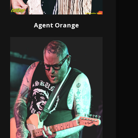
Agent Orange