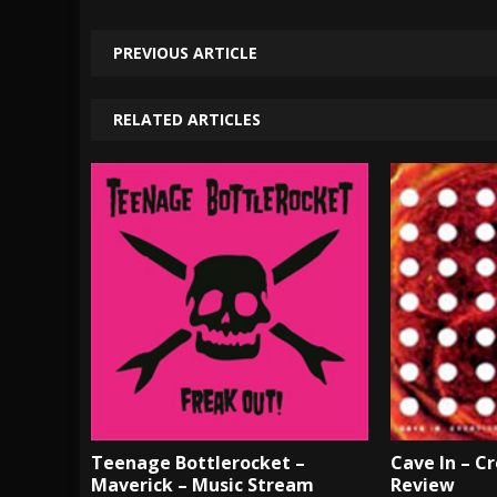
PREVIOUS ARTICLE
RELATED ARTICLES
Teenage Bottlerocket –
Cave In – Cr
Maverick – Music Stream
Review