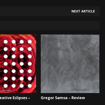
NEXT ARTICLE
eative Eclipses –
Gregor Samsa – Review