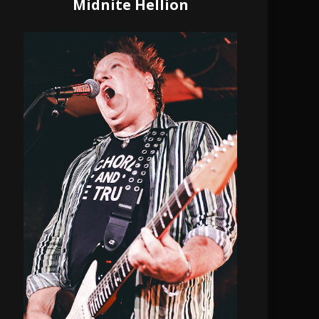
Midnite Hellion