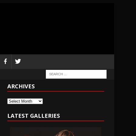
ARCHIVES
Archives
LATEST GALLERIES