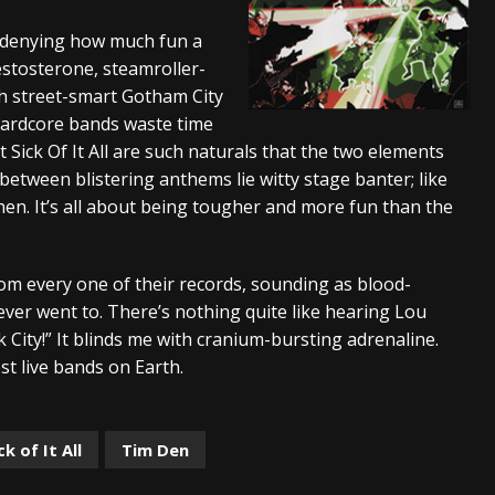
s “The Prisoner” and 2026 Tour Dates – News
NEWS
o denying how much fun a
testosterone, steamroller-
c Stream
BANDS
th street-smart Gotham City
al Paradox and more 2026 Tour Dates – News
NEWS
hardcore bands waste time
 Sick Of It All are such naturals that the two elements
etween blistering anthems lie witty stage banter; like
tchen. It’s all about being tougher and more fun than the
m every one of their records, sounding as blood-
 ever went to. There’s nothing quite like hearing Lou
k City!” It blinds me with cranium-bursting adrenaline.
st live bands on Earth.
ck of It All
Tim Den