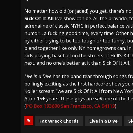
[ July 27, 2026 ]
Heathen cover Iron Maiden’
No matter how old (or jaded) you get, there’s n
Sick Of It All
live show can be. All the bravado, 
[ July 26, 2026 ]
Muto Tapes – 9 to 5 – Musi
adrenaline of classic NYHC in perfect balance wi
[ August 5, 2026 ]
Hatebreed Announce Fat
humor… a fucking good time, every time. Other 
by either trying to be too tough or too funny, but
blend together like only NY homegrowns can. In b
kids playing baseball on the streets of Hell’s Ki
next, and no one’s better at it than Sick Of It All.
Live in a Dive
has the band tear through songs fro
boilingly exciting as the first hardcore show you
Koller scream “we are Sick Of It All from New Yor
After 15+ years, these guys are
still
one of the be
(
PO Box 193690 San Francisco, CA 94119
)
Fat Wreck Chords
Live in a Dive
Si