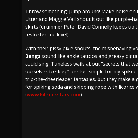
[ July 27, 2026 ]
Heathen cover Iron Maiden’
Throw something! Jump around! Make noise on 
Utter and Maggie Vail shout it out like purple-ha
[ July 26, 2026 ]
Muto Tapes – 9 to 5 – Musi
skirts (drummer Peter David Connelly keeps up t
[ August 5, 2026 ]
Hatebreed Announce Fat
testosterone level).
With their pissy pixie shouts, the misbehaving y
Bangs
sound like ankle tattoos and greasy pigtai
could sing. Tuneless wails about “secrets that w
ourselves to sleep” are too simple for my spiked
trip-the-cheerleader fantasies, but they make a
for spiking soda and skipping rope with licorice 
(
www.killrockstars.com
)