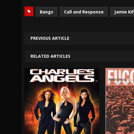
Bangs
Call and Response
Jamie Kif
PREVIOUS ARTICLE
RELATED ARTICLES