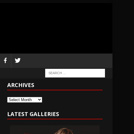
ARCHIVES
Archives
LATEST GALLERIES