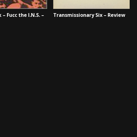
 – Fucc the I.N.S. –
Transmissionary Six – Review