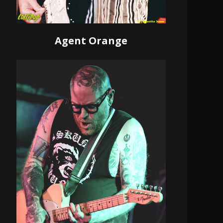
Agent Orange