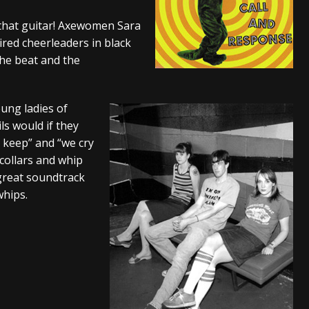
s “The Prisoner” and 2026 Tour Dates – News
NEWS
that guitar! Axewomen Sara
ired cheerleaders in black
c Stream
BANDS
he beat and the
al Paradox and more 2026 Tour Dates – News
NEWS
oung ladies of
ls would if they
e keep” and “we cry
 collars and whip
 great soundtrack
whips.