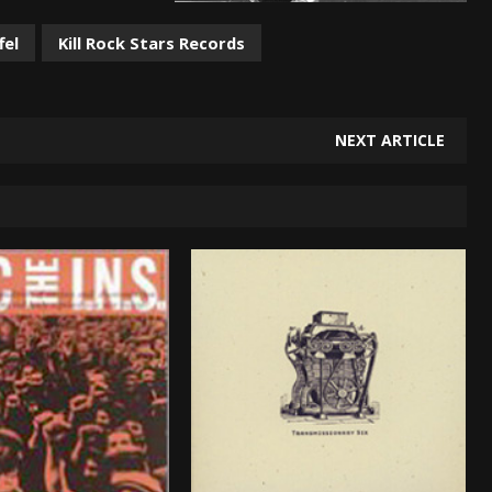
fel
Kill Rock Stars Records
NEXT ARTICLE