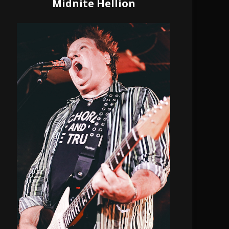
Midnite Hellion