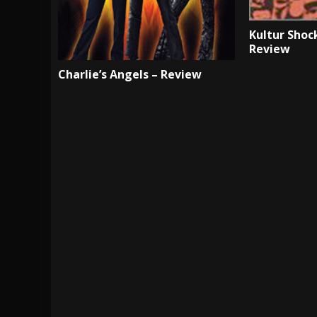
Kultur Shock
Review
Charlie’s Angels – Review