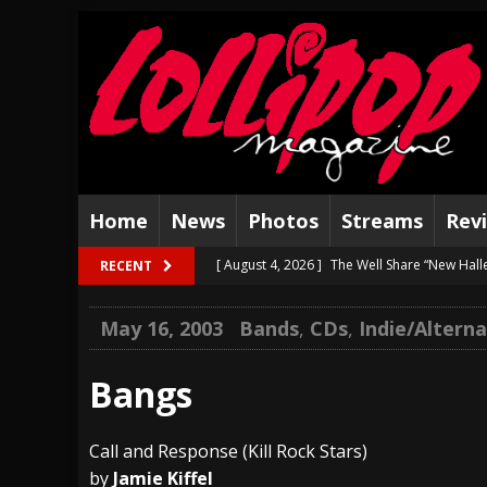
Home
News
Photos
Streams
Rev
[ August 4, 2026 ]
The Well Share “New Hal
RECENT
[ August 3, 2026 ]
Bad Nerves Release “Net
May 16, 2003
Bands
,
CDs
,
Indie/Altern
[ August 2, 2026 ]
Dinosaur Jr. – Several G
[ July 31, 2026 ]
Visions of Atlantis announc
Bangs
[ July 30, 2026 ]
Jungle Rot Announce 2026 
Call and Response (Kill Rock Stars)
[ July 29, 2026 ]
Hypocrisy add Headline Da
by
Jamie Kiffel
[ July 28, 2026 ]
Hulder releases “In Blood 