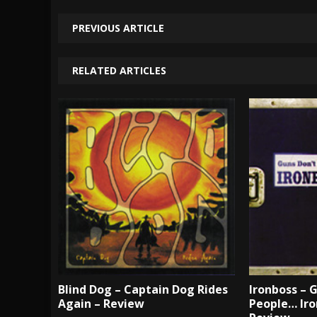
PREVIOUS ARTICLE
RELATED ARTICLES
Blind Dog – Captain Dog Rides
Ironboss – G
Again – Review
People… Iro