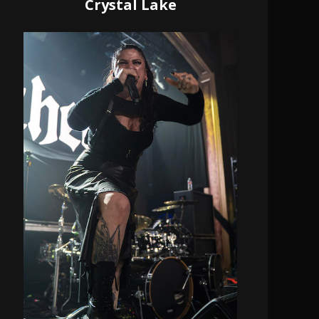
Crystal Lake