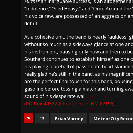
Further
an inarguable success, is an altogether a
“Indolence,” “Sled Heavy,” and “Once Around th
his voice raw, are possessed of an aggression a
debut.
As a cohesive unit, the band is nearly faultless, 
without so much as a sideways glance at one anoth
his instrument, pausing only now and then to be
Southard continues to establish himself as one 
his playing a fireball of passionate head-slammin
really glad he’s still in the band, as his magnif
are the perfect final touch for this band, dousing
gasoline before tossing a match and turning away
sound of his desperate wail.
(
PO Box 40322 Albuquerque, NM 87196
)
13
Brian Varney
MeteorCity Reco