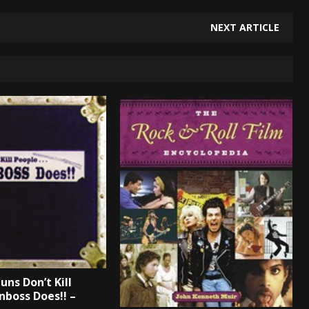
NEXT ARTICLE
uns Don’t Kill
nboss Does!! –