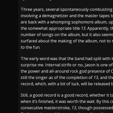
[ July 29, 2026 ]
Hypocrisy add Headline Da
Three years, several spontaneously-combustin
involving a demagnetizer and the master tapes to
[ July 28, 2026 ]
Hulder releases “In Blood 
are back with a whomping sophomore album, upon
[ August 7, 2026 ]
Alice Cooper Announces Fa
the somewhat appropriate title
13
. Apparently, t
number of songs on the album, but it also seems 
surfaced about the making of the album, not to 
to the fun.
The early word was that the band had split with 
surprise me. Internal strife or no, Jason is one
the power and all-around rock god presence of Ch
still the singer as of the completion of
13
, and th
record, which, with a bit of luck, will be released b
Still, a good record is a good record, whether it 
when it’s finished, it was worth the wait. By this c
consecutive masterstroke,
13
, though possessed