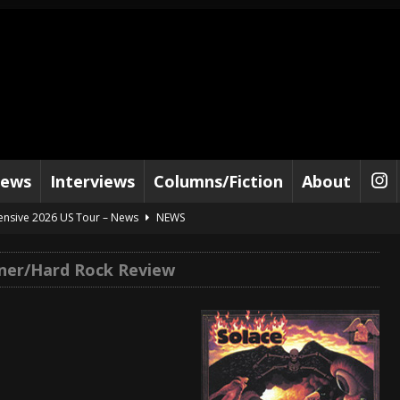
iews
Interviews
Columns/Fiction
About
tensive 2026 US Tour – News
NEWS
al Paradox and more 2026 Tour Dates – News
NEWS
ner/Hard Rock Review
lelujah For The Damned” and 2026 Tour Dates – News
NEWS
work” and 2026 Tour Dates – News
NEWS
ot Away – Music Stream
BANDS
e “Reckless Sailor” preceding 2026 Tour with Kamelot – News
NEWS
Tour Dates supporting Vader – News
NEWS