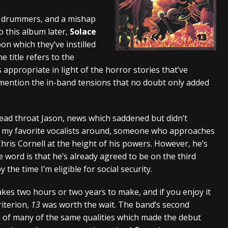
tes to 2026 Tour with Dimmu Borgir – News
NEWS
g drummers, and a mishap
 this album later,
Solace
And In Earth” and 2026 Tour Dates – News
NEWS
 which they’ve instilled
ll 2026 Leg of “Alice’s Attic” Tour – News
NEWS
he title refers to the
appropriate in light of the horror stories that’ve
mention the in-band tensions that no doubt only added
lead throat Jason, news which saddened but didn’t
 of my favorite vocalists around, someone who approaches
ris Cornell at the height of his powers. However, he’s
e word is that he’s already agreed to be on the third
y the time I’m eligible for social security.
takes two hours or two years to make, and if you enjoy it
riterion,
13
was worth the wait. The band’s second
 of many of the same qualities which made the debut