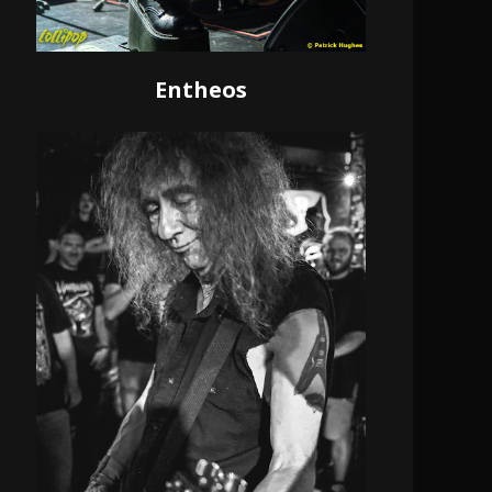
Entheos