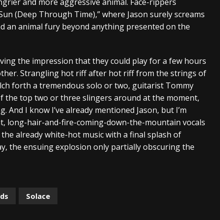
ngrier and more aggressive animal. Face-rippers
e Sun (Deep Through Time),” where Jason surely screams
nd an animal fury beyond anything presented on the
giving the impression that they could play for a few hours
er. Strangling hot riff after hot riff from the strings of
lch forth a tremendous solo or two, guitarist Tommy
of the top two or three slingers around at the moment,
g. And I know I’ve already mentioned Jason, but I’m
icent, long-hair-and-fire-coming-down-the-mountain vocals
 the already white-hot music with a final splash of
, the ensuing explosion only partially obscuring the
rds
Solace