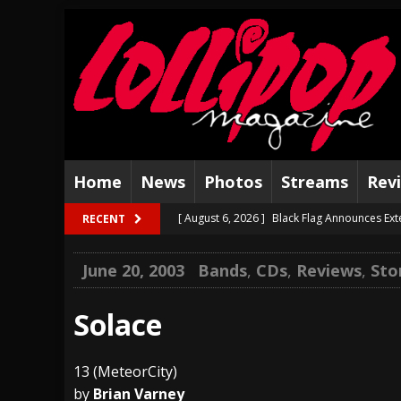
Home
News
Photos
Streams
Rev
[ August 6, 2026 ]
Black Flag Announces Ex
RECENT
[ August 5, 2026 ]
Hatebreed Announce Fat
June 20, 2003
Bands
,
CDs
,
Reviews
,
Sto
[ August 4, 2026 ]
The Well Share “New Hal
[ August 3, 2026 ]
Bad Nerves Release “Net
Solace
[ August 2, 2026 ]
Dinosaur Jr. – Several G
13 (MeteorCity)
[ July 31, 2026 ]
Visions of Atlantis announc
by
Brian Varney
[ July 30, 2026 ]
Jungle Rot Announce 2026 