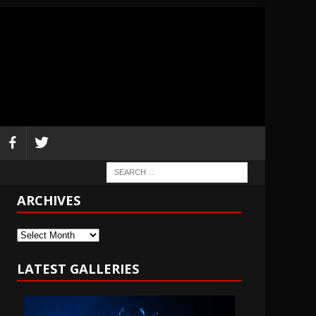
ARCHIVES
Archives
LATEST GALLERIES