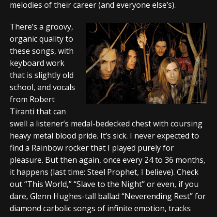
melodies of their career (and everyone else’s).
There’s a groovy,
organic quality to
these songs, with
keyboard work
that is slightly old
school, and vocals
from Robert
Tiranti that can
swell a listener’s medal-bedecked chest with coursing
heavy metal blood pride. It’s sick. I never expected to
find a Rainbow rocker that I played purely for
pleasure. But then again, once every 24 to 36 months,
it happens (last time: Steel Prophet, I believe). Check
out “This World,” “Slave to the Night” or even, if you
dare, Glenn Hughes-tall ballad “Neverending Rest” for
diamond carbolic songs of infinite emotion, tracks