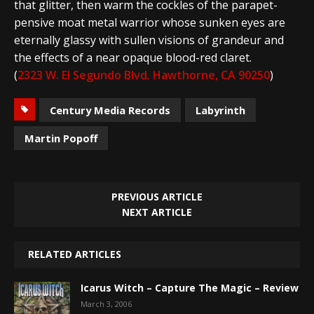
that glitter, then warm the cockles of the parapet-
pensive moat metal warrior whose sunken eyes are
eternally glassy with sullen visions of grandeur and
the effects of a near opaque blood-red claret.
(
2323 W. El Segundo Blvd. Hawthorne, CA 90250
)
Century Media Records
Labyrinth
Martin Popoff
PREVIOUS ARTICLE
NEXT ARTICLE
RELATED ARTICLES
Icarus Witch – Capture The Magic – Review
March 3, 2006