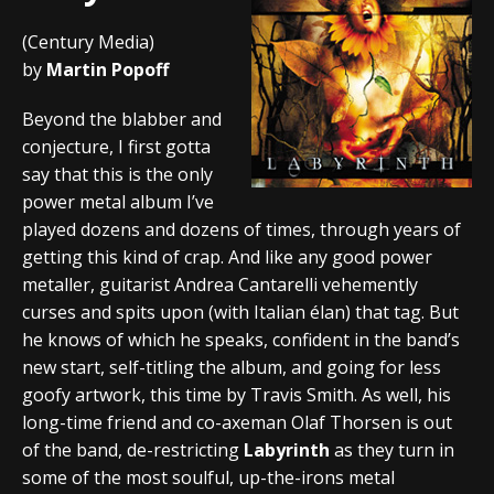
(Century Media)
by
Martin Popoff
Beyond the blabber and
conjecture, I first gotta
say that this is the only
power metal album I’ve
played dozens and dozens of times, through years of
getting this kind of crap. And like any good power
metaller, guitarist Andrea Cantarelli vehemently
curses and spits upon (with Italian élan) that tag. But
he knows of which he speaks, confident in the band’s
new start, self-titling the album, and going for less
goofy artwork, this time by Travis Smith. As well, his
long-time friend and co-axeman Olaf Thorsen is out
of the band, de-restricting
Labyrinth
as they turn in
some of the most soulful, up-the-irons metal