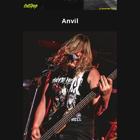
Anvil