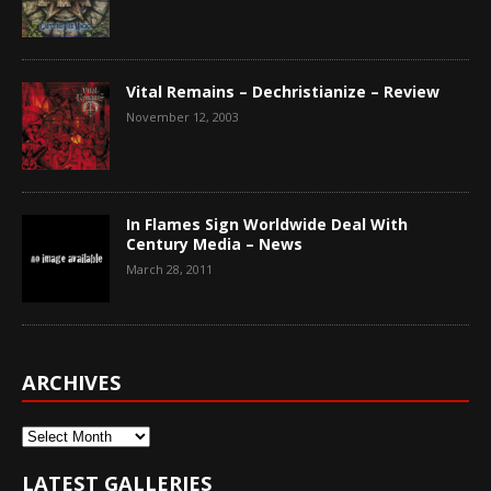
Vital Remains – Dechristianize – Review
November 12, 2003
In Flames Sign Worldwide Deal With
Century Media – News
March 28, 2011
ARCHIVES
Archives
LATEST GALLERIES