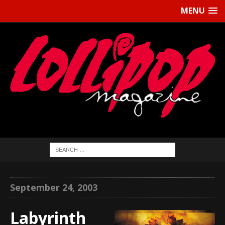
MENU
September 24, 2003
Labyrinth