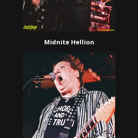
Midnite Hellion