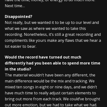
Next time…
Disappointed?
Not really, but we wanted it to be up to our level and
what we saw as where we wanted to take this
recording. Nonetheless, it’s still a great recording and
compliments like yours make any flaws that we hear a
lot easier to bear.
Would the record have turned out much
differently had you been able to spend more time
in the studio?
The material wouldn’t have been any different, the
main difference would be the mix and tracking. We
mixed ten songs in eight or nine days, and we didn’t
have much time to really adjust certain elements to
bring out more from each track. We could’ve brought
out more emotion, but we had to take what we had.