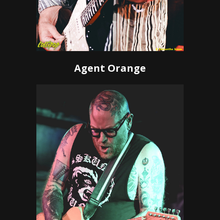
Agent Orange