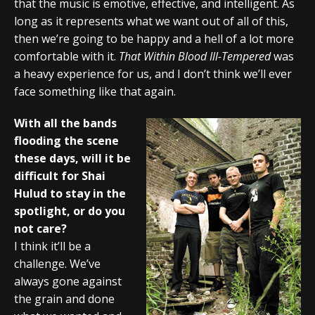
that the music is emotive, effective, and intelligent. As
long as it represents what we want out of all of this,
then we’re going to be happy and a hell of a lot more
comfortable with it.
That Within Blood Ill-Tempered
was
a heavy experience for us, and I don’t think we’ll ever
face something like that again.
With all the bands
flooding the scene
these days, will it be
difficult for Shai
Hulud to stay in the
spotlight, or do you
not care?
I think it’ll be a
challenge. We’ve
always gone against
the grain and done