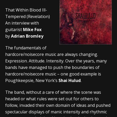
That Within Blood Ill-
Tempered (Revelation)
An interview with
guitarist
Mike Fox
by
Adrian Bromley
The fundamentals of
hardcore/noisecore music are always changing.
Expression. Attitude. Intensity. Over the years, many
bands have managed to push the boundaries of
hardcore/noisecore music – one good example is
Poughkeepsie, New York’s
Shai Hulud
.
The band, without a care of where the scene was
headed or what rules were set out for others to
follow, invaded their own domain of ideas and pushed
spectacular displays of manic intensity and rhythmic