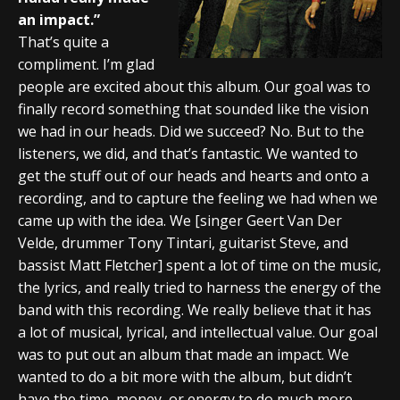
an impact.”
That’s quite a
compliment. I’m glad
people are excited about this album. Our goal was to
finally record something that sounded like the vision
we had in our heads. Did we succeed? No. But to the
listeners, we did, and that’s fantastic. We wanted to
get the stuff out of our heads and hearts and onto a
recording, and to capture the feeling we had when we
came up with the idea. We [singer Geert Van Der
Velde, drummer Tony Tintari, guitarist Steve, and
bassist Matt Fletcher] spent a lot of time on the music,
the lyrics, and really tried to harness the energy of the
band with this recording. We really believe that it has
a lot of musical, lyrical, and intellectual value. Our goal
was to put out an album that made an impact. We
wanted to do a bit more with the album, but didn’t
have the time, money, or energy to do much more.