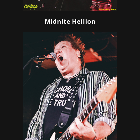
Midnite Hellion