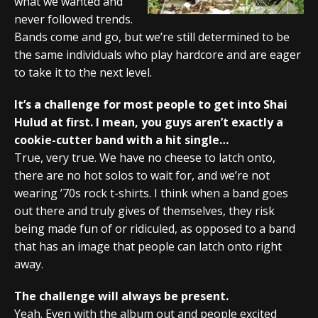
what we wanted and
never followed trends.
Bands come and go, but we’re still determined to be
the same individuals who play hardcore and are eager
to take it to the next level.
It’s a challenge for most people to get into Shai
Hulud at first. I mean, you guys aren’t exactly a
cookie-cutter band with a hit single…
True, very true. We have no cheese to latch onto,
there are no hot solos to wait for, and we’re not
wearing ’70s rock t-shirts. I think when a band goes
out there and truly gives of themselves, they risk
being made fun of or ridiculed, as opposed to a band
that has an image that people can latch onto right
away.
The challenge will always be present.
Yeah. Even with the album out and people excited