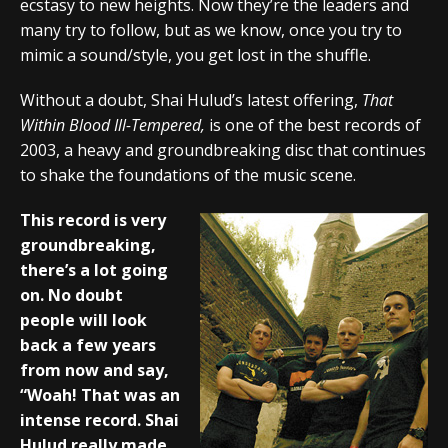
ecstasy to new heights. Now they’re the leaders and
many try to follow, but as we know, once you try to
mimic a sound/style, you get lost in the shuffle.
Without a doubt, Shai Hulud’s latest offering,
That
Within Blood Ill-Tempered,
is one of the best records of
2003, a heavy and groundbreaking disc that continues
to shake the foundations of the music scene.
This record is very
groundbreaking,
there’s a lot going
on. No doubt
people will look
back a few years
from now and say,
“Woah! That was an
intense record. Shai
Hulud really made