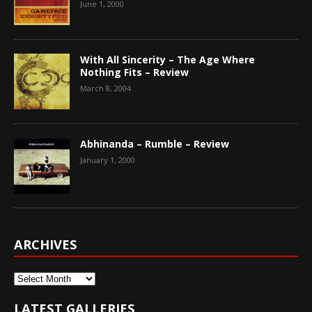
June 1, 2000
With All Sincerity – The Age Where
Nothing Fits – Review
March 8, 2004
Abhinanda – Rumble – Review
January 1, 2000
ARCHIVES
Archives
LATEST GALLERIES