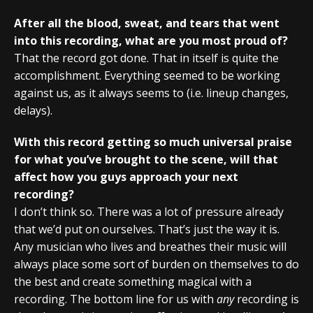
After all the blood, sweat, and tears that went
into this recording, what are you most proud of?
That the record got done. That in itself is quite the
accomplishment. Everything seemed to be working
against us, as it always seems to (i.e. lineup changes,
delays).
With this record getting so much universal praise
for what you’ve brought to the scene, will that
affect how you guys approach your next
recording?
I don’t think so. There was a lot of pressure already
that we’d put on ourselves. That’s just the way it is.
Any musician who lives and breathes their music will
always place some sort of burden on themselves to do
the best and create something magical with a
recording. The bottom line for us with
any
recording is