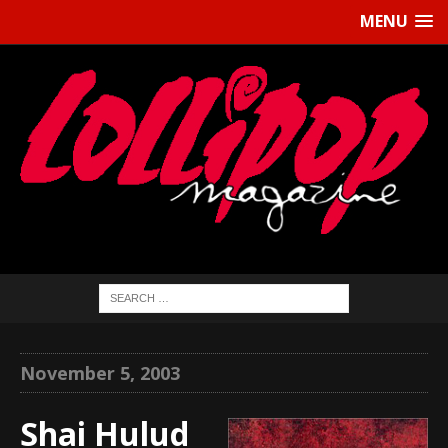
MENU
November 5, 2003
Shai Hulud