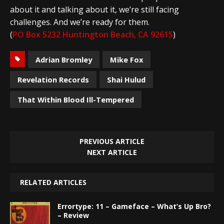
about it and talking about it, we’re still facing
challenges. And we’re ready for them.
(
PO Box 5232 Huntington Beach, CA 92615
)
Adrian Bromley
Mike Fox
Revelation Records
Shai Hulud
That Within Blood Ill-Tempered
PREVIOUS ARTICLE
NEXT ARTICLE
RELATED ARTICLES
Errortype: 11 – Gameface – What’s Up Bro?
– Review