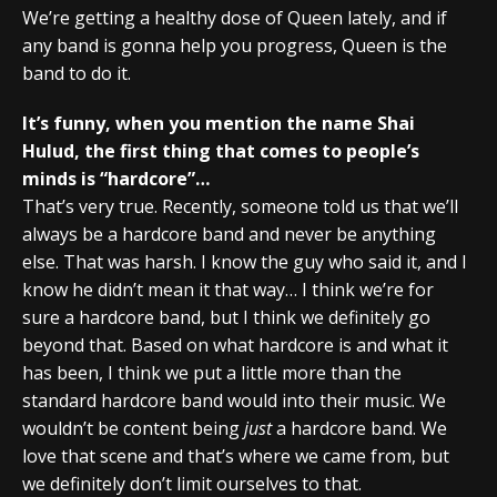
We’re getting a healthy dose of Queen lately, and if
any band is gonna help you progress, Queen is the
band to do it.
It’s funny, when you mention the name Shai
Hulud, the first thing that comes to people’s
minds is “hardcore”…
That’s very true. Recently, someone told us that we’ll
always be a hardcore band and never be anything
else. That was harsh. I know the guy who said it, and I
know he didn’t mean it that way… I think we’re for
sure a hardcore band, but I think we definitely go
beyond that. Based on what hardcore is and what it
has been, I think we put a little more than the
standard hardcore band would into their music. We
wouldn’t be content being
just
a hardcore band. We
love that scene and that’s where we came from, but
we definitely don’t limit ourselves to that.