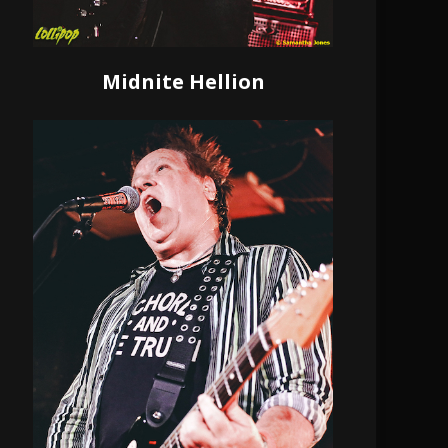
Midnite Hellion