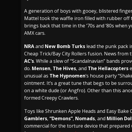
[ July 27, 2026 ]
Heathen cover Iron Maiden’
A generation of boys with gooey, blistered fing
Mattel took the waffle iron filled with rubber off
[ July 26, 2026 ]
Muto Tapes – 9 to 5 – Musi
brings back that time in the ’70s and ’80s when
[ August 5, 2026 ]
Hatebreed Announce Fat
AMX cars.
NRA
and
New Bomb Turks
lead the punk pack i
Cheap Trick/Bay City Rollers fusion. News from
AC’s
. While a slew of “Scandalnavian” bands pro
do.
Mensen
,
The Hives
, and
The Hellacopters
e
unusual as
The Hypnomen
‘s house party “Shake”
ointment. It’s a great tune that begs to be surrou
on a white dude (or Angfro). Other than this anom
formed Creepy Crawlers.
Toys like Shrunken Apple Heads and Easy Bake 
Gamblers
,
“Demons”
,
Nomads
, and
Million Do
commercial for the torture device that prepared u