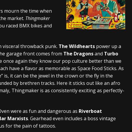
s “The Prisoner” and 2026 Tour Dates – News
NEWS
ers mourn the time when
 the market.
Thingmaker
c Stream
BANDS
 you raced BMX bikes and
al Paradox and more 2026 Tour Dates – News
NEWS
n visceral throwback punk.
The Wildhearts
power up a
 the garage front comes from
The Dragons
and
Turbo
ve once again they know our pop culture better than we
ach have a flavor as memorable as Space Food Sticks. As
 is, it can be the jewel in the crown or the fly in the
nded by brethren tracks. Here it sticks out like an afro
aly, Thingmaker is as consistently exciting as perfectly-
Oven were as fun and dangerous as
Riverboat
llar Marxists
. Gearhead even includes a boss vintage
s for the pain of tattoos.