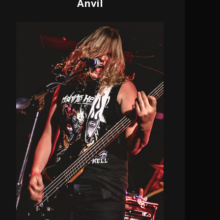
Anvil