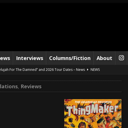
iews
Interviews
Columns/Fiction
About
lelujah For The Damned” and 2026 Tour Dates – News
NEWS
work” and 2026 Tour Dates – News
NEWS
lations
,
Reviews
ot Away – Music Stream
BANDS
e “Reckless Sailor” preceding 2026 Tour with Kamelot – News
NEWS
Tour Dates supporting Vader – News
NEWS
tes to 2026 Tour with Dimmu Borgir – News
NEWS
And In Earth” and 2026 Tour Dates – News
NEWS