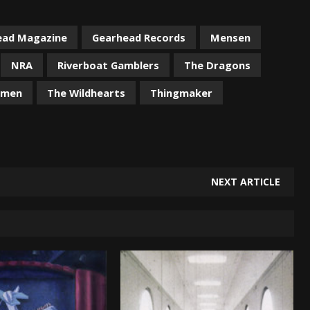
ead Magazine
Gearhead Records
Mensen
NRA
Riverboat Gamblers
The Dragons
omen
The Wildhearts
Thingmaker
NEXT ARTICLE