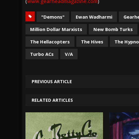
(
www.gearheadmagazine.com
)
"Demons"
Ewan Wadharmi
Gearh
Million Dollar Marxists
New Bomb Turks
The Hellacopters
The Hives
The Hypn
Turbo ACs
V/A
PREVIOUS ARTICLE
RELATED ARTICLES