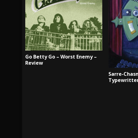
Go Betty Go – Worst Enemy –
Review
Sarre-Chasm
Typewritte