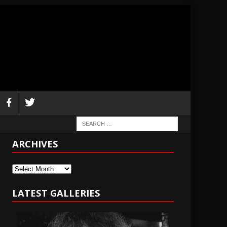
ARCHIVES
Archives
LATEST GALLERIES