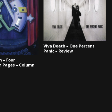
Viva Death – One Percent
Panic – Review
 – Four
n Pages – Column