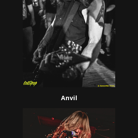
Anvil