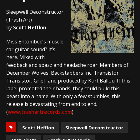
Sleepwell Deconstructor
(Trash Art)
by
Scott Hefflon
Miss Entombed’s muscle
car guitar sound? It’s
here. Mixed with
feedback and spazz and headache roar. Members of
December Wolves, Backstabbers Inc, Transistor
Transistor, Grief, and produced by Kurt Ballou. If this
label promoted their bands, they could build this
beast into a name. With only a few stumbles, this
release is devastating from end to end.
(
www.trashartrecords.com
)
Scott Hefflon
Sleepwell Deconstructor
Trap Them
Trash Art Records