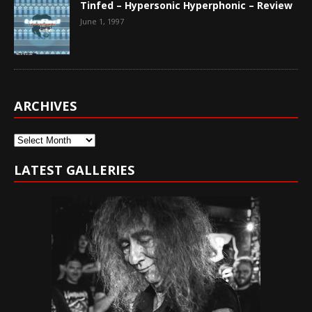
Tinfed – Hypersonic Hyperphonic – Review
June 1, 1997
ARCHIVES
Archives
LATEST GALLERIES