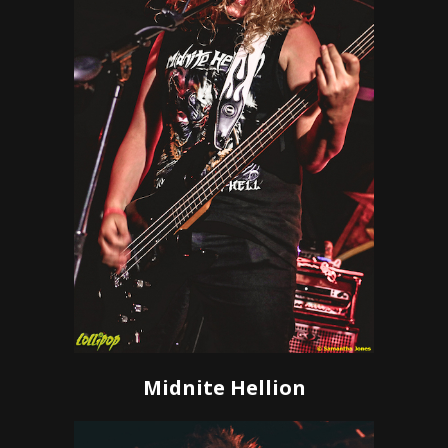
Midnite Hellion