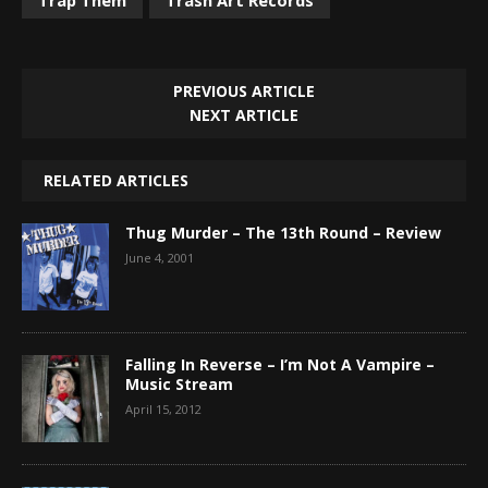
PREVIOUS ARTICLE
NEXT ARTICLE
RELATED ARTICLES
Thug Murder – The 13th Round – Review
June 4, 2001
Falling In Reverse – I’m Not A Vampire –
Music Stream
April 15, 2012