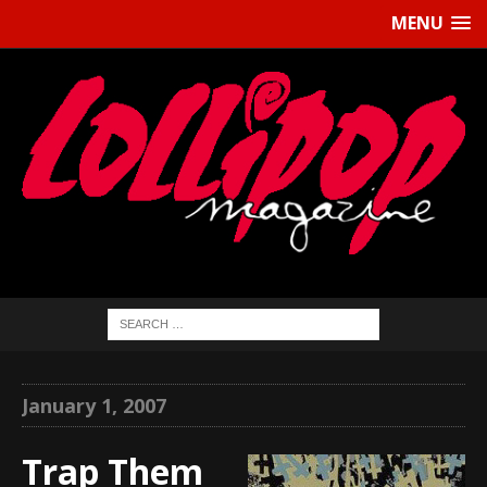
MENU
January 1, 2007
Trap Them