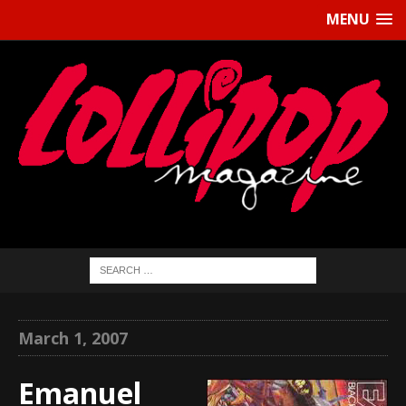
MENU
March 1, 2007
Emanuel