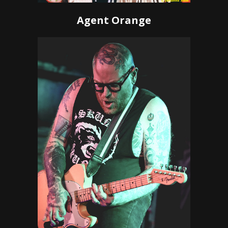
Agent Orange