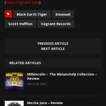
(
www.vagrant.com
)
Black Earth Tiger
Emanuel
Scott Hefflon
Vagrant Records
PREVIOUS ARTICLE
NEXT ARTICLE
RELATED ARTICLES
Millencolin – The Melancholy Collection –
Review
March 29, 2002
Mocha Java – Review