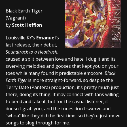
Black Earth Tiger
(Vagrant)
by
Scott Hefflon
Louisville KY’s
Emanuel
‘s
last release, their debut,
Soundtrack to a Headrush
,
caused a split between love and hate. I dug it and its
swerving melodies and gooses that kept you on your
toes while many found it predictable emocore.
Black
Earth Tiger
is more straight-forward, so despite the
Terry Date (Pantera) production, it’s pretty much just
there, doing its thing. It may connect with fans willing
to bend and take it, but for the casual listener, it
doesn’t grab you, and the tunes don’t swerve and
“whoa” like they did the first time, so they’re just move
songs to slog through for me.