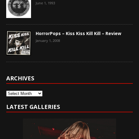
June 1, 1993
HorrorPops – Kiss Kiss Kill Kill – Review
January 1, 2008
ARCHIVES
Archives
LATEST GALLERIES