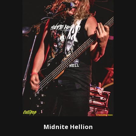
Midnite Hellion