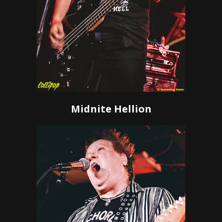
Midnite Hellion