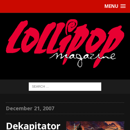
MENU
December 21, 2007
Dekapitator