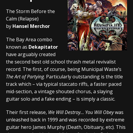
The Storm Before the
Calm (Relapse)
by
Hansel Merchor
The Bay Area combo
known as
Dekapitator
have arguably created
the second best old school thrash metal revivalist
record. The first, of course, being Municipal Waste’s
The Art of Partying
. Particularly outstanding is the title
track which – via typical staccato riffs, a faster paced
mid-section, a vintage shouted chorus, a slaying
guitar solo and a fake ending – is simply a classic.
Their first release,
We Will Destroy… You Will Obey
was
unleashed back in 1999 and was recorded by extreme
guitar hero James Murphy (Death, Obituary, etc). This