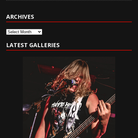
ARCHIVES
Archives
LATEST GALLERIES