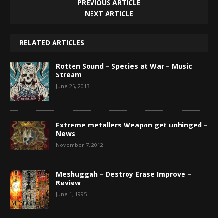
PREVIOUS ARTICLE
NEXT ARTICLE
RELATED ARTICLES
Rotten Sound – Species at War – Music
Stream
June 26, 2013
Extreme metallers Weapon get unhinged –
News
November 7, 2012
Meshuggah – Destroy Erase Improve –
Review
June 1, 1995