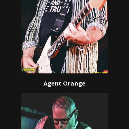
Agent Orange