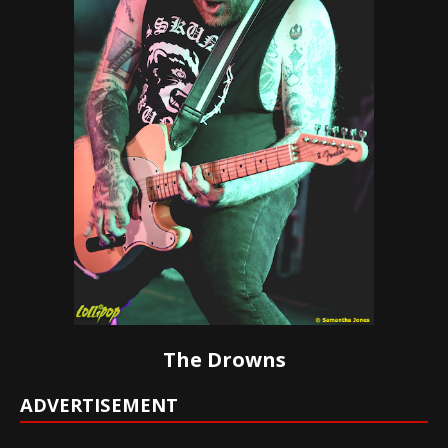
The Drowns
ADVERTISEMENT