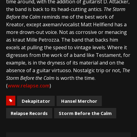
time around, with the addition of guitarist D. Attacker,
the band is back to its head-cutting antics.
The Storm
Before the Calm
reminds me of the best work of
Kreator, except axeman/vocalist Matt Hellfiend has a
more drown-out voice. Not as corrosive or menacing
as kraut Mille Petrozza. The band that backs him
excels at pulling the speed to vintage levels. Where it
digresses from the work of a band like Testament, for
example, is in the dryness of its material and on the
absence of a guitar virtuoso. Nostalgic trip or not,
The
Storm Before the Calm
is worth the time.
(
www.relapse.com
)
Dekapitator
Hansel Merchor
Relapse Records
Storm Before the Calm