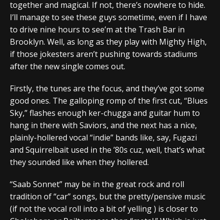
together and magical. If not, there’s nowhere to hide.
I’ll manage to see these guys sometime, even if I have
to drive nine hours to see’m at the Trash Bar in
Brooklyn. Well, as long as they play with Mighty High,
if those jokesters aren’t pushing towards stadiums
after the new single comes out.
Firstly, the tunes are the focus, and they’ve got some
good ones. The galloping romp of the first cut, “Blues
Sky,” flashes enough ker-chugga and guitar hum to
hang in there with Saviors, and the next has a nice,
plainly-hollered vocal “indie” bands like, say, Fugazi
and Squirrelbait used in the ’80s cuz, well, that’s what
they sounded like when they hollered.
“Saab Sonnet” may be in the great rock and roll
tradition of “car” songs, but the pretty/pensive music
(if not the vocal roll into a bit of yelling ) is closer to