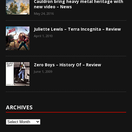
Cauldron bring heavy metal heritage with
new video – News
May 24, 2016
Juliette Lewis – Terra Incognita – Review
April 1, 2010
Zero Boys – History Of – Review
June 1, 2009
ARCHIVES
Archives