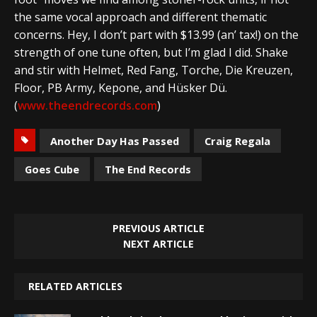
the same vocal approach and different thematic
concerns. Hey, I don’t part with $13.99 (an’ tax!) on the
strength of one tune often, but I’m glad I did. Shake
and stir with Helmet, Red Fang, Torche, Die Kreuzen,
Floor, PB Army, Kepone, and Hüsker Dü.
(
www.theendrecords.com
)
Another Day Has Passed
Craig Regala
Goes Cube
The End Records
PREVIOUS ARTICLE
NEXT ARTICLE
RELATED ARTICLES