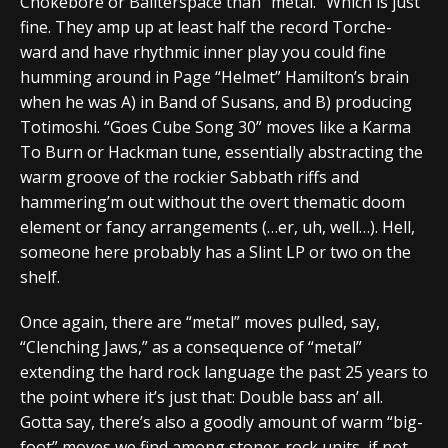
Chokebore or Bailterspace than “metal.” Which is just
fine. They amp up at least half the record Torche-
ward and have rhythmic inner play you could fine
humming around in Page “Helmet” Hamilton’s brain
when he was A) in Band of Susans, and B) producing
Totimoshi. “Goes Cube Song 30” moves like a Karma
To Burn or Hackman tune, essentially abstracting the
warm groove of the rockier Sabbath riffs and
hammering’m out without the overt thematic doom
element or fancy arrangements (…er, uh, well…). Hell,
someone here probably has a Slint LP or two on the
shelf.
Once again, there are “metal” moves pulled, say,
“Clenching Jaws,” as a consequence of “metal”
extending the hard rock language the past 25 years to
the point where it’s just that: Double bass an’ all.
Gotta say, there’s also a goodly amount of warm “big-
foot” moves we find among stoner-rock units, if not