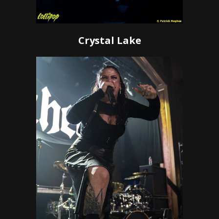
Crystal Lake