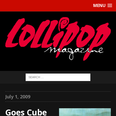
MENU
July 1, 2009
Goes Cube