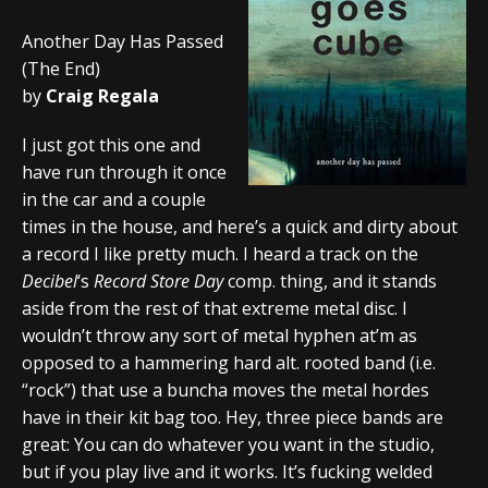
Another Day Has Passed
(The End)
by
Craig Regala
I just got this one and
have run through it once
in the car and a couple
times in the house, and here’s a quick and dirty about
a record I like pretty much. I heard a track on the
Decibel
‘s
Record Store Day
comp. thing, and it stands
aside from the rest of that extreme metal disc. I
wouldn’t throw any sort of metal hyphen at’m as
opposed to a hammering hard alt. rooted band (i.e.
“rock”) that use a buncha moves the metal hordes
have in their kit bag too. Hey, three piece bands are
great: You can do whatever you want in the studio,
but if you play live and it works. It’s fucking welded