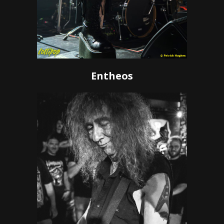
Entheos