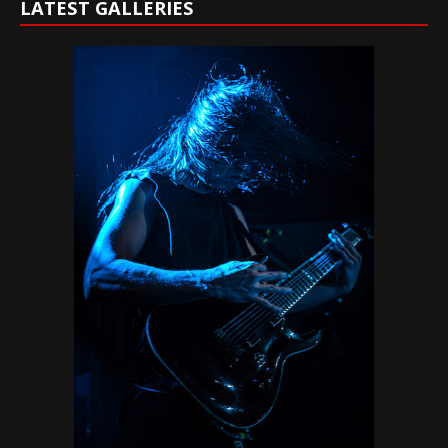
LATEST GALLERIES