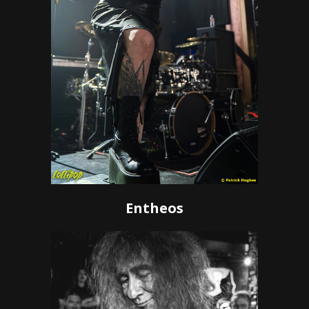
Entheos