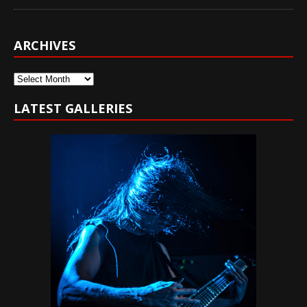
ARCHIVES
Archives
LATEST GALLERIES