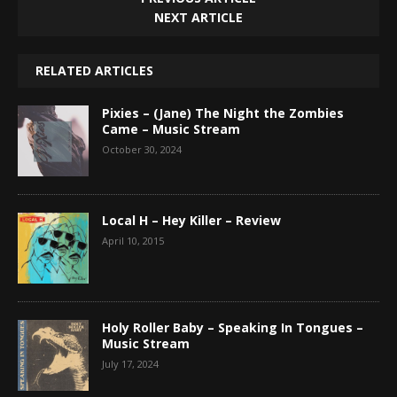
NEXT ARTICLE
RELATED ARTICLES
Pixies – (Jane) The Night the Zombies
Came – Music Stream
October 30, 2024
Local H – Hey Killer – Review
April 10, 2015
Holy Roller Baby – Speaking In Tongues –
Music Stream
July 17, 2024