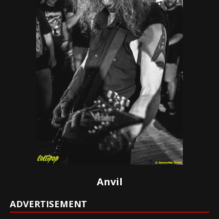
Anvil
ADVERTISEMENT