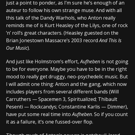
just a point to ponder, as I’m sure he’s enough of an
auteur to follow his own strange muse. And with all
this talk of the Dandy Warhols, who Anton really
reminds me of is Kurt Heasley of the Lilys, one of rock
‘n’ roll’s great characters. (Heasley guested on the
Brian Jonestown Massacre’s 2003 record
And This Is
Our Music
).
And just like Holmstrom’s effort,
Aufheben
is not going
to be for everyone. Maybe you have to be in the right
mood to really get druggy, neo-psychedelic music. But
I will admit one thing: Anton and the gang, which now
includes players from several different bands (Will
Carruthers — Spacemen 3, Spiritualized; Thibault
Pesenti — Rockcandys; Constantine Karlis — Dimmer),
have put some real time into
Aufheben
. So if you count
it as a failure, it’s one fussed-over flop.