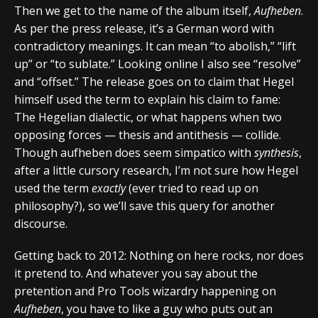
Then we get to the name of the album itself,
Aufheben
.
As per the press release, it’s a German word with
contradictory meanings. It can mean “to abolish,” “lift
up” or “to sublate.” Looking online I also see “resolve”
and “offset.” The release goes on to claim that Hegel
himself used the term to explain his claim to fame:
The Hegelian dialectic, or what happens when two
opposing forces — thesis and antithesis — collide.
Though aufheben does seem simpatico with
synthesis
,
after a little cursory research, I’m not sure how Hegel
used the term
exactly
(ever tried to read up on
philosophy?), so we’ll save this query for another
discourse.
Getting back to 2012: Nothing on here rocks, nor does
it pretend to. And whatever you say about the
pretention and Pro Tools wizardry happening on
Aufheben
, you have to like a guy who puts out an