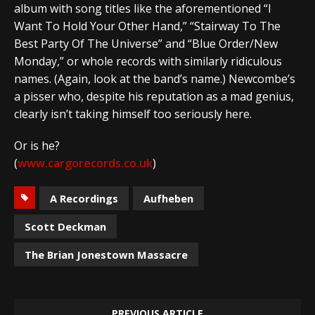
album with song titles like the aforementioned “I
Want To Hold Your Other Hand,” “Stairway To The
Best Party Of The Universe” and “Blue Order/New
Monday,” or whole records with similarly ridiculous
names. (Again, look at the band’s name.) Newcombe’s
a pisser who, despite his reputation as a mad genius,
clearly isn’t taking himself too seriously here.
Or is he?
(
www.cargorecords.co.uk
)
A Recordings
Aufheben
Scott Deckman
The Brian Jonestown Massacre
PREVIOUS ARTICLE