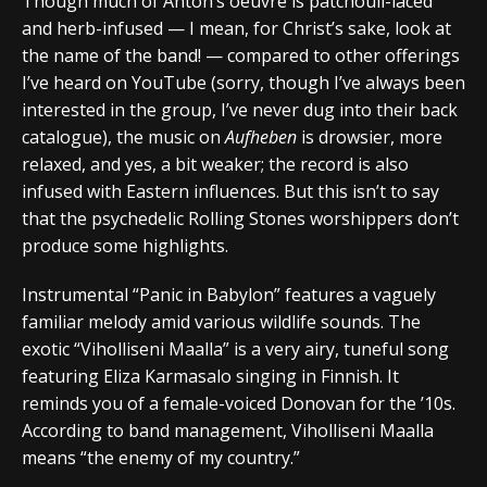
Though much of Anton’s oeuvre is patchouli-laced
and herb-infused — I mean, for Christ’s sake, look at
the name of the band! — compared to other offerings
I’ve heard on YouTube (sorry, though I’ve always been
interested in the group, I’ve never dug into their back
catalogue), the music on
Aufheben
is drowsier, more
relaxed, and yes, a bit weaker; the record is also
infused with Eastern influences. But this isn’t to say
that the psychedelic Rolling Stones worshippers don’t
produce some highlights.
Instrumental “Panic in Babylon” features a vaguely
familiar melody amid various wildlife sounds. The
exotic “Viholliseni Maalla” is a very airy, tuneful song
featuring Eliza Karmasalo singing in Finnish. It
reminds you of a female-voiced Donovan for the ’10s.
According to band management, Viholliseni Maalla
means “the enemy of my country.”