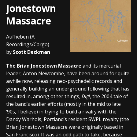
Jonestown
Massacre
Aufheben (A
Recordings/Cargo)
by
Scott Deckman
The Brian Jonestown Massacre
and its mercurial
leader, Anton Newcombe, have been around for quite
awhile now, releasing neo-psychedelic records and
generally building an underground following that has
resulted in, among other things,
Dig!
, the 2004 tale of
the band’s earlier efforts (mostly in the mid to late
’90s, I believe) in trying to build a rivalry with the
Dandy Warhols, Portland’s resident SWPL royalty (the
Brian Jonestown Massacre were originally based in
San Francisco). It was an odd path to take, because