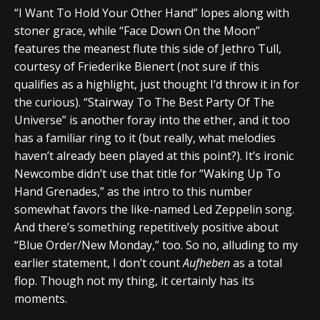
“I Want To Hold Your Other Hand” lopes along with
stoner grace, while “Face Down On the Moon”
features the meanest flute this side of Jethro Tull,
courtesy of Friederike Bienert (not sure if this
qualifies as a highlight, just thought I’d throw it in for
the curious). “Stairway To The Best Party Of The
Universe” is another foray into the ether, and it too
has a familiar ring to it (but really, what melodies
haven’t already been played at this point?). It’s ironic
Newcombe didn’t use that title for “Waking Up To
Hand Grenades,” as the intro to this number
somewhat favors the like-named Led Zeppelin song.
And there’s something repetitively positive about
“Blue Order/New Monday,” too. So no, alluding to my
earlier statement, I don’t count
Aufheben
as a total
flop. Though not my thing, it certainly has its
moments.