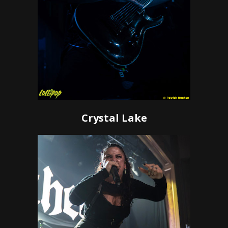
Crystal Lake