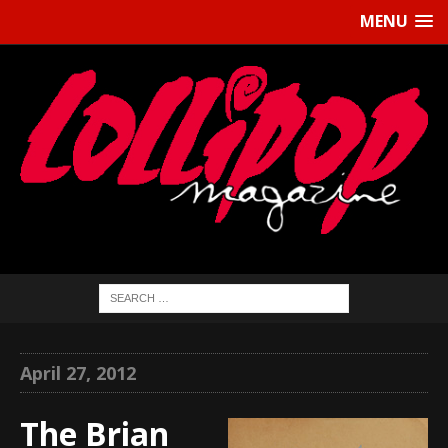
MENU
April 27, 2012
The Brian