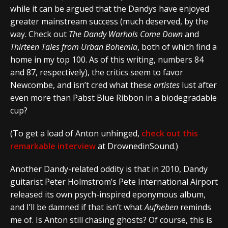
while it can be argued that the Dandys have enjoyed
greater mainstream success (much deserved, by the
way. Check out
The Dandy Warhols Come Down
and
Thirteen Tales from Urban Bohemia
, both of which find a
home in my top 100. As of this writing, numbers 84
and 87, respectively), the critics seem to favor
Newcombe, and isn’t cred what these
artistes
lust after
even more than Pabst Blue Ribbon in a biodegradable
cup?
(To get a load of Anton unhinged,
check out this
remarkable interview
at DrownedinSound.)
Another Dandy-related oddity is that in 2010, Dandy
guitarist Peter Holmstrom’s Pete International Airport
released its own psych-inspired eponymous album,
and I’ll be damned if that isn’t what
Aufheben
reminds
me of. Is Anton still chasing ghosts? Of course, this is