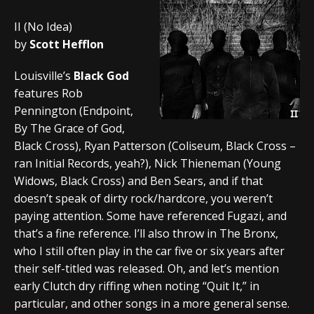
II (No Idea)
by
Scott Hefflon
Louisville’s
Black God
features Rob
Pennington (Endpoint,
By The Grace of God,
Black Cross), Ryan Patterson (Coliseum, Black Cross –
ran Initial Records, yeah?), Nick Thieneman (Young
Widows, Black Cross) and Ben Sears, and if that
doesn’t speak of dirty rock/hardcore, you weren’t
paying attention. Some have referenced Fugazi, and
that’s a fine reference. I’ll also throw in The Bronx,
who I still often play in the car five or six years after
their self-titled was released. Oh, and let’s mention
early Clutch dry riffing when noting “Quit It,” in
particular, and other songs in a more general sense.