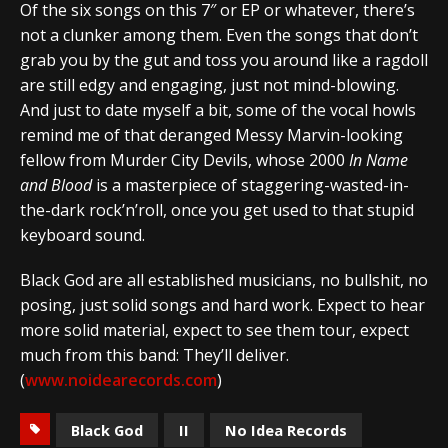
Of the six songs on this 7″ or EP or whatever, there’s
not a clunker among them. Even the songs that don’t
grab you by the gut and toss you around like a ragdoll
are still edgy and engaging, just not mind-blowing.
And just to date myself a bit, some of the vocal howls
remind me of that deranged Messy Marvin-looking
fellow from Murder City Devils, whose 2000
In Name
and Blood
is a masterpiece of staggering-wasted-in-
the-dark rock’n’roll, once you get used to that stupid
keyboard sound.
Black God are all established musicians, no bullshit, no
posing, just solid songs and hard work. Expect to hear
more solid material, expect to see them tour, expect
much from this band: They’ll deliver.
(
www.noidearecords.com
)
Black God
II
No Idea Records