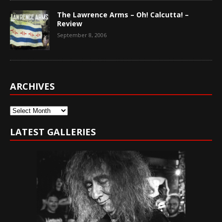
The Lawrence Arms – Oh! Calcutta! –
Review
September 8, 2006
ARCHIVES
Archives
LATEST GALLERIES