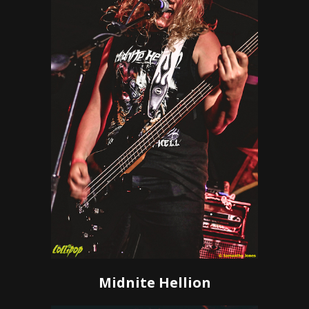
Midnite Hellion