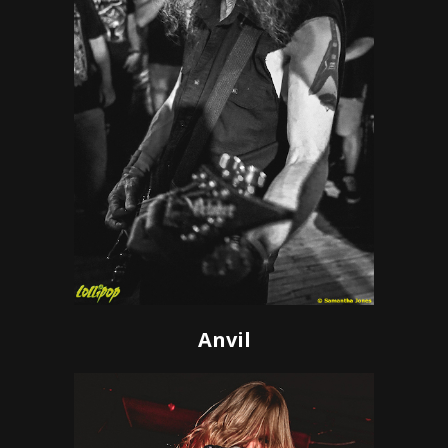
Anvil