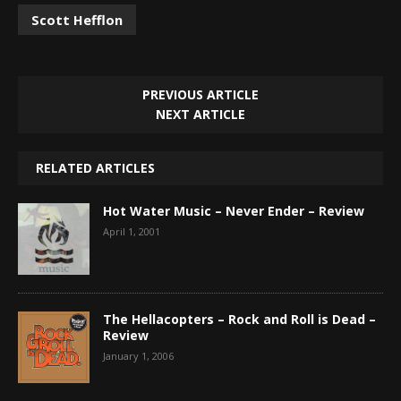
Scott Hefflon
PREVIOUS ARTICLE
NEXT ARTICLE
RELATED ARTICLES
Hot Water Music – Never Ender – Review
April 1, 2001
The Hellacopters – Rock and Roll is Dead –
Review
January 1, 2006