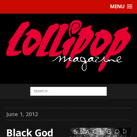
MENU
June 1, 2012
Black God