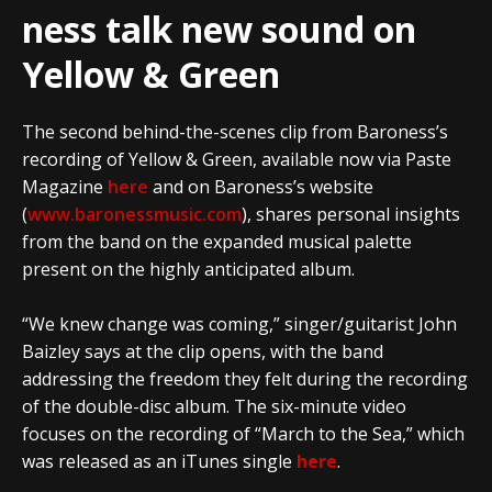
ness talk new sound on
Yellow & Green
The second behind-the-scenes clip from Baroness’s
recording of Yellow & Green, available now via Paste
Magazine
here
and on Baroness’s website
(
www.baronessmusic.com
), shares personal insights
from the band on the expanded musical palette
present on the highly anticipated album.
“We knew change was coming,” singer/guitarist John
Baizley says at the clip opens, with the band
addressing the freedom they felt during the recording
of the double-disc album. The six-minute video
focuses on the recording of “March to the Sea,” which
was released as an iTunes single
here
.