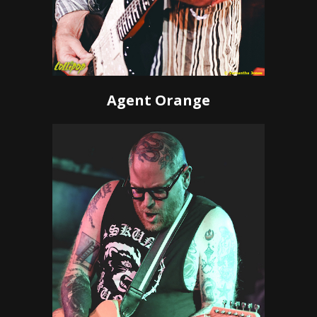
Agent Orange