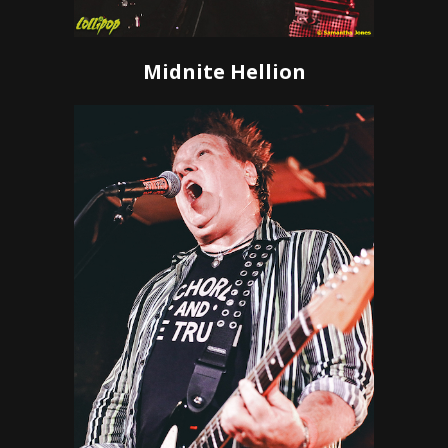
Midnite Hellion