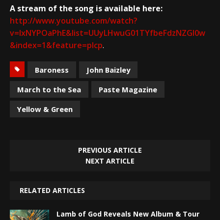
A stream of the song is available here:
http://www.youtube.com/watch?
v=IxNYPOaPhE&list=UUyLHwuG01TYfbeFdzNZGI0w
&index=1&feature=plcp
.
Baroness
John Baizley
March to the Sea
Paste Magazine
Yellow & Green
PREVIOUS ARTICLE
NEXT ARTICLE
RELATED ARTICLES
Lamb of God Reveals New Album & Tour