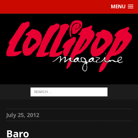
MENU
July 25, 2012
Baro