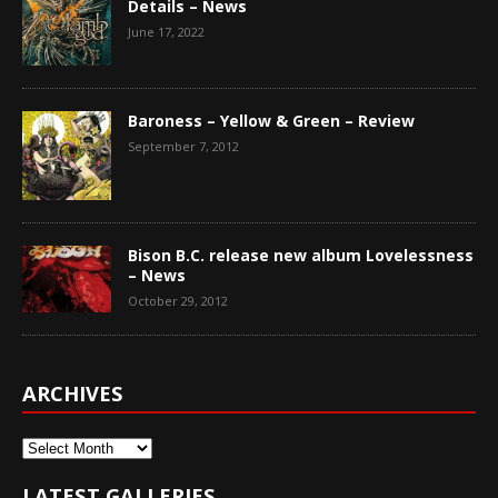
Details – News
June 17, 2022
Baroness – Yellow & Green – Review
September 7, 2012
Bison B.C. release new album Lovelessness
– News
October 29, 2012
ARCHIVES
Archives
LATEST GALLERIES