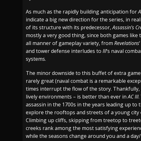
[ July 29, 2026 ]
Hypocrisy add Headline Da
As much as the rapidly building anticipation for
A
indicate a big new direction for the series, in rea
[ July 28, 2026 ]
Hulder releases “In Blood 
of its structure with its predecessor,
Assassin’s Cr
[ August 7, 2026 ]
Alice Cooper Announces Fa
mostly a very good thing, since both games like
all manner of gameplay variety, from
Revelations
and tower defense interludes to
III
‘s naval comba
systems.
The minor downside to this buffet of extra gamepl
rarely great (naval combat is a remarkable excep
times interrupt the flow of the story. Thankfully, 
lively environments – is better than ever in
AC III
.
assassin in the 1700s in the years leading up to
explore the rooftops and streets of a young city 
Climbing up cliffs, skipping from treetop to treet
creeks rank among the most satisfying experience
while the seasons change around you and a day/n