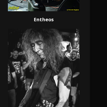
Entheos