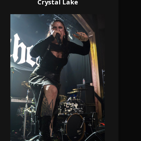
Crystal Lake