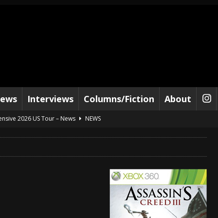
iews
Interviews
Columns/Fiction
About
tensive 2026 US Tour – News
NEWS
al Paradox and more 2026 Tour Dates – News
NEWS
lelujah For The Damned” and 2026 Tour Dates – News
NEWS
work” and 2026 Tour Dates – News
NEWS
ot Away – Music Stream
BANDS
e “Reckless Sailor” preceding 2026 Tour with Kamelot – News
NEWS
Tour Dates supporting Vader – News
NEWS