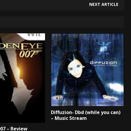
NEXT ARTICLE
Diffuzion- Dbd (while you can)
– Music Stream
07 – Review