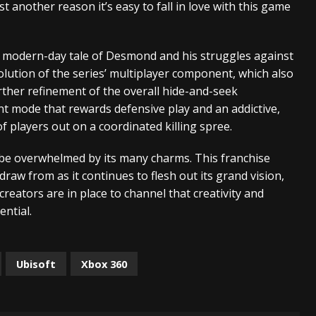
 another reason it’s easy to fall in love with this game
 modern-day tale of Desmond and his struggles against
olution of the series’ multiplayer component, which also
rther refinement of the overall hide-and-seek
nt mode that rewards defensive play and an addictive,
 players out on a coordinated killing spree.
t be overwhelmed by its many charms. This franchise
draw from as it continues to flesh out its grand vision,
reators are in place to channel that creativity and
ential.
Ubisoft
Xbox 360