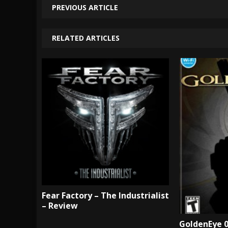
PREVIOUS ARTICLE
RELATED ARTICLES
Fear Factory – The Industrialist
– Review
GoldenEye 0