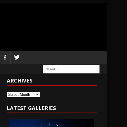
ARCHIVES
Archives
LATEST GALLERIES