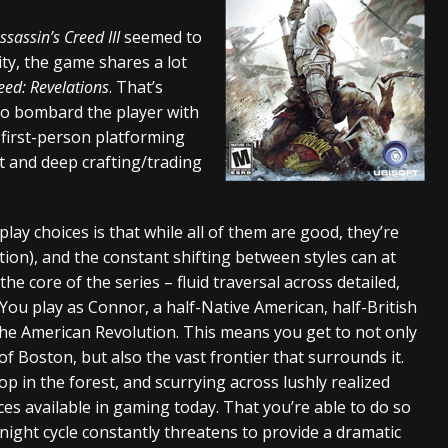
tes to 2026 Tour with Dimmu Borgir – News
NEWS
ssassin’s Creed III
seemed to
lity, the game shares a lot
And In Earth” and 2026 Tour Dates – News
NEWS
eed: Revelations
. That’s
ll 2026 Leg of “Alice’s Attic” Tour – News
NEWS
 to bombard the player with
‘ first-person platforming
t and deep crafting/trading
ay choices is that while all of them are good, they’re
tion), and the constant shifting between styles can at
the core of the series – fluid traversal across detailed,
 You play as Connor, a half-Native American, half-British
 the American Revolution. This means you get to not only
of Boston, but also the vast frontier that surrounds it.
op in the forest, and scurrying across lushly realized
s available in gaming today. That you’re able to do so
ight cycle constantly threatens to provide a dramatic