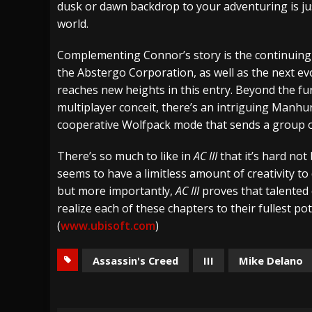
dusk or dawn backdrop to your adventuring is just
world.
Complementing Connor’s story is the continuing
the Abstergo Corporation, as well as the next ev
reaches new heights in this entry. Beyond the fu
multiplayer conceit, there’s an intriguing Manhu
cooperative Wolfpack mode that sends a group of
There’s so much to like in
AC III
that it’s hard no
seems to have a limitless amount of creativity to 
but more importantly,
AC III
proves that talented c
realize each of these chapters to their fullest pot
(
www.ubisoft.com
)
Assassin's Creed
III
Mike Delano