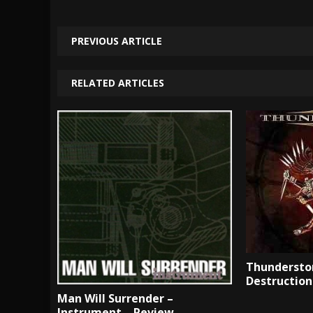
PREVIOUS ARTICLE
RELATED ARTICLES
Thunderston
Destruction
Man Will Surrender –
Instrument – Review