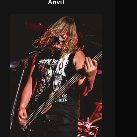
Anvil