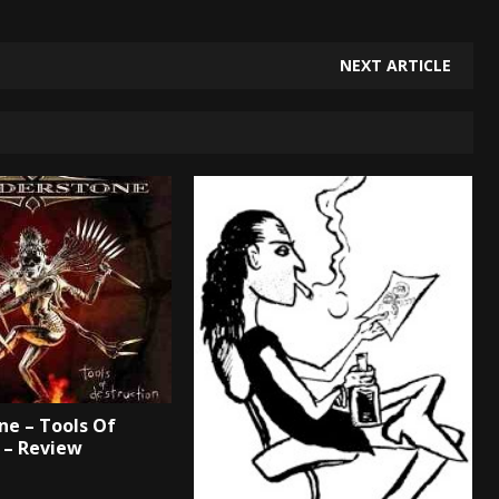
NEXT ARTICLE
e – Tools Of
 – Review