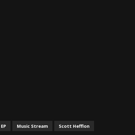
 EP
Music Stream
Scott Hefflon