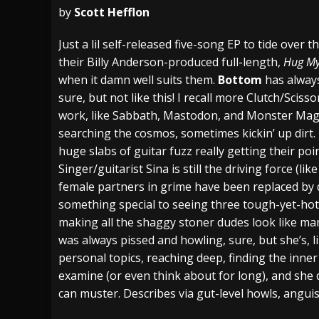
by
Scott Hefflon
[ July 28, 2026 ]
Hulder releases “In Blood 
Just a lil self-released five-song EP to tide over
[ July 27, 2026 ]
Heathen cover Iron Maiden’
their Billy Anderson-produced full-length,
Hug My
[ August 6, 2026 ]
Black Flag Announces Ex
when it damn well suits them.
Bottom
has alway
sure, but not like this! I recall more Clutch/Scis
work, like Sabbath, Mastodon, and Monster Magne
searching the cosmos, sometimes kickin’ up dirt
huge slabs of guitar fuzz really getting their p
Singer/guitarist Sina is still the driving force (l
female partners in grime have been replaced by
something special to seeing three tough-yet-hot
making all the shaggy stoner dudes look like mam
was always pissed and howling, sure, but she’s, 
personal topics, reaching deep, finding the inner
examine (or even think about for long), and she 
can muster. Describes via gut-level howls, angui