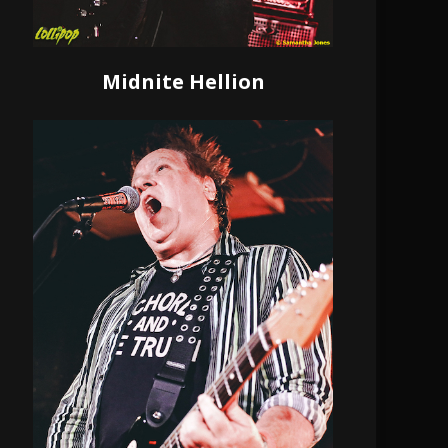
Midnite Hellion