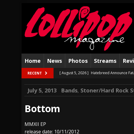
Home
News
Photos
Streams
Rev
[ August 5, 2026 ]
Hatebreed Announce Fat
RECENT
[ August 4, 2026 ]
The Well Share “New Hal
July 5, 2013
Bands
,
Stoner/Hard Rock 
[ August 3, 2026 ]
Bad Nerves Release “Net
[ August 2, 2026 ]
Dinosaur Jr. – Several G
Bottom
[ July 31, 2026 ]
Visions of Atlantis announc
MMXII EP
[ July 30, 2026 ]
Jungle Rot Announce 2026 
release date: 10/11/2012
[ July 29, 2026 ]
Hypocrisy add Headline Da