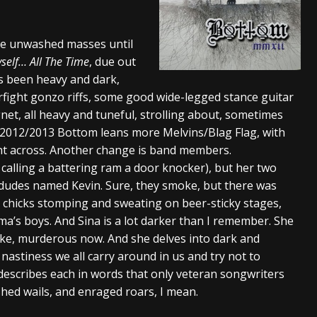
And In Earth” and 2026 Tour Dates – News
NEWS
 the unwashed masses until
s “The Prisoner” and 2026 Tour Dates – News
NEWS
self… All The Time
, due out
tensive 2026 US Tour – News
NEWS
s been heavy and dark,
sorfight gonzo riffs, some good wide-legged stance guitar
t, all heavy and tuneful, strolling about, sometimes
. 2012/2013 Bottom leans more Melvins/Blag Flag, with
oint across. Another change is band members.
ike calling a battering ram a door knocker), but her two
 dudes named Kevin. Sure, they smoke, but there was
 chicks stomping and sweating on beer-sticky stages,
a’s boys. And Sina is a lot darker than I remember. She
like, murderous now. And she delves into dark and
 nastiness we all carry around in us and try not to
describes each in words that only veteran songwriters
shed wails, and enraged roars, I mean.