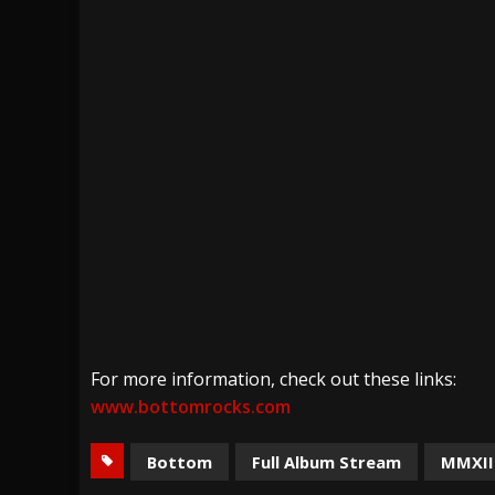
For more information, check out these links:
www.bottomrocks.com
Bottom
Full Album Stream
MMXII