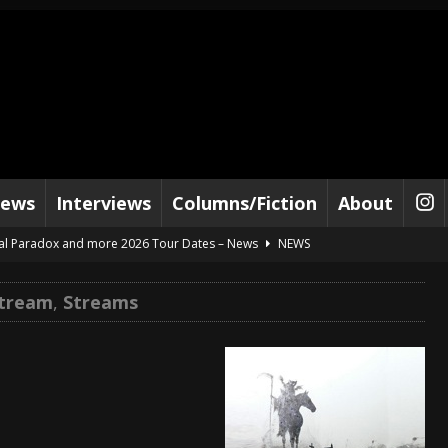
iews
Interviews
Columns/Fiction
About
al Paradox and more 2026 Tour Dates – News
NEWS
lelujah For The Damned” and 2026 Tour Dates – News
NEWS
Stream
,
Streams
work” and 2026 Tour Dates – News
NEWS
ot Away – Music Stream
BANDS
e “Reckless Sailor” preceding 2026 Tour with Kamelot – News
NEWS
Tour Dates supporting Vader – News
NEWS
tes to 2026 Tour with Dimmu Borgir – News
NEWS