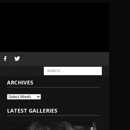
ARCHIVES
Archives
LATEST GALLERIES