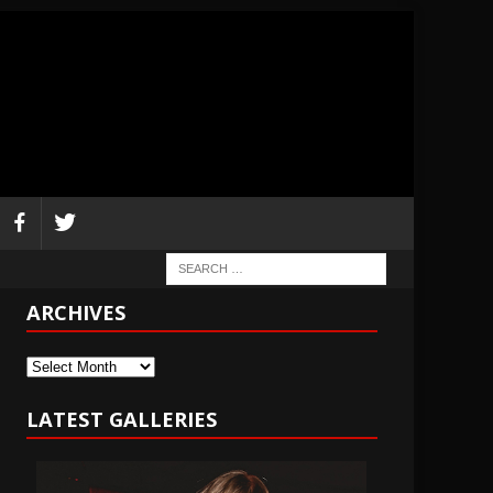
ARCHIVES
Archives
LATEST GALLERIES