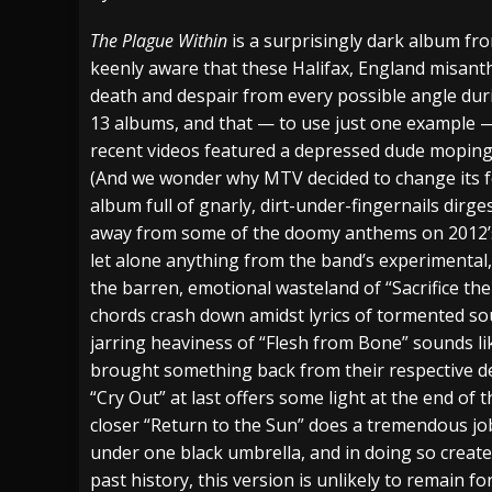
[ July 27, 2026 ]
Heathen cover Iron Maiden’
The Plague Within
is a surprisingly dark album f
keenly aware that these Halifax, England misan
[ July 26, 2026 ]
Muto Tapes – 9 to 5 – Musi
death and despair from every possible angle dur
[ August 5, 2026 ]
Hatebreed Announce Fat
13 albums, and that — to use just one example 
recent videos featured a depressed dude moping
(And we wonder why MTV decided to change its fo
album full of gnarly, dirt-under-fingernails dirge
away from some of the doomy anthems on 2012
let alone anything from the band’s experimental
the barren, emotional wasteland of “Sacrifice the
chords crash down amidst lyrics of tormented sou
jarring heaviness of “Flesh from Bone” sounds li
brought something back from their respective de
“Cry Out” at last offers some light at the end of 
closer “Return to the Sun” does a tremendous job 
under one black umbrella, and in doing so creates
past history, this version is unlikely to remain 