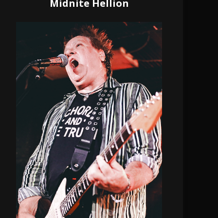
Midnite Hellion