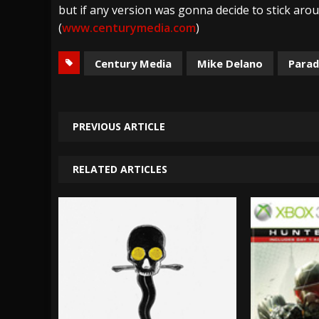
but if any version was gonna decide to stick arou
(
www.centurymedia.com
)
Century Media
Mike Delano
Parad
PREVIOUS ARTICLE
RELATED ARTICLES