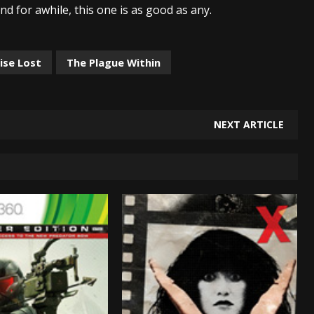
nd for awhile, this one is as good as any.
ise Lost
The Plague Within
NEXT ARTICLE