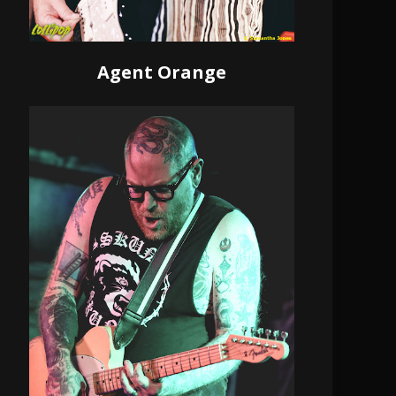
Agent Orange