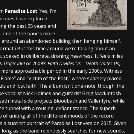
s “The Prisoner” and 2026 Tour Dates – News
NEWS
rom
Paradise Lost
. Yes, I’m
thropes have explored
c Stream
BANDS
ing the past 25 years and
al Paradox and more 2026 Tour Dates – News
NEWS
— one of the band’s more
 around an abandoned building then hanging himself.
rmat.) But this time around we’re talking about an
s, soaked in deliberate, droning heaviness. It feels miles
’s
Tragic Idol
or 2009’s
Faith Divides Us – Death Unites Us
,
, more approachable period in the early 2000s. Witness
 Flame” and “Victim of the Past,” where sparsely placed
ls and lost faith. The album isn’t one-note, though: the
ke vocalist Nick Holmes and guitarist Greg Mackintosh
ath metal side projects Bloodbath and Vallenfyre, while
the tunnel with a rousing, defiant stance. The superb
of uniting all of the different moods of the record
 a succinct portrait of Paradise Lost version 2015. Given
for long as the band relentlessly searches for new sounds,