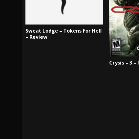
Sweat Lodge – Tokens For Hell
– Review
Crysis – 3 –