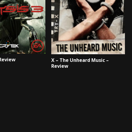
 Review
X – The Unheard Music –
Review