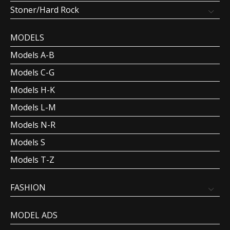
Stoner/Hard Rock
MODELS
Models A-B
Models C-G
Models H-K
Models L-M
Models N-R
Models S
Models T-Z
FASHION
MODEL ADS