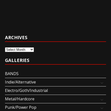
ARCHIVES
Archives
GALLERIES
BANDS
Indie/Alternative
Electro/Goth/Industrial
Metal/Hardcore
Punk/Power Pop