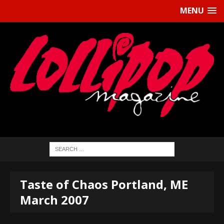
MENU
Taste of Chaos Portland, ME
March 2007