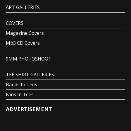
ART GALLERIES
COVERS
Magazine Covers
Mp3 CD Covers
9MM PHOTOSHOOT
TEE SHIRT GALLERIES
Bands In Tees
Fans In Tees
ADVERTISEMENT