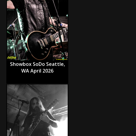
Showbox SoDo Seattle,
WA April 2026