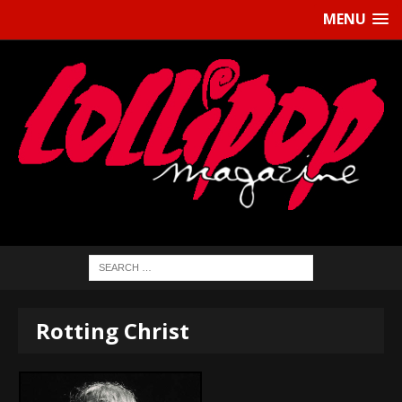
MENU
Rotting Christ