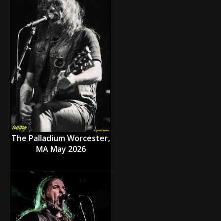
The Palladium Worcester,
MA May 2026