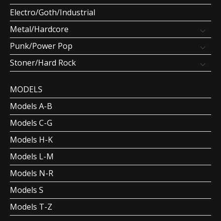
Electro/Goth/Industrial
Metal/Hardcore
Punk/Power Pop
Stoner/Hard Rock
MODELS
Models A-B
Models C-G
Models H-K
Models L-M
Models N-R
Models S
Models T-Z