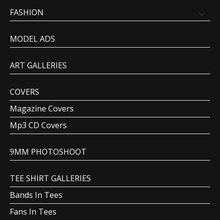
FASHION
MODEL ADS
ART GALLERIES
COVERS
Magazine Covers
Mp3 CD Covers
9MM PHOTOSHOOT
TEE SHIRT GALLERIES
Bands In Tees
Fans In Tees