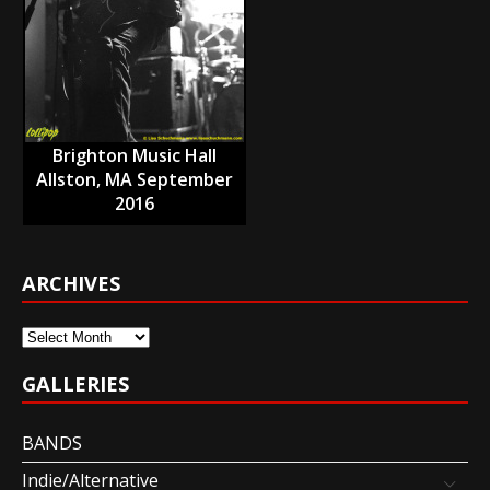
Brighton Music Hall
Allston, MA September
2016
ARCHIVES
Archives
GALLERIES
BANDS
Indie/Alternative