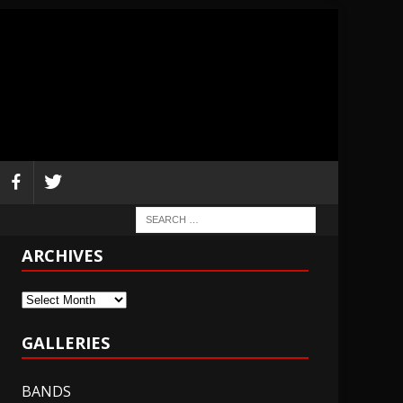
ARCHIVES
Archives
GALLERIES
BANDS