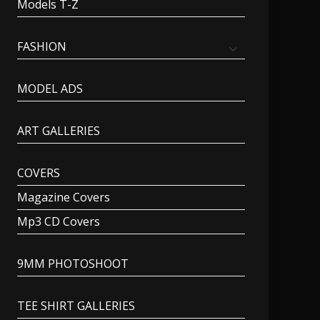
Models T-Z
FASHION
MODEL ADS
ART GALLERIES
COVERS
Magazine Covers
Mp3 CD Covers
9MM PHOTOSHOOT
TEE SHIRT GALLERIES