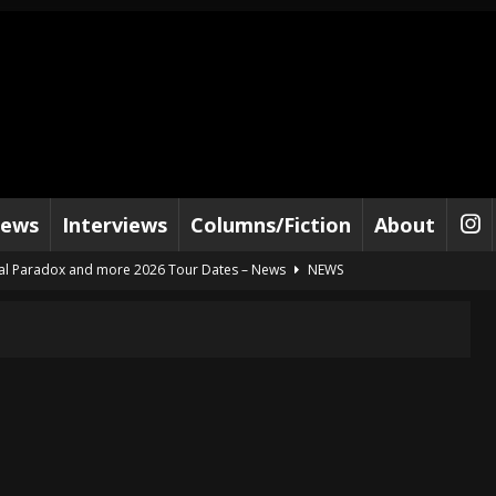
iews
Interviews
Columns/Fiction
About
al Paradox and more 2026 Tour Dates – News
NEWS
lelujah For The Damned” and 2026 Tour Dates – News
NEWS
work” and 2026 Tour Dates – News
NEWS
ot Away – Music Stream
BANDS
e “Reckless Sailor” preceding 2026 Tour with Kamelot – News
NEWS
Tour Dates supporting Vader – News
NEWS
tes to 2026 Tour with Dimmu Borgir – News
NEWS