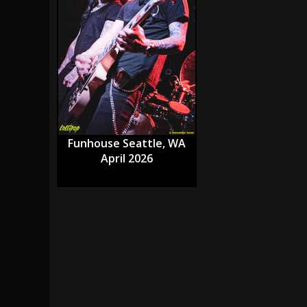
[ July 28, 2026 ]
Hulder releases “In Blood 
[ July 27, 2026 ]
Heathen cover Iron Maiden’
[ August 6, 2026 ]
Black Flag Announces Ex
Funhouse Seattle, WA
April 2026