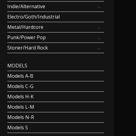
Indie/Alternative
Electro/Goth/Industrial
Metal/Hardcore
Punk/Power Pop
Stoner/Hard Rock
MODELS
Models A-B
Models C-G
Models H-K
Models L-M
Models N-R
Models S