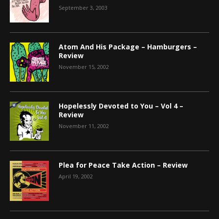
September 3, 2003
Atom And His Package – Hamburgers –
Review
November 15, 2002
Hopelessly Devoted to You – Vol 4 –
Review
November 11, 2002
Plea for Peace Take Action – Review
April 19, 2002