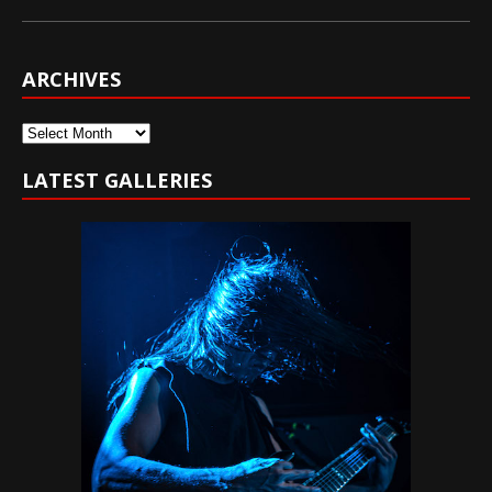
ARCHIVES
Archives
LATEST GALLERIES