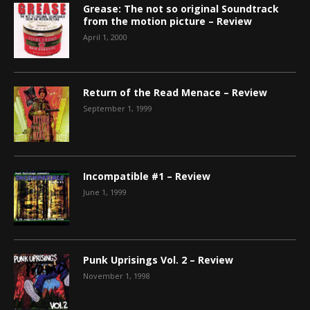
Grease: The not so original Soundtrack
from the motion picture – Review
April 1, 2000
Return of the Read Menace – Review
September 1, 1999
Incompatible #1 – Review
June 1, 1999
Punk Uprisings Vol. 2 – Review
November 1, 1998