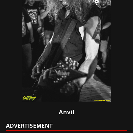
Anvil
ADVERTISEMENT