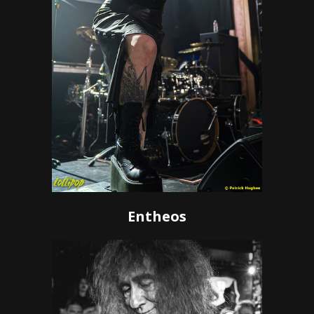
Entheos