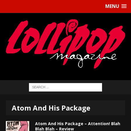
MENU
Atom And His Package
Atom And His Package – Attention! Blah
Blah Blah – Review