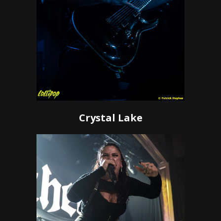
Crystal Lake