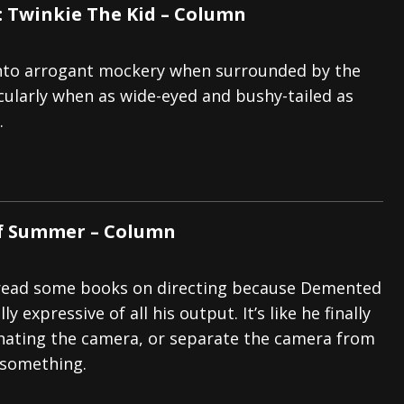
: Twinkie The Kid – Column
p into arrogant mockery when surrounded by the
icularly when as wide-eyed and bushy-tailed as
.
of Summer – Column
read some books on directing because Demented
ly expressive of all his output. It’s like he finally
hating the camera, or separate the camera from
 something.