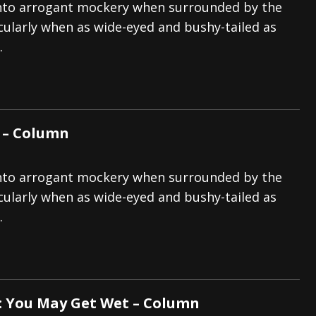
p into arrogant mockery when surrounded by the
icularly when as wide-eyed and bushy-tailed as
.
 – Column
p into arrogant mockery when surrounded by the
icularly when as wide-eyed and bushy-tailed as
.
: You May Get Wet – Column