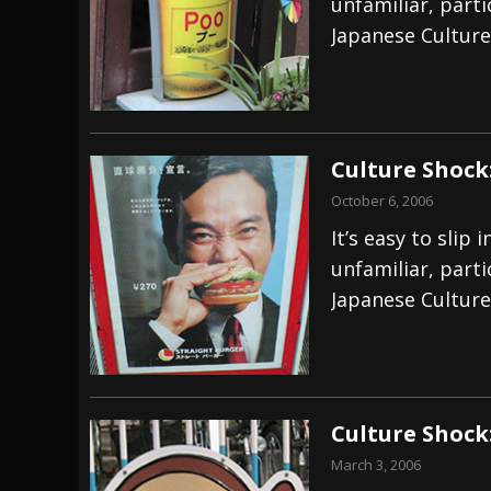
unfamiliar, part
Japanese Culture
Culture Shock
October 6, 2006
It’s easy to sli
unfamiliar, part
Japanese Culture
Culture Shock
March 3, 2006