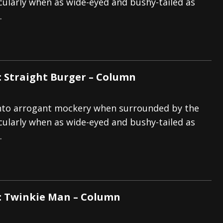
icularly when as wide-eyed and bushy-tailed as
.
: Straight Burger – Column
p into arrogant mockery when surrounded by the
icularly when as wide-eyed and bushy-tailed as
.
: Twinkie Man – Column