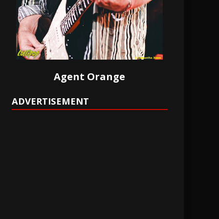
Agent Orange
ADVERTISEMENT