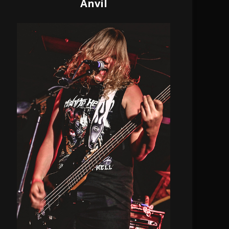
Anvil