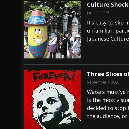
Culture Shock
June 13, 2005
It’s easy to sli
unfamiliar, part
Japanese Culture
Three Slices 
September 1, 2000
Waters must’ve 
is the most visual
decided to stop 
the audience, or