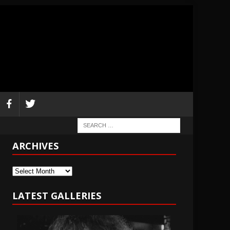
ARCHIVES
Archives
LATEST GALLERIES