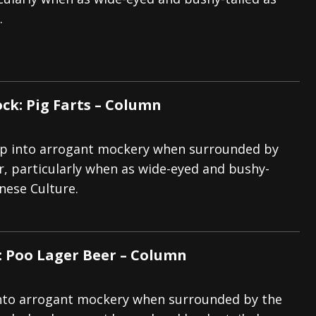
.
And In Earth” and 2026 Tour Dates – News
NEWS
s “The Prisoner” and 2026 Tour Dates – News
NEWS
tensive 2026 US Tour – News
NEWS
ck: Pig Farts – Column
slip into arrogant mockery when surrounded by
r, particularly when as wide-eyed and bushy-
anese Culture.
: Poo Lager Beer – Column
p into arrogant mockery when surrounded by the