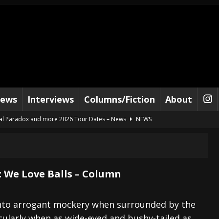
iews
Interviews
Columns/Fiction
About
al Paradox and more 2026 Tour Dates – News
NEWS
lelujah For The Damned” and 2026 Tour Dates – News
NEWS
work” and 2026 Tour Dates – News
NEWS
ot Away – Music Stream
BANDS
: We Love Balls – Column
e “Reckless Sailor” preceding 2026 Tour with Kamelot – News
NEWS
Tour Dates supporting Vader – News
NEWS
p into arrogant mockery when surrounded by the
icularly when as wide-eyed and bushy-tailed as
tes to 2026 Tour with Dimmu Borgir – News
NEWS