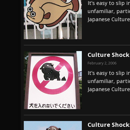
It’s easy to sli
unfamiliar, part
Japanese Culture
Culture Shock
February 2, 2006
It’s easy to sli
unfamiliar, part
Japanese Culture
Culture Shock