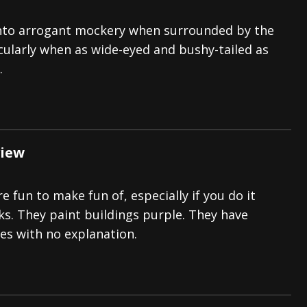
p into arrogant mockery when surrounded by the
icularly when as wide-eyed and bushy-tailed as
.
view
e fun to make fun of, especially if you do it
ks. They paint buildings purple. They have
s with no explanation.