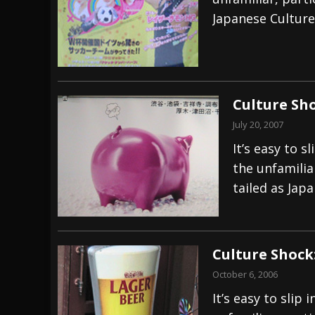
Japanese Culture
[ July 28, 2026 ]
Hulder releases “In Blood 
[ July 27, 2026 ]
Heathen cover Iron Maiden’
[ August 6, 2026 ]
Black Flag Announces Ex
Culture Sho
July 20, 2007
It’s easy to 
the unfamilia
tailed as Jap
Culture Shock
October 6, 2006
It’s easy to sli