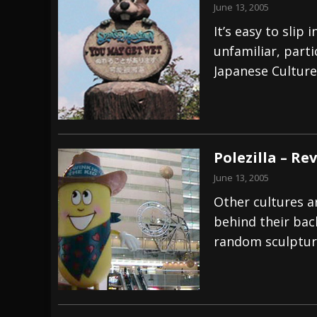
June 13, 2005
It’s easy to sli
unfamiliar, part
Japanese Culture
Polezilla – Re
June 13, 2005
Other cultures ar
behind their bac
random sculpture