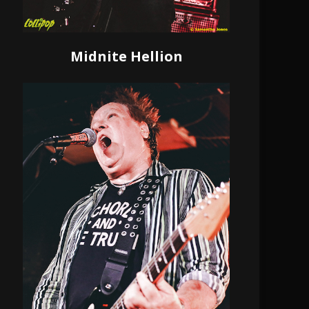
Midnite Hellion