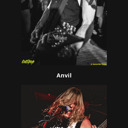
Anvil