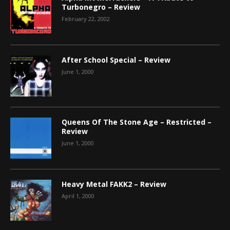
Turbonegro – Review
February 22, 2002
After School Special – Review
June 1, 2000
Queens Of The Stone Age – Restricted –
Review
June 1, 2000
Heavy Metal FAKK2 – Review
April 1, 2000