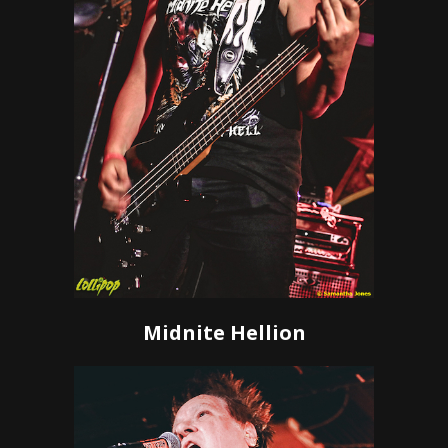
Midnite Hellion