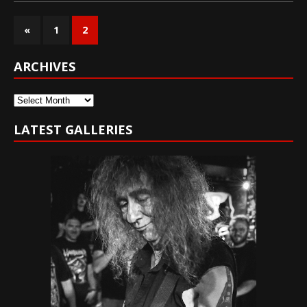
«
1
2
ARCHIVES
Archives
LATEST GALLERIES