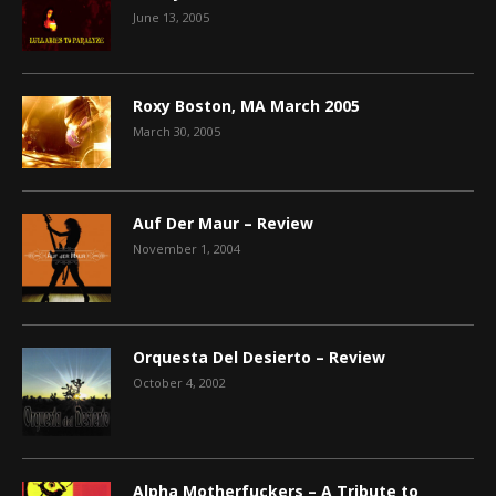
June 13, 2005
Roxy Boston, MA March 2005
March 30, 2005
Auf Der Maur – Review
November 1, 2004
Orquesta Del Desierto – Review
October 4, 2002
Alpha Motherfuckers – A Tribute to