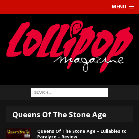
MENU
Queens Of The Stone Age
Queens Of The Stone Age – Lullabies to
Paralyze – Review