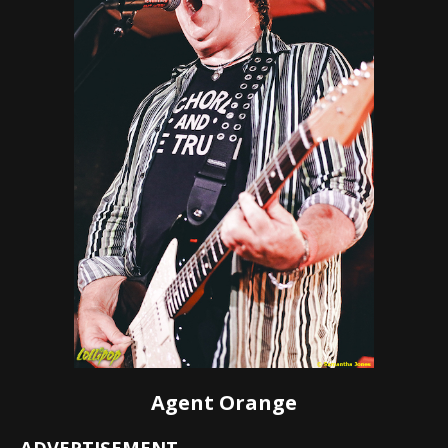
Agent Orange
ADVERTISEMENT