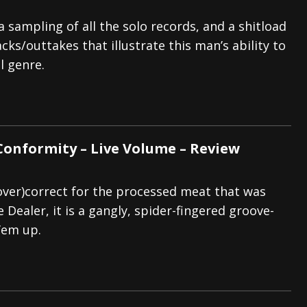
 sampling of all the solo records, and a shitload
cks/outtakes that illustrate this man’s ability to
l genre.
Conformity – Live Volume – Review
(over)correct for the processed meat that was
Dealer, it is a gangly, spider-fingered groove-
’em up.