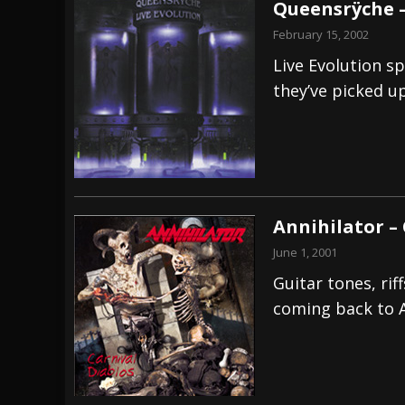
Queensrÿche –
February 15, 2002
Live Evolution s
they’ve picked up
Annihilator –
June 1, 2001
Guitar tones, ri
coming back to A