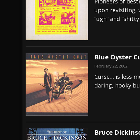
Pioneers of destr
upon revisiting, 
“ugh” and “shitty
Blue Öyster Cu
February 22, 2002
Curse… is less m
daring, hooky bu
Bruce Dickins