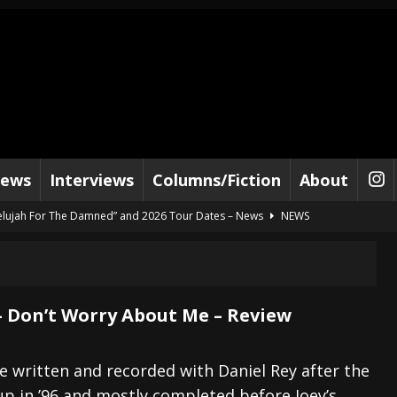
iews
Interviews
Columns/Fiction
About
lelujah For The Damned” and 2026 Tour Dates – News
NEWS
work” and 2026 Tour Dates – News
NEWS
ot Away – Music Stream
BANDS
e “Reckless Sailor” preceding 2026 Tour with Kamelot – News
NEWS
 Don’t Worry About Me – Review
Tour Dates supporting Vader – News
NEWS
tes to 2026 Tour with Dimmu Borgir – News
NEWS
 written and recorded with Daniel Rey after the
 in ’96 and mostly completed before Joey’s
And In Earth” and 2026 Tour Dates – News
NEWS