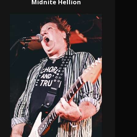
Midnite Hellion