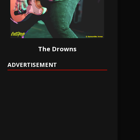
The Drowns
ADVERTISEMENT