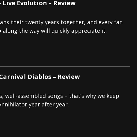
 Live Evolution – Review
pans their twenty years together, and every fan
 along the way will quickly appreciate it.
 Carnival Diablos – Review
ffs, well-assembled songs – that’s why we keep
nnihilator year after year.