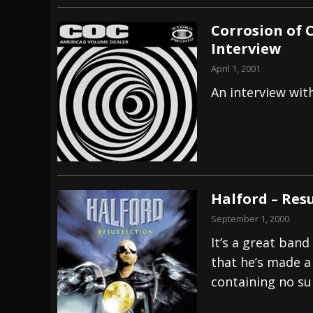
Corrosion of 
Interview
April 1, 2001
An interview wi
Halford – Res
September 1, 2000
It’s a great band
that he’s made a
containing no su