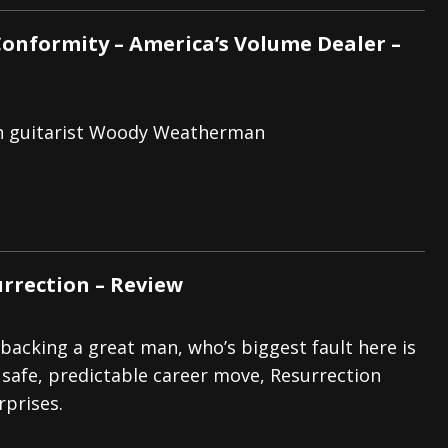
Conformity – America’s Volume Dealer –
th guitarist Woody Weatherman
urrection – Review
 backing a great man, who’s biggest fault here is
 safe, predictable career move, Resurrection
rprises.