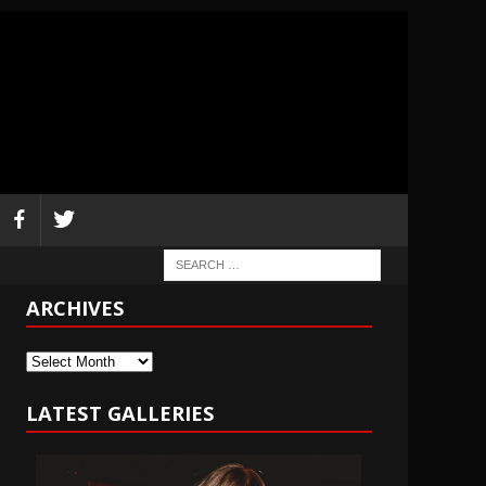
ARCHIVES
Archives
LATEST GALLERIES