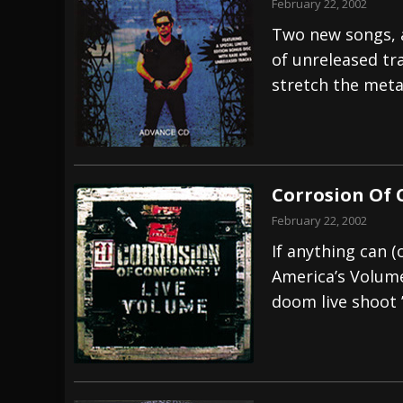
February 22, 2002
Two new songs, a
of unreleased tra
stretch the meta
Corrosion Of 
February 22, 2002
If anything can 
America’s Volume 
doom live shoot 