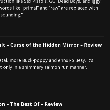
uction like Sex Pistols, GG, Dead Boys, and Iggy,
words like “primal” and “raw” are replaced with
 sounding.”
lt – Curse of the Hidden Mirror – Review
etal, more Buck-poppy and ennui-bluesy. It’s
t only in a shimmery salmon run manner.
on – The Best Of – Review