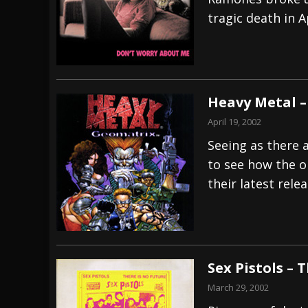
tragic death in Ap
[ July 27, 2026 ]
Heathen cover Iron Maiden’
[ July 26, 2026 ]
Muto Tapes – 9 to 5 – Musi
[ August 5, 2026 ]
Hatebreed Announce Fat
Heavy Metal –
April 19, 2002
Seeing as there 
to see how the o
their latest relea
Sex Pistols – 
March 29, 2002