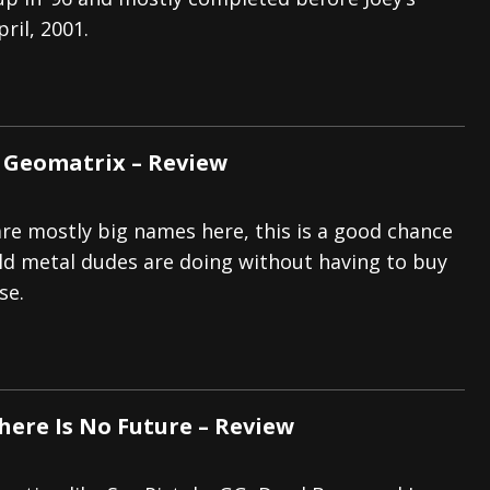
ril, 2001.
s “The Prisoner” and 2026 Tour Dates – News
NEWS
c Stream
BANDS
al Paradox and more 2026 Tour Dates – News
NEWS
 Geomatrix – Review
are mostly big names here, this is a good chance
ld metal dudes are doing without having to buy
se.
There Is No Future – Review