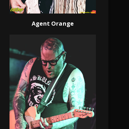
Agent Orange