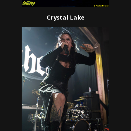
Crystal Lake