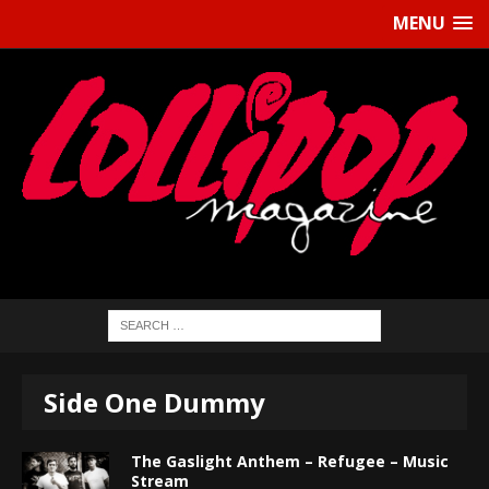
MENU
Side One Dummy
The Gaslight Anthem – Refugee – Music
Stream