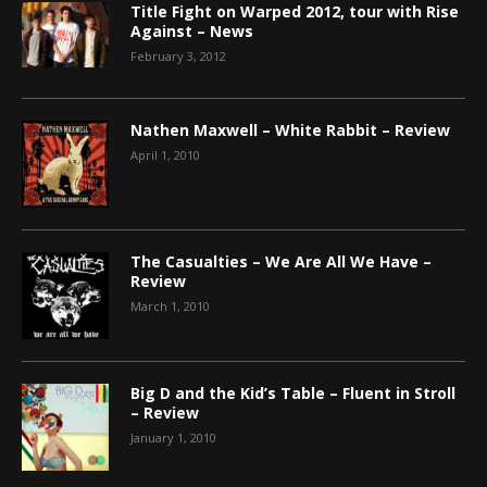
Title Fight on Warped 2012, tour with Rise
Against – News
February 3, 2012
Nathen Maxwell – White Rabbit – Review
April 1, 2010
The Casualties – We Are All We Have –
Review
March 1, 2010
Big D and the Kid’s Table – Fluent in Stroll
– Review
January 1, 2010