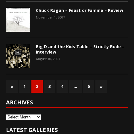
Chuck Ragan – Feast or Famine – Review
November 1, 2007
Big D and the Kids Table – Strictly Rude –
Interview
August 10, 2007
«
1
2
3
4
…
6
»
ARCHIVES
Archives
LATEST GALLERIES