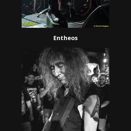
Entheos