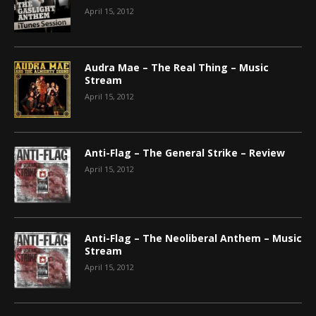
April 15, 2012
Audra Mae – The Real Thing – Music
Stream
April 15, 2012
Anti-Flag – The General Strike – Review
April 15, 2012
Anti-Flag – The Neoliberal Anthem – Music
Stream
April 15, 2012