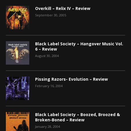
Overkill – Relix IV – Review
September 30, 2005
Black Label Society – Hangover Music Vol.
6 – Review
August 30, 2004
Pissing Razors- Evolution – Review
February 16, 2004
Black Label Society – Boozed, Broozed &
Broken-Boned – Review
January 28, 2004