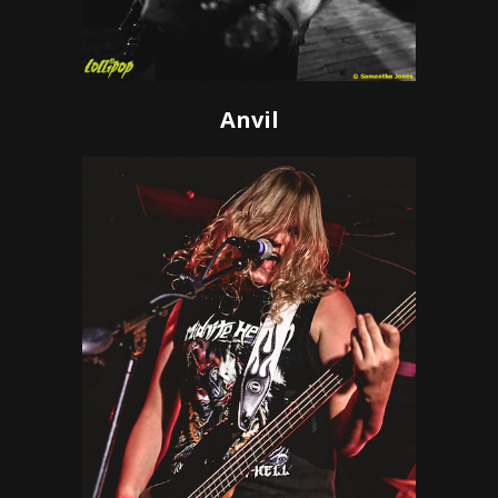
Anvil