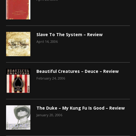
Slave To The System – Review
April 14, 2006
Beautiful Creatures – Deuce – Review
February 24, 2006
The Duke – My Kung Fu Is Good – Review
January 20, 2006