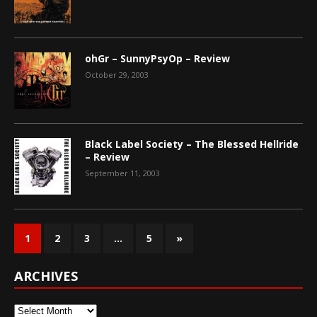
ohGr – SunnyPsyOp – Review
October 29, 2003
Black Label Society – The Blessed Hellride
– Review
September 11, 2003
1
2
3
…
5
»
ARCHIVES
Archives