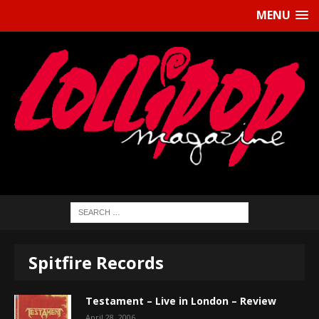
MENU
Spitfire Records
Testament – Live in London – Review
April 28, 2006