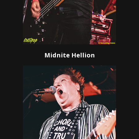
Midnite Hellion