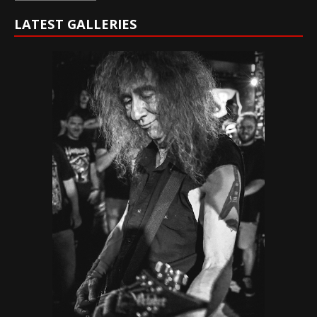
LATEST GALLERIES