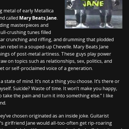
s “The Prisoner” and 2026 Tour Dates – News
NEWS
 metal of early Metallica
and called
Mary Beats Jane
.
c Stream
BANDS
oding masterpieces and
al Paradox and more 2026 Tour Dates – News
NEWS
ull-crushing tunes filled
itar crunching and riffing, and drumming that plodded
rban rebel in a souped-up Chevelle. Mary Beats Jane
mings of post-metal artiness. These guys play power
aw on topics such as relationships, sex, politics, and
t or self-proclaimed voice of a generation.
 state of mind. It’s not a thing you choose. It’s there or
 myself. Suicide? Waste of time. It won’t make you happy,
o take the pain and turn it into something else.” I like
nd.
y’ve chosen originated as an inside joke. Guitarist
 girlfriend Jane would all-too-often get rip-roaring