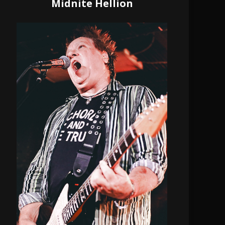
Midnite Hellion