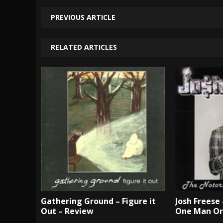
PREVIOUS ARTICLE
RELATED ARTICLES
Gathering Ground – Figure it
Josh Freese
Out – Review
One Man Or