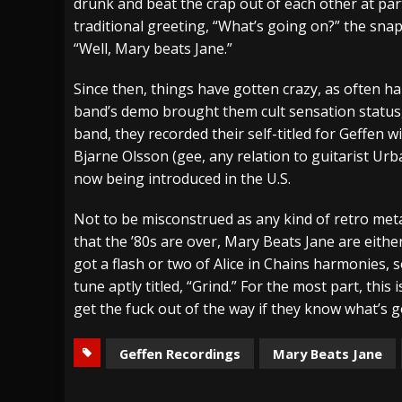
drunk and beat the crap out of each other at pa
traditional greeting, “What’s going on?” the s
“Well, Mary beats Jane.”
Since then, things have gotten crazy, as often hap
band’s demo brought them cult sensation status,
band, they recorded their self-titled for Geffen 
Bjarne Olsson (gee, any relation to guitarist Ur
now being introduced in the U.S.
Not to be misconstrued as any kind of retro met
that the ’80s are over, Mary Beats Jane are eithe
got a flash or two of Alice in Chains harmonies
tune aptly titled, “Grind.” For the most part, thi
get the fuck out of the way if they know what’s 
Geffen Recordings
Mary Beats Jane