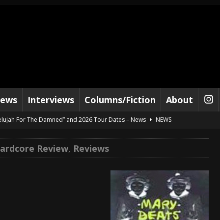
iews
Interviews
Columns/Fiction
About
lelujah For The Damned” and 2026 Tour Dates – News
NEWS
work” and 2026 Tour Dates – News
NEWS
ardcore Review
,
Reviews
ot Away – Music Stream
BANDS
e “Reckless Sailor” preceding 2026 Tour with Kamelot – News
NEWS
Tour Dates supporting Vader – News
NEWS
tes to 2026 Tour with Dimmu Borgir – News
NEWS
And In Earth” and 2026 Tour Dates – News
NEWS