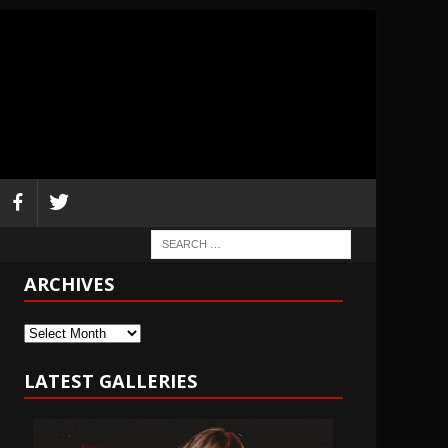
ARCHIVES
Archives
LATEST GALLERIES