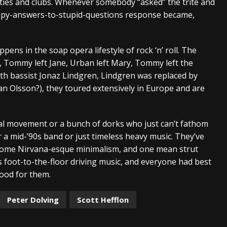
rties and clubs. Whenever somebody “asked” the trite and
nappy-answers-to-stupid-questions response became,
pens in the soap opera lifestyle of rock ‘n’ roll. The
 Tommy left Jane, Urban left Mary, Tommy left the
with bassist Jonaz Lindgren, Lindgren was replaced by
ban Olsson?), they toured extensively in Europe and are
al movement or a bunch of dorks who just can’t fathom
r a mid-’90s band or just timeless heavy music. They’ve
, some Nirvana-esque minimalism, and one mean strut
s is foot-to-the-floor driving music, and everyone had best
good for them.
Peter Dolving
Scott Hefflon