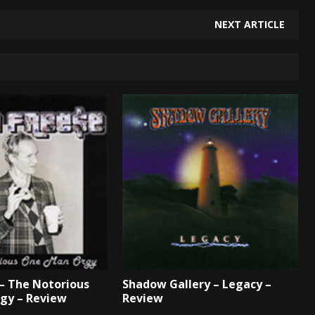
NEXT ARTICLE
 – The Notorious
Shadow Gallery – Legacy –
gy – Review
Review