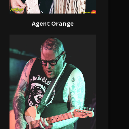
Agent Orange