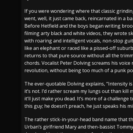
[ July 27, 2026 ]
Heathen cover Iron Maiden’
If you were wondering where that classic grinding
went, well, it just came back, reincarnated in a b
[ July 26, 2026 ]
Muto Tapes – 9 to 5 – Musi
Before Hetfield and the boys began writing bro
[ August 5, 2026 ]
Hatebreed Announce Fat
filming arty black and white videos, they wrote sk
with roaring and intelligent vocals, non-stop gu
like an elephant or raced like a pissed-off subu
returns to that pure source without all the trim
chords. Vocalist Peter Dolving screams his voice r
revolution, without being too much of a punk poe
The ever-quotable Dolving explains, “Intensity is a
it’s not. I’d rather scream my lungs out than kill
it’ll just make you dead. It’s more of a challenge t
this guy; he doesn’t preach, he just speaks his mi
The rather stick-in-your-head band name that the
Urban’s girlfriend Mary and then-bassist Tommy’s