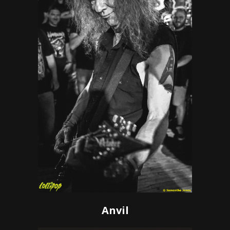
Anvil