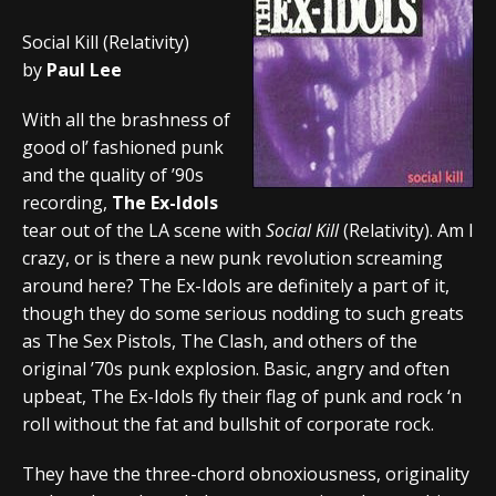
Social Kill (Relativity)
by
Paul Lee
With all the brashness of
good ol’ fashioned punk
and the quality of ’90s
recording,
The Ex-Idols
tear out of the LA scene with
Social Kill
(Relativity). Am I
crazy, or is there a new punk revolution screaming
around here? The Ex-Idols are definitely a part of it,
though they do some serious nodding to such greats
as The Sex Pistols, The Clash, and others of the
original ’70s punk explosion. Basic, angry and often
upbeat, The Ex-Idols fly their flag of punk and rock ‘n
roll without the fat and bullshit of corporate rock.
They have the three-chord obnoxiousness, originality