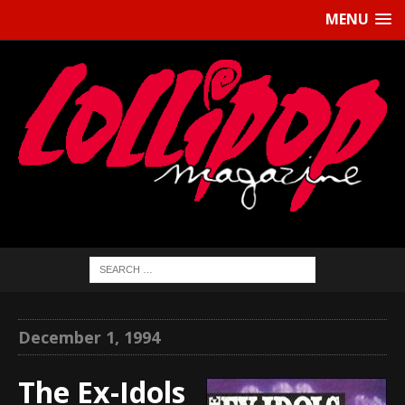
MENU
December 1, 1994
The Ex-Idols