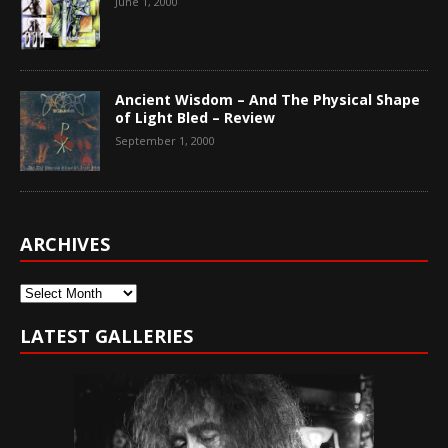
June 1, 2000
Ancient Wisdom – And The Physical Shape
of Light Bled – Review
September 1, 2000
ARCHIVES
Archives
LATEST GALLERIES