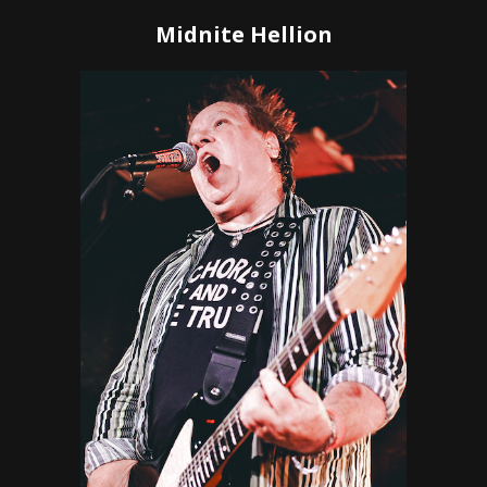
Midnite Hellion