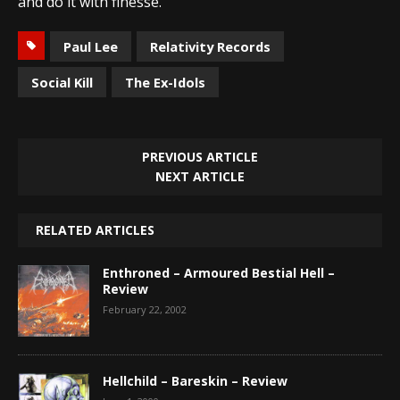
and do it with finesse.
Paul Lee
Relativity Records
Social Kill
The Ex-Idols
PREVIOUS ARTICLE
NEXT ARTICLE
RELATED ARTICLES
Enthroned – Armoured Bestial Hell –
Review
February 22, 2002
Hellchild – Bareskin – Review