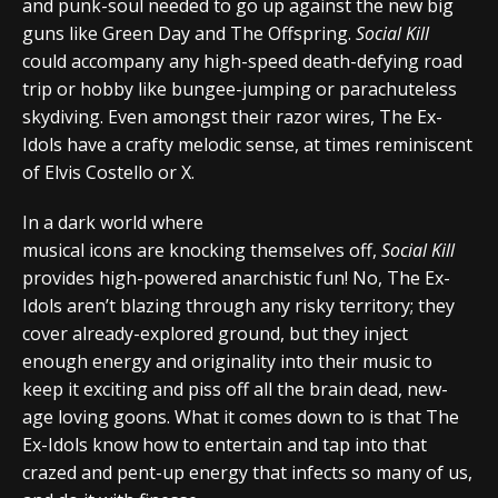
and punk-soul needed to go up against the new big
guns like Green Day and The Offspring.
Social Kill
could accompany any high-speed death-defying road
trip or hobby like bungee-jumping or parachuteless
skydiving. Even amongst their razor wires, The Ex-
Idols have a crafty melodic sense, at times reminiscent
of Elvis Costello or X.
In a dark world where
musical icons are knocking themselves off,
Social Kill
provides high-powered anarchistic fun! No, The Ex-
Idols aren’t blazing through any risky territory; they
cover already-explored ground, but they inject
enough energy and originality into their music to
keep it exciting and piss off all the brain dead, new-
age loving goons. What it comes down to is that The
Ex-Idols know how to entertain and tap into that
crazed and pent-up energy that infects so many of us,