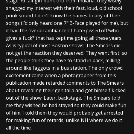
stage. An all-girl punk trio from Indiana, they wisely
snagged my interest with their fast, loud, old school
punk sound. I don’t know the names to any of their
songs (I’d only heard one 7″ B-Face played for me), but
it had the overall ambiance of hate/pissed off/who
gives a fuck? that has kept me going all these years.
As is typical of most Boston shows, The Smears did
not get the reaction they deserved. They went first, so
the people think they have to stand in back, milling
around like faggots in a bus station. The only crowd
excitement came when a photographer from this
publication made retarded comments to The Smears
about revealing their genitalia and got himself kicked
out of the show. Later, backstage, The Smears told
me they wished he had stayed so they could make fun
of him. I told them they would probably get arrested
for making fun of retards, unlike NH where we do it
all the time.