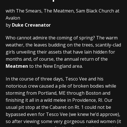
with The Smears, The Meatmen, Sam Black Church at
Avalon
by
Duke Crevanator
Who cannot admire the coming of spring? The warm
weather, the leaves budding on the trees, scantily-clad
girls unveiling their assets that have lain hidden for
months and, of course, the annual return of the
Meatmen
to the New England area.
In the course of three days, Tesco Vee and his
notorious crew caused a pile of broken bodies while
storming from Portland, ME through Boston and
finishing it all in a wild melee in Providence, RI. Our
usual pit stop at the Cabaret on Rt. 1 could not be
bypassed even for Tesco Vee (we knew he’d approve),
so after viewing some very gorgeous naked women (it