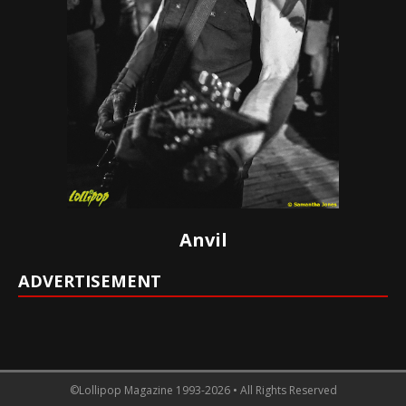
Anvil
ADVERTISEMENT
©Lollipop Magazine 1993-2026 • All Rights Reserved