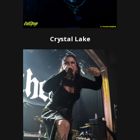
Crystal Lake