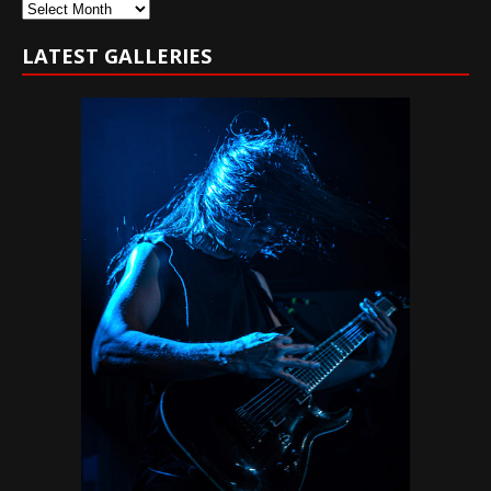
Archives
LATEST GALLERIES