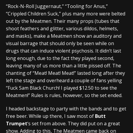
“Rock-N-Roll Juggernaut,” “Tooling for Anus,”
“Crippled Children Suck,” plus many more were belted
out by the Meatmen. Their many props (tubes that
shoot feathers and glitter, various dildos, helmets,
and masks), make a Meatmen show an auditory and
visual barrage that should only be seen while on
drugs that can induce violent psychosis. It didn’t last
long enough, due to the fact they played second,
leaving many of us more than a little pissed off. The
chanting of “Meat! Meat! Meat!” lasted long after they
left the stage and overheard a couple of fans yelling
“Fuck Sam Black Church! I played $12.50 to see the
Meatmen!” Rules is rules, however, so the set ended.
I headed backstage to party with the bands and to get
free beer. While up there, I saw most of
Butt
Trumpet
‘s set from above. They did put on a great
show. Adding to this, The Meatmen came back on