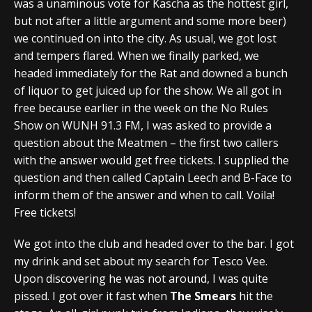
was a unaminous vote for Kascha as the hottest girl,
but not after a little argument and some more beer)
we continued on into the city. As usual, we got lost
and tempers flared. When we finally parked, we
headed immediately for the Rat and downed a bunch
of liquor to get juiced up for the show. We all got in
free because earlier in the week on the No Rules
Show on WUNH 91.3 FM, I was asked to provide a
question about the Meatmen – the first two callers
with the answer would get free tickets. I supplied the
question and then called Captain Leech and B-Face to
inform them of the answer and when to call. Voila!
Free tickets!
We got into the club and headed over to the bar. I got
my drink and set about my search for Tesco Vee.
Upon discovering he was not around, I was quite
pissed. I got over it fast when
The Smears
hit the