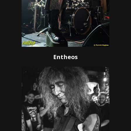
Entheos