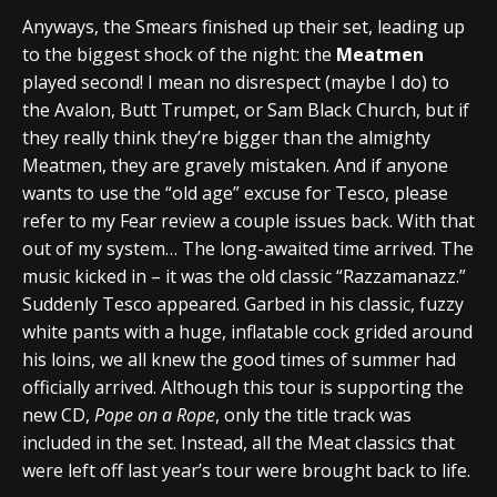
Anyways, the Smears finished up their set, leading up
to the biggest shock of the night: the
Meatmen
played second! I mean no disrespect (maybe I do) to
the Avalon, Butt Trumpet, or Sam Black Church, but if
they really think they’re bigger than the almighty
Meatmen, they are gravely mistaken. And if anyone
wants to use the “old age” excuse for Tesco, please
refer to my Fear review a couple issues back. With that
out of my system… The long-awaited time arrived. The
music kicked in – it was the old classic “Razzamanazz.”
Suddenly Tesco appeared. Garbed in his classic, fuzzy
white pants with a huge, inflatable cock grided around
his loins, we all knew the good times of summer had
officially arrived. Although this tour is supporting the
new CD,
Pope on a Rope
, only the title track was
included in the set. Instead, all the Meat classics that
were left off last year’s tour were brought back to life.