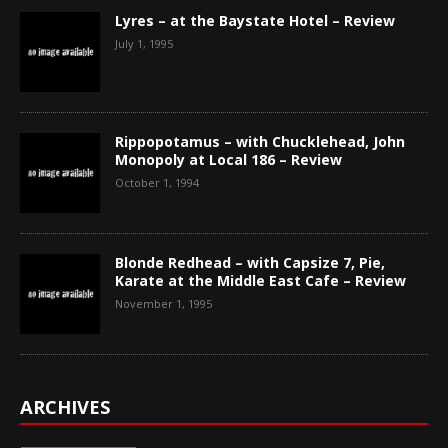
Lyres – at the Baystate Hotel – Review
July 1, 1995
Rippopotamus – with Chucklehead, John
Monopoly at Local 186 – Review
October 1, 1994
Blonde Redhead – with Capsize 7, Pie,
Karate at the Middle East Cafe – Review
November 1, 1995
ARCHIVES