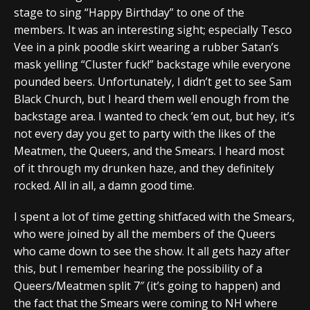
stage to sing “Happy Birthday” to one of the
members. It was an interesting sight; especially Tesco
Vee in a pink poodle skirt wearing a rubber Satan’s
mask yelling “Cluster fuck!” backstage while everyone
pounded beers. Unfortunately, I didn’t get to see Sam
Black Church, but I heard them well enough from the
backstage area. I wanted to check ’em out, but hey, it’s
not every day you get to party with the likes of the
Meatmen, the Queers, and the Smears. I heard most
of it through my drunken haze, and they definitely
rocked. All in all, a damn good time.
I spent a lot of time getting shitfaced with the Smears,
who were joined by all the members of the Queers
who came down to see the show. It all gets hazy after
this, but I remember hearing the possibility of a
Queers/Meatmen split 7″ (it’s going to happen) and
the fact that the Smears were coming to NH where