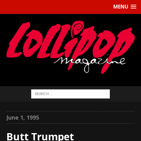
MENU
June 1, 1995
Butt Trumpet