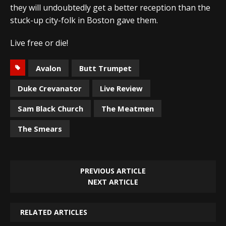
they will undoubtedly get a better reception than the
stuck-up city-folk in Boston gave them.
Live free or die!
Avalon
Butt Trumpet
Duke Crevanator
Live Review
Sam Black Church
The Meatmen
The Smears
PREVIOUS ARTICLE
NEXT ARTICLE
RELATED ARTICLES