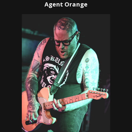
Agent Orange