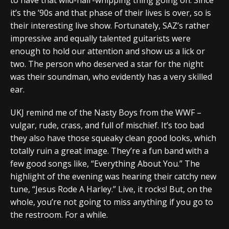
it’s the ’90s and that phase of their lives is over, so is
their interesting live show. Fortunately, SAZ’s rather
impressive and equally talented guitarists were
enough to hold our attention and show us a lick or
two. The person who deserved a star for the night
was their soundman, who evidently has a very skilled
ear.
UKJ remind me of the Nasty Boys from the WWF –
vulgar, rude, crass, and full of mischief. It’s too bad
they also have those squeaky clean good looks, which
totally ruin a great image. They’re a fun band with a
few good songs like, “Everything About You.” The
highlight of the evening was hearing their catchy new
tune, “Jesus Rode A Harley.” Live, it rocks! But, on the
whole, you’re not going to miss anything if you go to
the restroom. For a while.