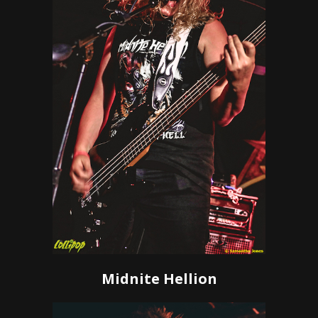
Midnite Hellion