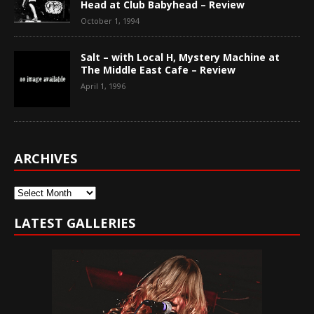
Head at Club Babyhead – Review
October 1, 1994
Salt – with Local H, Mystery Machine at
The Middle East Cafe – Review
April 1, 1996
ARCHIVES
Archives
LATEST GALLERIES