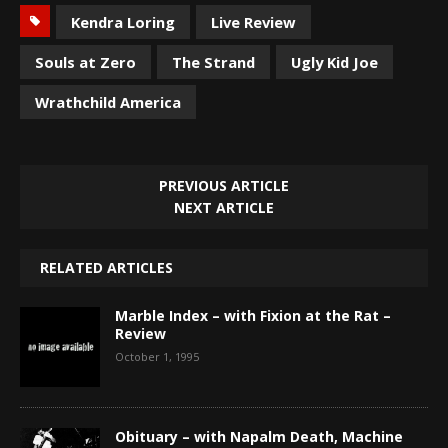
Kendra Loring
Live Review
Souls at Zero
The Strand
Ugly Kid Joe
Wrathchild America
PREVIOUS ARTICLE
NEXT ARTICLE
RELATED ARTICLES
Marble Index – with Fixion at the Rat –
Review
October 1, 1995
Obituary – with Napalm Death, Machine