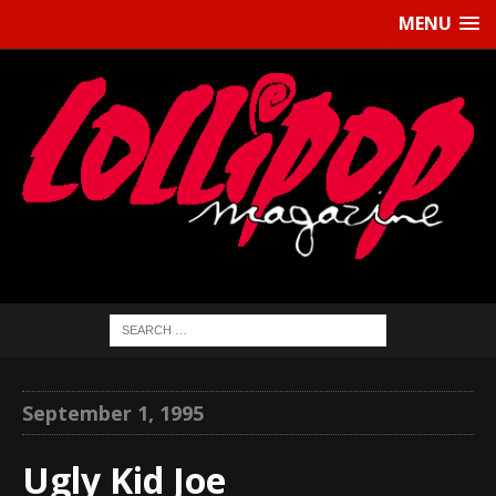
MENU
September 1, 1995
Ugly Kid Joe