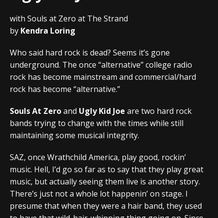
with Souls at Zero at The Strand
by
Kendra Loring
Who said hard rock is dead? Seems it’s gone
underground. The once “alternative” college radio
rock has become mainstream and commercial/hard
rock has become “alternative.”
Souls At Zero
and
Ugly Kid Joe
are two hard rock
bands trying to change with the times while still
maintaining some musical integrity.
SAZ, once Wrathchild America, play good, rockin’
music. Hell, I’d go so far as to say that they play great
music, but actually seeing them live is another story.
There’s just not a whole lot happenin’ on stage. I
presume that when they were a hair band, they used
to have that wild-hair-whipping thing going on. Since