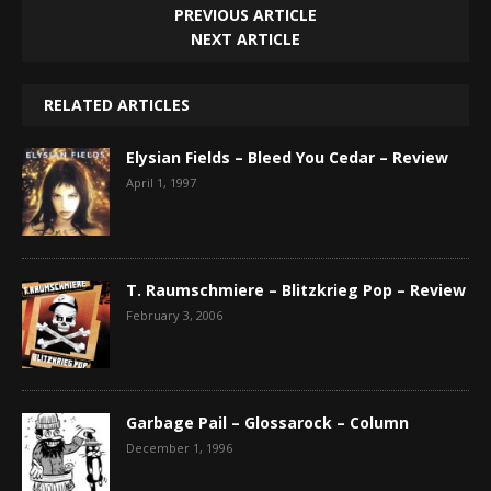
PREVIOUS ARTICLE
NEXT ARTICLE
RELATED ARTICLES
Elysian Fields – Bleed You Cedar – Review
April 1, 1997
T. Raumschmiere – Blitzkrieg Pop – Review
February 3, 2006
Garbage Pail – Glossarock – Column
December 1, 1996