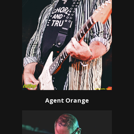
Agent Orange