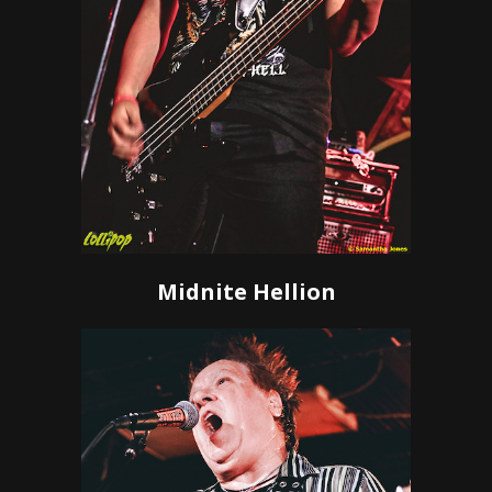
Midnite Hellion