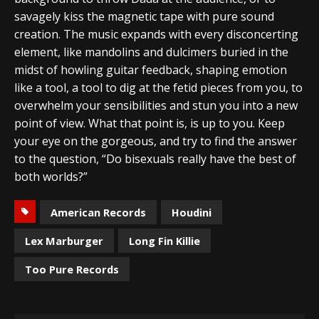
savagely kiss the magnetic tape with pure sound
creation. The music expands with every disconcerting
element, like mandolins and dulcimers buried in the
midst of howling guitar feedback, shaping emotion
like a tool, a tool to dig at the fetid pieces from you, to
overwhelm your sensibilities and stun you into a new
point of view. What that point is, is up to you. Keep
your eye on the gorgeous, and try to find the answer
to the question, “Do bisexuals really have the best of
both worlds?”
American Records
Houdini
Lex Marburger
Long Fin Killie
Too Pure Records