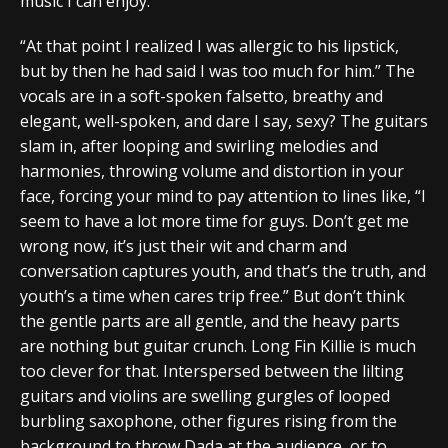
music I can enjoy.
“At that point I realized I was allergic to his lipstick,
but by then he had said I was too much for him.” The
vocals are in a soft-spoken falsetto, breathy and
elegant, well-spoken, and dare I say, sexy? The guitars
slam in, after looping and swirling melodies and
harmonies, throwing volume and distortion in your
face, forcing your mind to pay attention to lines like, “I
seem to have a lot more time for guys. Don’t get me
wrong now, it’s just their wit and charm and
conversation captures youth, and that’s the truth, and
youth’s a time when cares trip free.” But don’t think
the gentle parts are all gentle, and the heavy parts
are nothing but guitar crunch. Long Fin Killie is much
too clever for that. Interspersed between the lilting
guitars and violins are swelling gurgles of looped
burbling saxophone, other figures rising from the
background to throw Dada at the audience, or to