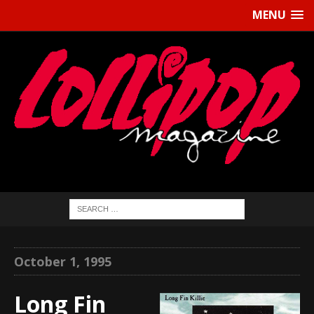
MENU
October 1, 1995
Long Fin