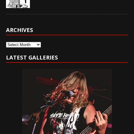
ARCHIVES
Archives
LATEST GALLERIES