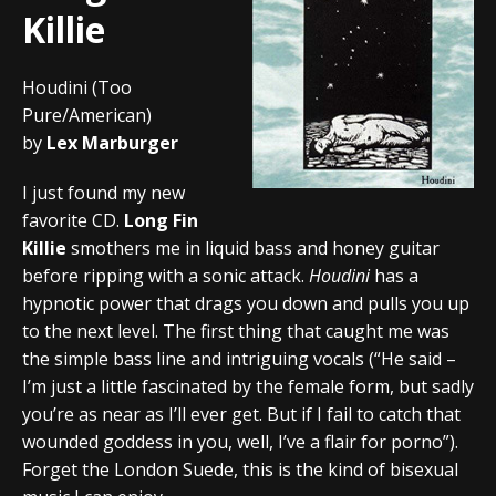
Killie
Houdini (Too
Pure/American)
by
Lex Marburger
I just found my new
favorite CD.
Long Fin
Killie
smothers me in liquid bass and honey guitar
before ripping with a sonic attack.
Houdini
has a
hypnotic power that drags you down and pulls you up
to the next level. The first thing that caught me was
the simple bass line and intriguing vocals (“He said –
I’m just a little fascinated by the female form, but sadly
you’re as near as I’ll ever get. But if I fail to catch that
wounded goddess in you, well, I’ve a flair for porno”).
Forget the London Suede, this is the kind of bisexual