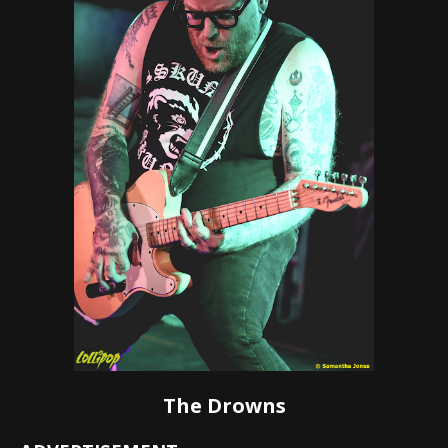
The Drowns