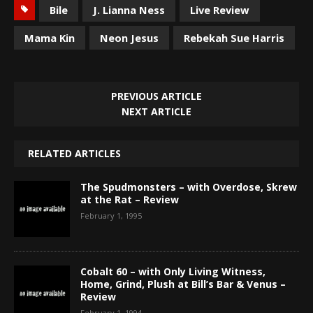
Bile
J. Lianna Ness
Live Review
Mama Kin
Neon Jesus
Rebekah Sue Harris
PREVIOUS ARTICLE
NEXT ARTICLE
RELATED ARTICLES
The Spudmonsters – with Overdose, Skrew
at the Rat – Review
February 1, 1995
Cobalt 60 – with Only Living Witness,
Home, Grind, Plush at Bill’s Bar & Venus –
Review
February 1, 1994