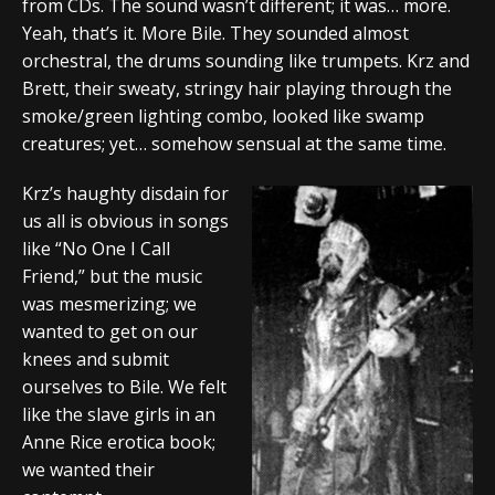
from CDs. The sound wasn’t different; it was… more.
Yeah, that’s it. More Bile. They sounded almost
orchestral, the drums sounding like trumpets. Krz and
Brett, their sweaty, stringy hair playing through the
smoke/green lighting combo, looked like swamp
creatures; yet… somehow sensual at the same time.
Krz’s haughty disdain for
us all is obvious in songs
like “No One I Call
Friend,” but the music
was mesmerizing; we
wanted to get on our
knees and submit
ourselves to Bile. We felt
like the slave girls in an
Anne Rice erotica book;
we wanted their