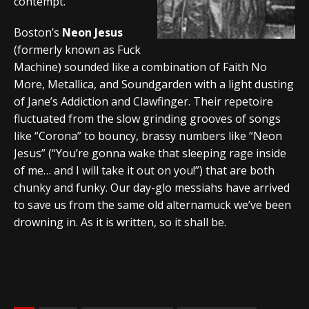
contempt.
Boston’s
Neon Jesus
(formerly known as Fuck
Machine) sounded like a combination of Faith No
More, Metallica, and Soundgarden with a light dusting
of Jane’s Addiction and Clawfinger. Their repetoire
fluctuated from the slow grinding grooves of songs
like “Corona” to bouncy, brassy numbers like “Neon
Jesus” (“You’re gonna wake that sleeping rage inside
of me… and I will take it out on you!”) that are both
chunky and funky. Our day-glo messiahs have arrived
to save us from the same old alternamuck we’ve been
drowning in. As it is written, so it shall be.