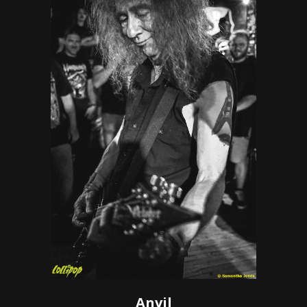
Anvil