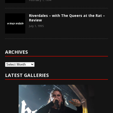
Riverdales – with The Queers at the Rat –
Review
July 1, 1995
ARCHIVES
Archives
LATEST GALLERIES