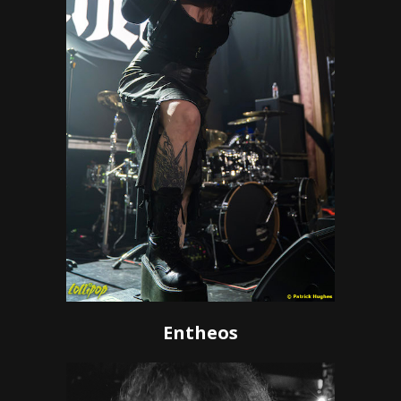
Entheos