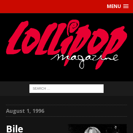
MENU
August 1, 1996
Bile