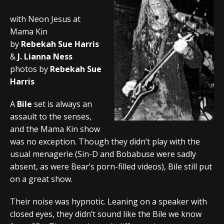
with Neon Jesus at
Mama Kin
by
Rebekah Sue Harris
&
J. Lianna Ness
photos by
Rebekah Sue
Harris
A
Bile
set is always an
assault to the senses,
and the Mama Kin show
was no exception. Though they didn’t play with the
usual menagerie (Sin-D and Bobabuse were sadly
absent, as were Bear’s porn-filled videos), Bile still put
on a great show.
Their noise was hypnotic. Leaning on a speaker with
closed eyes, they didn’t sound like the Bile we know