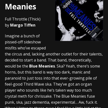
Meanies
Full Throttle (Thick)
by
Margo Tiffen
Imagine a bunch of
pissed-off sideshow
misfits who’ve escaped
the circus and, lacking another outlet for their talents,
decided to start a band. That band, theoretically,
would be the
Blue Meanies
. Ska? Yeah, there’s some
horns, but this band is way too dark, manic and
paranoid to just toss into that ever-growing pile of
feel-good Third Wave ska. They’ve got an organ
player who sounds like he’s taken way too much
crystal meth for chrissake. The Blue Meanies fuse
punk, ska, jazz dementia, experimental… Aw, fuck it.