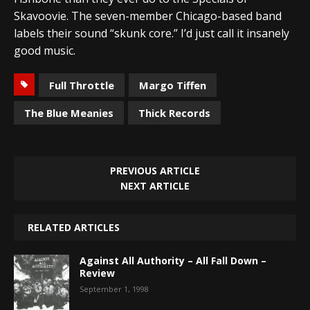
Skavoovie. The seven-member Chicago-based band
labels their sound “skunk core.” I’d just call it insanely
good music.
Full Throttle
Margo Tiffen
The Blue Meanies
Thick Records
PREVIOUS ARTICLE
NEXT ARTICLE
RELATED ARTICLES
Against All Authority – All Fall Down –
Review
September 1, 1998