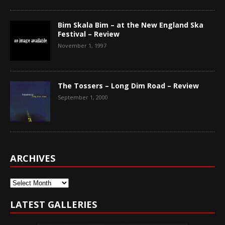
Bim Skala Bim – at the New England Ska
Festival – Review
November 1, 1997
The Tossers – Long Dim Road – Review
September 1, 2000
ARCHIVES
Archives
LATEST GALLERIES