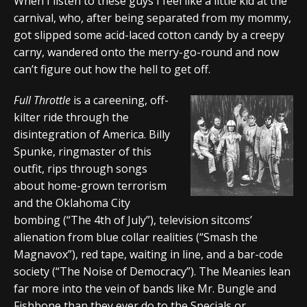
When I listen to these guys I feel like a little kid at the
carnival, who, after being separated from my mommy,
got slipped some acid-laced cotton candy by a creepy
carny, wandered onto the merry-go-round and now
can’t figure out how the hell to get off.
Full Throttle
is a careening, off-
kilter ride through the
disintegration of America. Billy
Spunke, ringmaster of this
outfit, rips through songs
about home-grown terrorism
and the Oklahoma City
bombing (“The 4th of July”), television sitcoms’
alienation from blue collar realities (“Smash the
Magnavox”), red tape, waiting in line, and a bar-code
society (“The Noise of Democracy”). The Meanies lean
far more into the vein of bands like Mr. Bungle and
Fishbone than they ever do to the Specials or