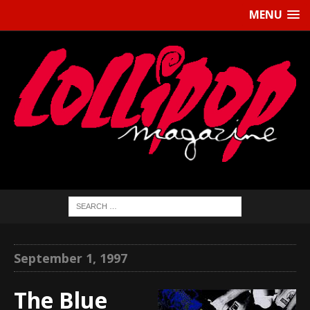
MENU
September 1, 1997
The Blue