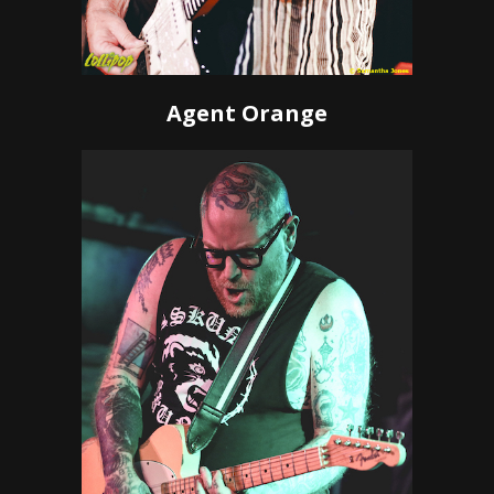
Agent Orange