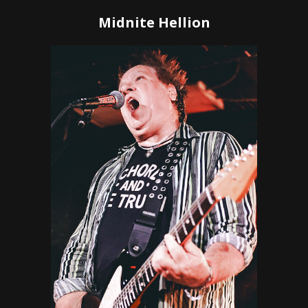
Midnite Hellion