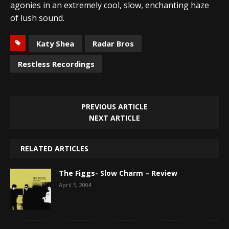
agonies in an extremely cool, slow, enchanting haze
of lush sound.
Katy Shea
Radar Bros
Restless Recordings
PREVIOUS ARTICLE
NEXT ARTICLE
RELATED ARTICLES
The Figgs- Slow Charm – Review
April 5, 2004