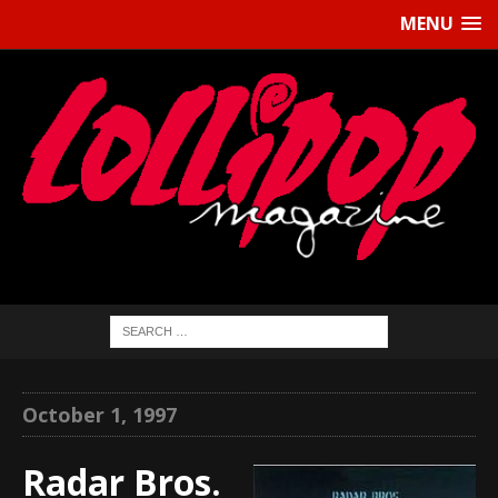
MENU
October 1, 1997
Radar Bros.