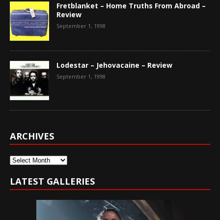
Fretblanket – Home Truths From Abroad –
Review
September 1, 1998
Lodestar – Jehovacaine – Review
September 1, 1998
ARCHIVES
Archives
LATEST GALLERIES