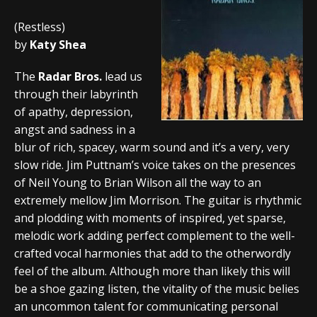
(Restless)
by
Katy Shea
The
Radar Bros.
lead us
through their labyrinth
of apathy, depression,
angst and sadness in a
blur of rich, spacey, warm sound and it’s a very, very
slow ride. Jim Puttnam’s voice takes on the presences
of Neil Young to Brian Wilson all the way to an
extremely mellow Jim Morrison. The guitar is rhythmic
and plodding with moments of inspired, yet sparse,
melodic work adding perfect complement to the well-
crafted vocal harmonies that add to the otherwordly
feel of the album. Although more than likely this will
be a shoe gazing listen, the vitality of the music belies
an uncommon talent for communicating personal