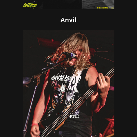
Anvil