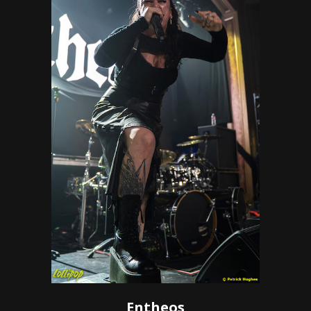
Entheos